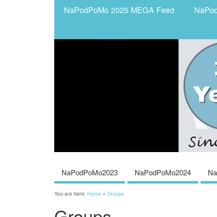
NaPodPoMo 2025 MEGA Feed
NaPo
NaPodPoMo2023
NaPodPoMo2024
Na
You are here:
Home
»
Groups
Groups