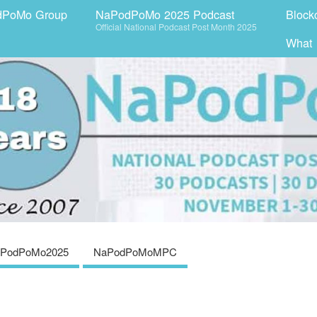
dPoMo Group
NaPodPoMo 2025 Podcast
Block
Official National Podcast Post Month 2025
What
PodPoMo2025
NaPodPoMoMPC