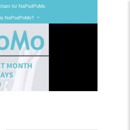
chain for NaPodPoMo
 is NaPodPoMo?