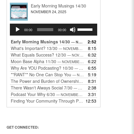
Early Morning Musings 14/30
NOVEMBER 24, 2025
Audio
Use
00:00
00:00
Player
Up/Down
Arrow
Early Morning Musings 14/30
2:52
— NOVEMBER 24, 2025
keys
What's Important? 13/30
8:15
— NOVEMBER 22, 2025
to
What Equals Success? 12/30
6:32
— NOVEMBER 22, 2025
increase
Moon Base Alpha 11/30
6:22
— NOVEMBER 18, 2025
or
Why Are YOU Podcasting? 10/30
6:55
— NOVEMBER 17, 2025
decrease
**RANT** No One Can Stop You
5:19
— NOVEMBER 17, 2025
volume.
The Power and Burden of Ownership 8/30
8:31
— NOVEMBER 13, 2025
There Wasn't Always Social 7/30
2:38
— NOVEMBER 12, 2025
Podcast Your Why 6/30
3:31
— NOVEMBER 12, 2025
Finding Your Community Through Podcasting
12:53
— NOVEMBER 9, 20
GET CONNECTED: