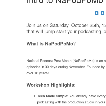
.
Join us on Saturday, October 25th, 1
that will jump start your podcasting j
What is NaPodPoMo
?
National Podcast Post Month (NaPodPoMo) is an an
episodes in 30 days during November. Founded by Je
over 18 years!
Workshop Highlights:
Tech Made Simple:
You already have everyt
podcasting with the production studio in your