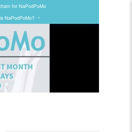
chain for NaPodPoMo
 is NaPodPoMo?