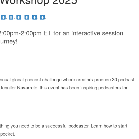
.
.
.
.
.
.
.
2:00pm-2:00pm ET for an interactive session
ourney!
nual global podcast challenge where creators produce 30 podcast
nnifer Navarrete, this event has been inspiring podcasters for
hing you need to be a successful podcaster. Learn how to start
 pocket.