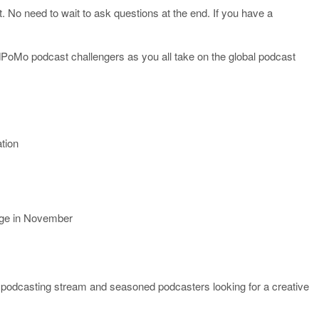
t. No need to wait to ask questions at the end. If you have a
PoMo podcast challengers as you all take on the global podcast
ation
nge in November
the podcasting stream and seasoned podcasters looking for a creative