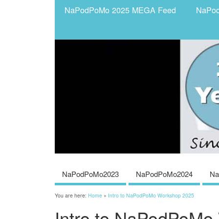
NaPodPoMo 2025 MEGA Feed
NaPo
NaPodPoMo2023
NaPodPoMo2024
Na
You are here:
Home
»
Intro to NaPodPoMo Workshop 2025
Intro to NaPodPoMo