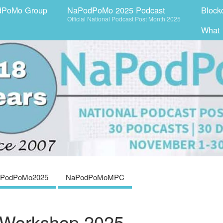
dPoMo Group
NaPodPoMo 2025 Podcast
Block
Official National Podcast Post Month 2025
What
PodPoMo2025
NaPodPoMoMPC
 Workshop 2025