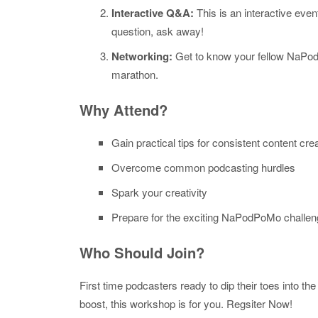
Interactive Q&A:
This is an interactive even
question, ask away!
Networking:
Get to know your fellow NaPod
marathon.
Why Attend?
Gain practical tips for consistent content cre
Overcome common podcasting hurdles
Spark your creativity
Prepare for the exciting NaPodPoMo challe
Who Should Join?
First time podcasters ready to dip their toes into 
boost, this workshop is for you. Regsiter Now!