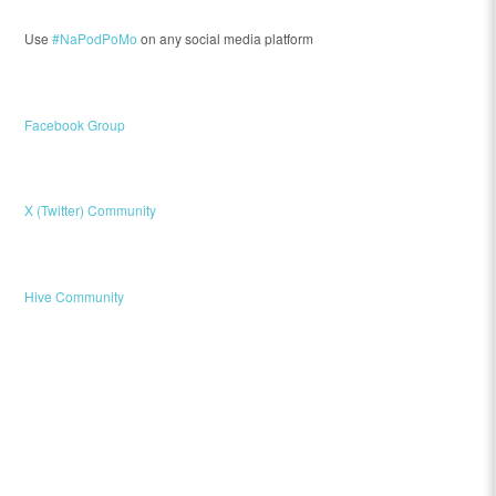
Use
#NaPodPoMo
on any social media platform
Facebook Group
X (Twitter) Community
Hive Community