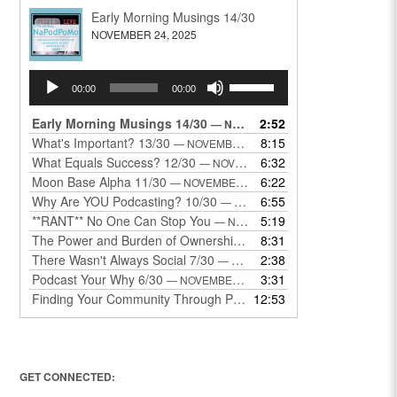
Early Morning Musings 14/30
NOVEMBER 24, 2025
Audio
Use
00:00
00:00
Player
Up/Down
Arrow
Early Morning Musings 14/30
2:52
— NOVEMBER 24, 2025
keys
What's Important? 13/30
8:15
— NOVEMBER 22, 2025
to
What Equals Success? 12/30
6:32
— NOVEMBER 22, 2025
increase
Moon Base Alpha 11/30
6:22
— NOVEMBER 18, 2025
or
Why Are YOU Podcasting? 10/30
6:55
— NOVEMBER 17, 2025
decrease
**RANT** No One Can Stop You
5:19
— NOVEMBER 17, 2025
volume.
The Power and Burden of Ownership 8/30
8:31
— NOVEMBER 13, 2025
There Wasn't Always Social 7/30
2:38
— NOVEMBER 12, 2025
Podcast Your Why 6/30
3:31
— NOVEMBER 12, 2025
Finding Your Community Through Podcasting
12:53
— NOVEMBER 9, 20
GET CONNECTED: