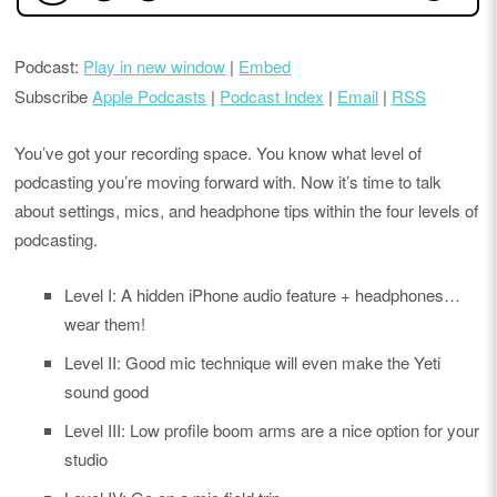
Podcast:
Play in new window
|
Embed
Subscribe
Apple Podcasts
|
Podcast Index
|
Email
|
RSS
You’ve got your recording space. You know what level of
podcasting you’re moving forward with. Now it’s time to talk
about settings, mics, and headphone tips within the four levels of
podcasting.
Level I: A hidden iPhone audio feature + headphones…
wear them!
Level II: Good mic technique will even make the Yeti
sound good
Level III: Low profile boom arms are a nice option for your
studio