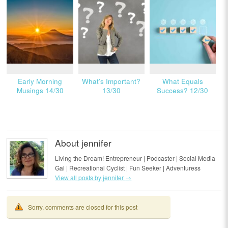
Early Morning
What’s Important?
What Equals
Musings 14/30
13/30
Success? 12/30
About jennifer
Living the Dream! Entrepreneur | Podcaster | Social Media
Gal | Recreational Cyclist | Fun Seeker | Adventuress
View all posts by jennifer
→
Sorry, comments are closed for this post