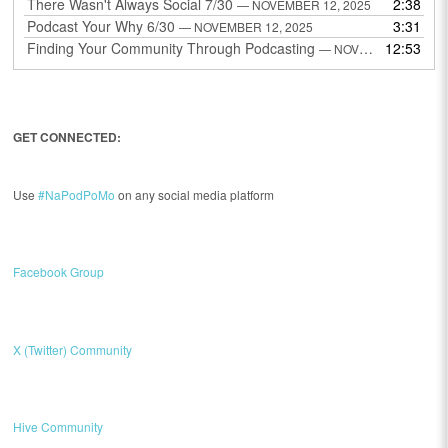
There Wasn't Always Social 7/30
2:38
— NOVEMBER 12, 2025
Podcast Your Why 6/30
3:31
— NOVEMBER 12, 2025
Finding Your Community Through Podcasting
12:53
— NOVEMBER 9, 2025
GET CONNECTED:
Use
#NaPodPoMo
on any social media platform
Facebook Group
X (Twitter) Community
Hive Community