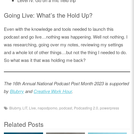
Level IV: Go on a mic field trip
Going Live: What’s the Hold Up?
Even with the knowledge and tools needed to launch this
podcast and go live…nothing was happening. Well not nothing. I
was researching, going over my notes, reviewing my settings
and a whole lot of other things…but not the thing I needed to do.
So what was it that was holding me back?
The 16th Annual National Podcast Post Month 2023 is supported
by
Blubrry
and
Creative Work Hour
.
Blubrry
,
LIT
,
Live
,
napodpomo
,
podcast
,
Podcasting 2.0
,
powerpress
Related Posts