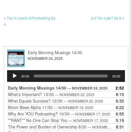
«
The 4 Levels of Podcasting Ep
Is It Too Late? Ep 6
»
4
Early Morning Musings 14/30
NOVEMBER 24, 2025
Audio
00:00
00:00
Player
Early Morning Musings 14/30
2:52
— NOVEMBER 24, 2025
What's Important? 13/30
8:15
— NOVEMBER 22, 2025
What Equals Success? 12/30
6:32
— NOVEMBER 22, 2025
Moon Base Alpha 11/30
6:22
— NOVEMBER 18, 2025
Why Are YOU Podcasting? 10/30
6:55
— NOVEMBER 17, 2025
**RANT** No One Can Stop You
5:19
— NOVEMBER 17, 2025
The Power and Burden of Ownership 8/30
8:31
— NOVEMBER 13, 2025