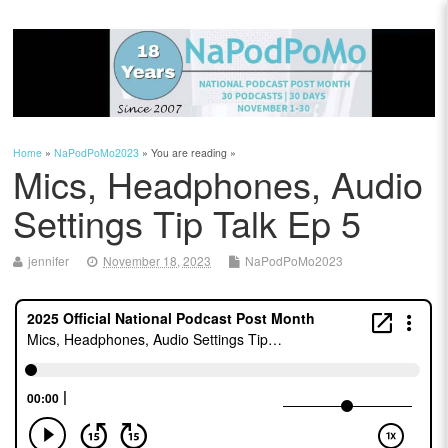
Home
»
NaPodPoMo2023
» You are reading »
Mics, Headphones, Audio
Settings Tip Talk Ep 5
jennifer
November 18, 2023
NaPodPoMo2023