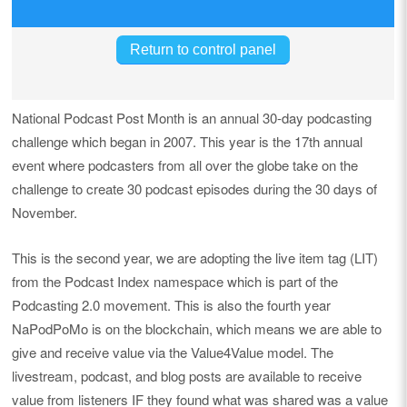
National Podcast Post Month is an annual 30-day podcasting
challenge which began in 2007. This year is the 17th annual
event where podcasters from all over the globe take on the
challenge to create 30 podcast episodes during the 30 days of
November.
This is the second year, we are adopting the live item tag (LIT)
from the Podcast Index namespace which is part of the
Podcasting 2.0 movement. This is also the fourth year
NaPodPoMo is on the blockchain, which means we are able to
give and receive value via the Value4Value model. The
livestream, podcast, and blog posts are available to receive
value from listeners IF they found what was shared was a value