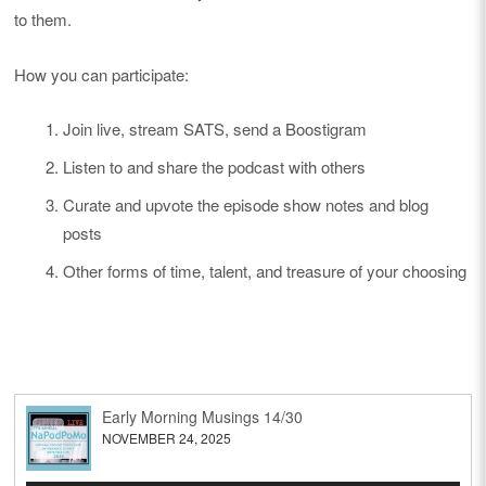
to them.
How you can participate:
Join live, stream SATS, send a Boostigram
Listen to and share the podcast with others
Curate and upvote the episode show notes and blog
posts
Other forms of time, talent, and treasure of your choosing
Early Morning Musings 14/30
NOVEMBER 24, 2025