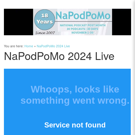
You are here:
Home
»
NaPodPoMo 2024 Live
NaPodPoMo 2024 Live