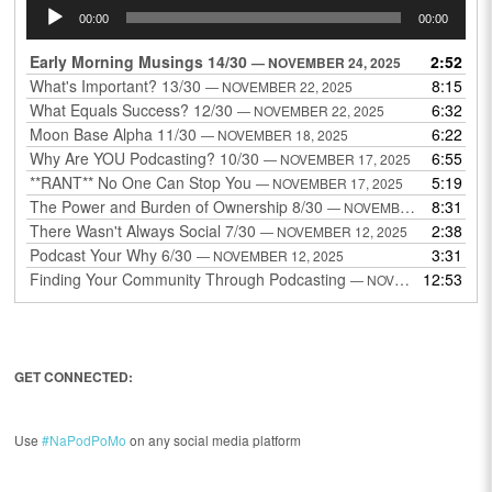
Audio
00:00
00:00
Player
Early Morning Musings 14/30
2:52
— NOVEMBER 24, 2025
What's Important? 13/30
8:15
— NOVEMBER 22, 2025
What Equals Success? 12/30
6:32
— NOVEMBER 22, 2025
Moon Base Alpha 11/30
6:22
— NOVEMBER 18, 2025
Why Are YOU Podcasting? 10/30
6:55
— NOVEMBER 17, 2025
**RANT** No One Can Stop You
5:19
— NOVEMBER 17, 2025
The Power and Burden of Ownership 8/30
8:31
— NOVEMBER 13, 2025
There Wasn't Always Social 7/30
2:38
— NOVEMBER 12, 2025
Podcast Your Why 6/30
3:31
— NOVEMBER 12, 2025
Finding Your Community Through Podcasting
12:53
— NOVEMBER 9, 2025
GET CONNECTED:
Use
#NaPodPoMo
on any social media platform