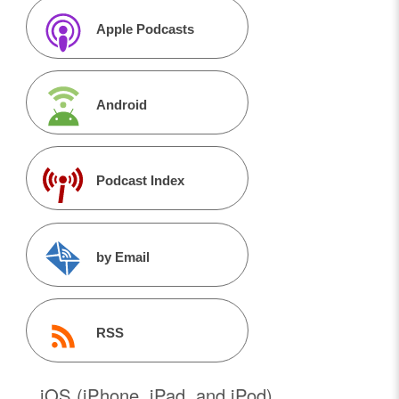
Apple Podcasts
Android
Podcast Index
by Email
RSS
iOS (iPhone, iPad, and iPod)