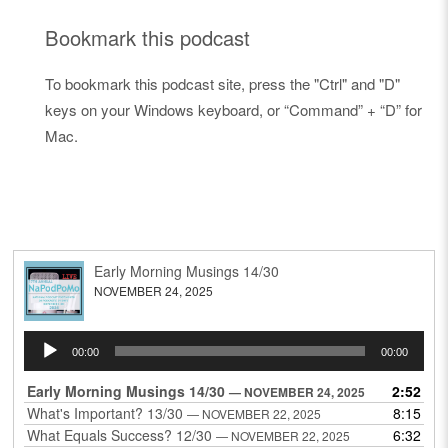
Bookmark this podcast
To bookmark this podcast site, press the "Ctrl" and "D"
keys on your Windows keyboard, or “Command” + “D” for
Mac.
Early Morning Musings 14/30
NOVEMBER 24, 2025
Audio
00:00
00:00
Player
Early Morning Musings 14/30
2:52
— NOVEMBER 24, 2025
What's Important? 13/30
8:15
— NOVEMBER 22, 2025
What Equals Success? 12/30
6:32
— NOVEMBER 22, 2025