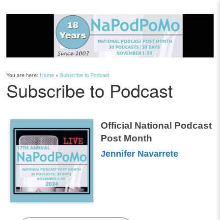
You are here:
Home
»
Subscribe to Podcast
Subscribe to Podcast
Official National Podcast
Post Month
Jennifer Navarrete