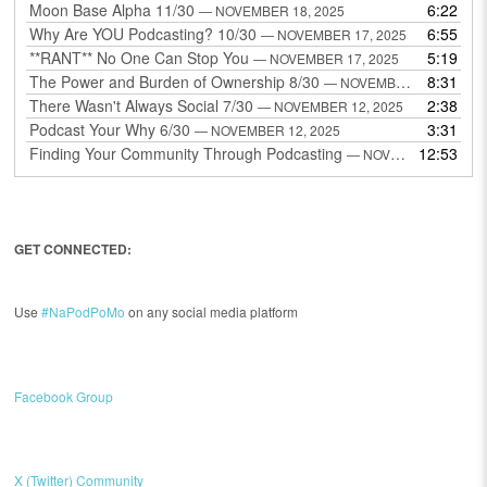
Moon Base Alpha 11/30
6:22
— NOVEMBER 18, 2025
Why Are YOU Podcasting? 10/30
6:55
— NOVEMBER 17, 2025
**RANT** No One Can Stop You
5:19
— NOVEMBER 17, 2025
The Power and Burden of Ownership 8/30
8:31
— NOVEMBER 13, 2025
There Wasn't Always Social 7/30
2:38
— NOVEMBER 12, 2025
Podcast Your Why 6/30
3:31
— NOVEMBER 12, 2025
Finding Your Community Through Podcasting
12:53
— NOVEMBER 9, 2025
GET CONNECTED:
Use
#NaPodPoMo
on any social media platform
Facebook Group
X (Twitter) Community