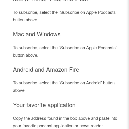
To subscribe, select the "Subscribe on Apple Podcasts"
button above.
Mac and Windows
To subscribe, select the "Subscribe on Apple Podcasts"
button above.
Android and Amazon Fire
To subscribe, select the "Subscribe on Android" button
above.
Your favorite application
Copy the address found in the box above and paste into
your favorite podcast application or news reader.