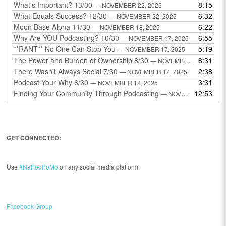
What's Important? 13/30
8:15
— NOVEMBER 22, 2025
What Equals Success? 12/30
6:32
— NOVEMBER 22, 2025
Moon Base Alpha 11/30
6:22
— NOVEMBER 18, 2025
Why Are YOU Podcasting? 10/30
6:55
— NOVEMBER 17, 2025
**RANT** No One Can Stop You
5:19
— NOVEMBER 17, 2025
The Power and Burden of Ownership 8/30
8:31
— NOVEMBER 13, 2025
There Wasn't Always Social 7/30
2:38
— NOVEMBER 12, 2025
Podcast Your Why 6/30
3:31
— NOVEMBER 12, 2025
Finding Your Community Through Podcasting
12:53
— NOVEMBER 9, 2025
GET CONNECTED:
Use
#NaPodPoMo
on any social media platform
Facebook Group