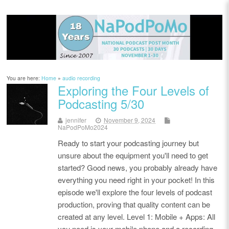
You are here:
Home
»
audio recording
Exploring the Four Levels of
Podcasting 5/30
jennifer
November 9, 2024
NaPodPoMo2024
Ready to start your podcasting journey but
unsure about the equipment you'll need to get
started? Good news, you probably already have
everything you need right in your pocket! In this
episode we'll explore the four levels of podcast
production, proving that quality content can be
created at any level. Level 1: Mobile + Apps: All
you need is your mobile phone and a recording