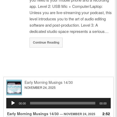
app. Level 2: USB Mic + Computer/Laptop:
Unless you are live-streaming your podcast, this
level introduces you to the art of audio editing
software and post-production. Level 3: A
dedicated studio space represents a serious…
Continue Reading
Early Morning Musings 14/30
NOVEMBER 24, 2025
Audio
00:00
00:00
Player
Early Morning Musings 14/30
2:52
— NOVEMBER 24, 2025