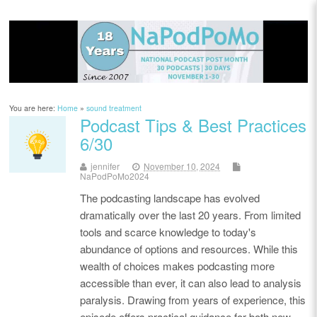
You are here:
Home
»
sound treatment
Podcast Tips & Best Practices
6/30
jennifer
November 10, 2024
NaPodPoMo2024
The podcasting landscape has evolved
dramatically over the last 20 years. From limited
tools and scarce knowledge to today's
abundance of options and resources. While this
wealth of choices makes podcasting more
accessible than ever, it can also lead to analysis
paralysis. Drawing from years of experience, this
episode offers practical guidance for both new