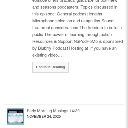
and seasons podcasters. Topics discussed in
this episode: General podcast lengths
Microphone selection and usage tips Sound
treatment considerations The freedom to build in
public The power of learning through action
Resources & Support NaPodPoMo is sponsored
by Blubrry Podcast Hosting at If you have an
existing video…
Continue Reading
Early Morning Musings 14/30
NOVEMBER 24, 2025