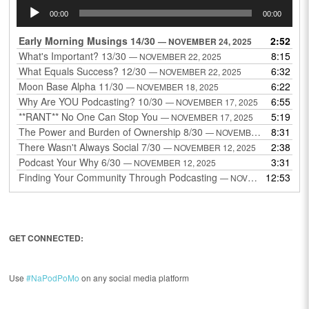
Audio
00:00
00:00
Player
Early Morning Musings 14/30
2:52
— NOVEMBER 24, 2025
What's Important? 13/30
8:15
— NOVEMBER 22, 2025
What Equals Success? 12/30
6:32
— NOVEMBER 22, 2025
Moon Base Alpha 11/30
6:22
— NOVEMBER 18, 2025
Why Are YOU Podcasting? 10/30
6:55
— NOVEMBER 17, 2025
**RANT** No One Can Stop You
5:19
— NOVEMBER 17, 2025
The Power and Burden of Ownership 8/30
8:31
— NOVEMBER 13, 2025
There Wasn't Always Social 7/30
2:38
— NOVEMBER 12, 2025
Podcast Your Why 6/30
3:31
— NOVEMBER 12, 2025
Finding Your Community Through Podcasting
12:53
— NOVEMBER 9, 2025
GET CONNECTED:
Use
#NaPodPoMo
on any social media platform