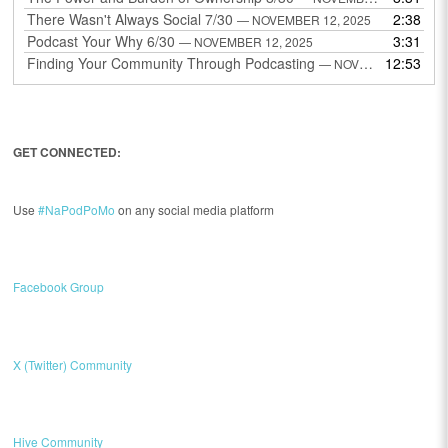
There Wasn't Always Social 7/30
2:38
— NOVEMBER 12, 2025
Podcast Your Why 6/30
3:31
— NOVEMBER 12, 2025
Finding Your Community Through Podcasting
12:53
— NOVEMBER 9, 2025
GET CONNECTED:
Use
#NaPodPoMo
on any social media platform
Facebook Group
X (Twitter) Community
Hive Community