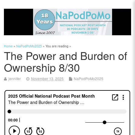
Home
»
NaPodPoMo2025
» You are reading »
The Power and Burden of
Ownership 8/30
jennifer
November 13, 2025
NaPodPoMo2025