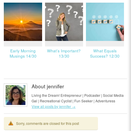
Early Morning
What’s Important?
What Equals
Musings 14/30
13/30
Success? 12/30
About jennifer
Living the Dream! Entrepreneur | Podcaster | Social Media
Gal | Recreational Cyclist | Fun Seeker | Adventuress
View all posts by jennifer
→
Sorry, comments are closed for this post