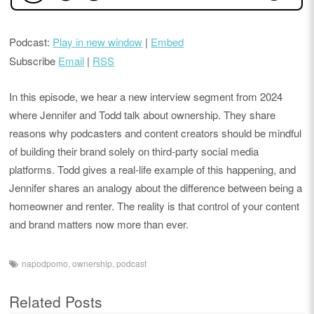
Podcast:
Play in new window
|
Embed
Subscribe
Email
|
RSS
In this episode, we hear a new interview segment from 2024
where Jennifer and Todd talk about ownership. They share
reasons why podcasters and content creators should be mindful
of building their brand solely on third-party social media
platforms. Todd gives a real-life example of this happening, and
Jennifer shares an analogy about the difference between being a
homeowner and renter. The reality is that control of your content
and brand matters now more than ever.
napodpomo
,
ownership
,
podcast
Related Posts