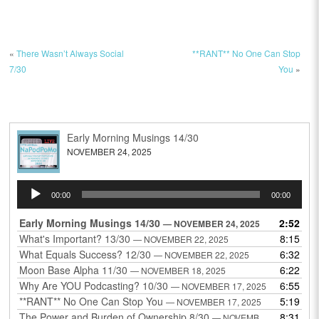
«
There Wasn’t Always Social
**RANT** No One Can Stop
7/30
You
»
Early Morning Musings 14/30
NOVEMBER 24, 2025
Audio
00:00
00:00
Player
Early Morning Musings 14/30
2:52
— NOVEMBER 24, 2025
What's Important? 13/30
8:15
— NOVEMBER 22, 2025
What Equals Success? 12/30
6:32
— NOVEMBER 22, 2025
Moon Base Alpha 11/30
6:22
— NOVEMBER 18, 2025
Why Are YOU Podcasting? 10/30
6:55
— NOVEMBER 17, 2025
**RANT** No One Can Stop You
5:19
— NOVEMBER 17, 2025
The Power and Burden of Ownership 8/30
8:31
— NOVEMBER 13, 2025