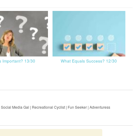
s Important? 13/30
What Equals Success? 12/30
 Social Media Gal | Recreational Cyclist | Fun Seeker | Adventuress