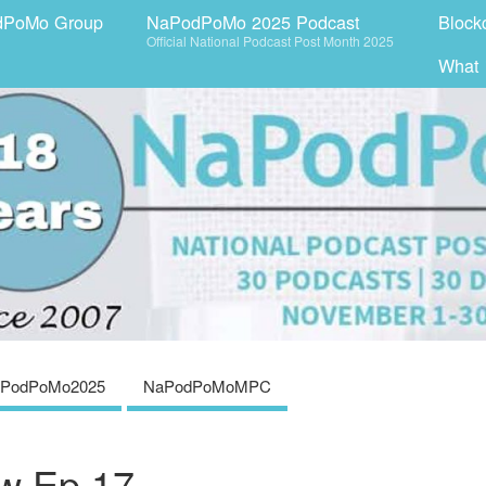
dPoMo Group
NaPodPoMo 2025 Podcast
Block
Official National Podcast Post Month 2025
What
PodPoMo2025
NaPodPoMoMPC
aw Ep 17