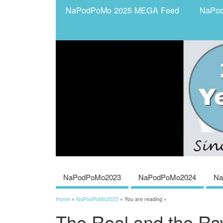
NaPodPoMo 2025 MEGA Feed
NaPo
NaPodPoMo2023
NaPodPoMo2024
Na
Home
»
NaPodPoMo2023
» You are reading »
The Real and the R