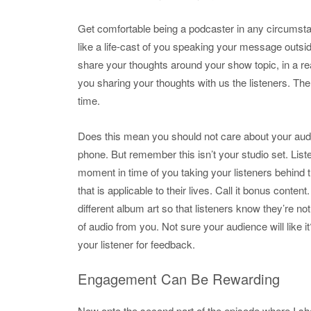
Get comfortable being a podcaster in any circumsta
like a life-cast of you speaking your message outside
share your thoughts around your show topic, in a rea
you sharing your thoughts with us the listeners. Th
time.
Does this mean you should not care about your audio
phone. But remember this isn’t your studio set. Liste
moment in time of you taking your listeners behind
that is applicable to their lives. Call it bonus cont
different album art so that listeners know they’re no
of audio from you. Not sure your audience will like 
your listener for feedback.
Engagement Can Be Rewarding
Now onto the second part of the episode where I sha