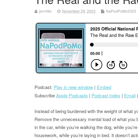
jennifer
November 29, 2023
NaPodPoMo2023
Podcast:
Play in new window
|
Embed
Subscribe
Apple Podcasts
|
Podcast Index
|
Email
Instead of being burdened with the weight of what yo
Remove the unnecessary mental load of what you be
in the car, while you’re walking the dog, while you’r
housework, while you’re laying in bed. It doesn’t ac