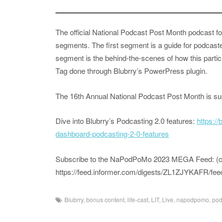
The official National Podcast Post Month podcast fo
segments. The first segment is a guide for podcast
segment is the behind-the-scenes of how this partic
Tag done through Blubrry’s PowerPress plugin.
The 16th Annual National Podcast Post Month is s
Dive into Blubrry’s Podcasting 2.0 features:
https:/
dashboard-podcasting-2-0-features
Subscribe to the NaPodPoMo 2023 MEGA Feed: (copy
https://feed.informer.com/digests/ZL1ZJYKAFR/fee
Blubrry
,
bonus content
,
life-cast
,
LIT
,
Live
,
napodpomo
,
pod