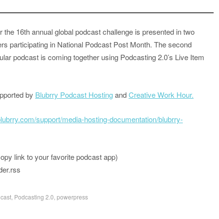
r the 16th annual global podcast challenge is presented in two
ers participating in National Podcast Post Month. The second
ular podcast is coming together using Podcasting 2.0’s Live Item
upported by
Blubrry Podcast Hosting
and
Creative Work Hour.
/blubrry.com/support/media-hosting-documentation/blubrry-
 link to your favorite podcast app)
der.rss
cast
,
Podcasting 2.0
,
powerpress