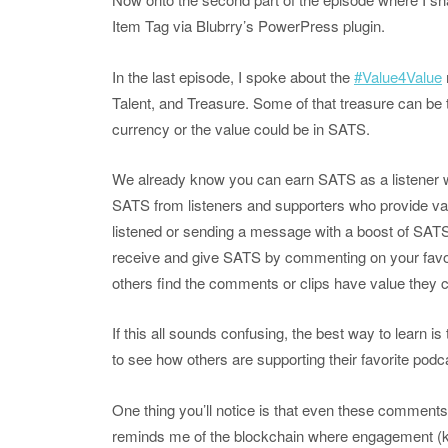
Item Tag via Blubrry’s PowerPress plugin.
In the last episode, I spoke about the
#Value4Value
Talent, and Treasure. Some of that treasure can be t
currency or the value could be in SATS.
We already know you can earn SATS as a listener 
SATS from listeners and supporters who provide va
listened or sending a message with a boost of SATS
receive and give SATS by commenting on your favorit
others find the comments or clips have value they
If this all sounds confusing, the best way to learn is
to see how others are supporting their favorite pod
One thing you’ll notice is that even these comments
reminds me of the blockchain where engagement (k