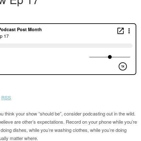
|
RSS
u think your show “should be”, consider podcasting out in the wild.
lieve are other’s expectations. Record on your phone while you’re
e doing dishes, while you’re washing clothes, while you’re doing
tually matter where.