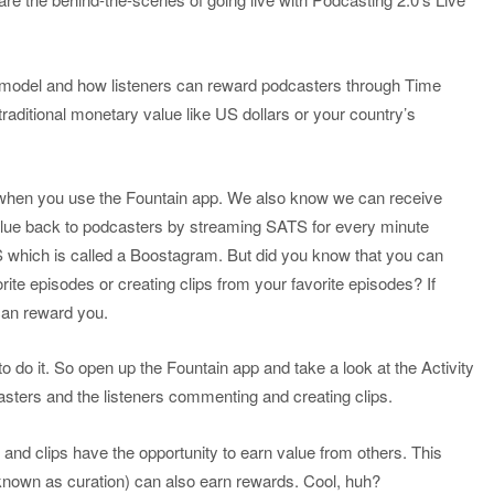
model and how listeners can reward podcasters through Time
raditional monetary value like US dollars or your country’s
when you use the Fountain app. We also know we can receive
lue back to podcasters by streaming SATS for every minute
 which is called a Boostagram. But did you know that you can
e episodes or creating clips from your favorite episodes? If
 can reward you.
 to do it. So open up the Fountain app and take a look at the Activity
casters and the listeners commenting and creating clips.
 and clips have the opportunity to earn value from others. This
nown as curation) can also earn rewards. Cool, huh?