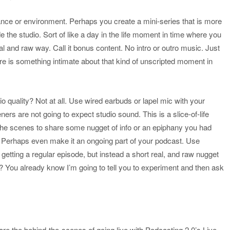
nce or environment. Perhaps you create a mini-series that is more
 the studio. Sort of like a day in the life moment in time where you
l and raw way. Call it bonus content. No intro or outro music. Just
ere is something intimate about that kind of unscripted moment in
 quality? Not at all. Use wired earbuds or lapel mic with your
ners are not going to expect studio sound. This is a slice-of-life
 the scenes to share some nugget of info or an epiphany you had
ent. Perhaps even make it an ongoing part of your podcast. Use
t getting a regular episode, but instead a short real, and raw nugget
it? You already know I’m going to tell you to experiment and then ask
re the behind-the-scenes of going live with Podcasting 2.0’s Live