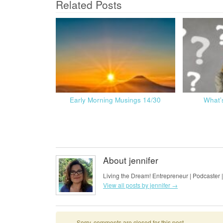
Related Posts
Early Morning Musings 14/30
What’
About jennifer
Living the Dream! Entrepreneur | Podcaster |
View all posts by jennifer
→
Sorry, comments are closed for this post