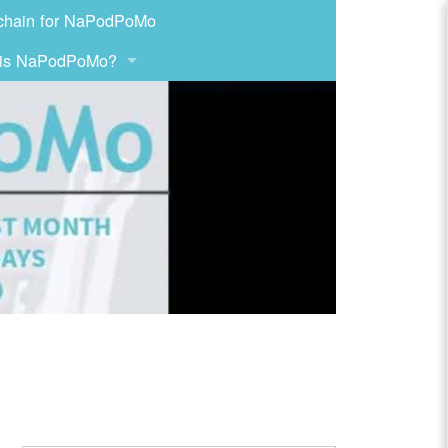
chain for NaPodPoMo
 is NaPodPoMo?