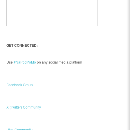
GET CONNECTED:
Use
#NaPodPoMo
on any social media platform
Facebook Group
X (Twitter) Community
Hive Community