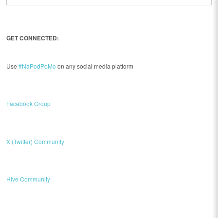
GET CONNECTED:
Use
#NaPodPoMo
on any social media platform
Facebook Group
X (Twitter) Community
Hive Community