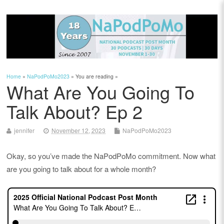
Home
»
NaPodPoMo2023
» You are reading »
What Are You Going To
Talk About? Ep 2
jennifer
November 12, 2023
NaPodPoMo2023
Okay, so you’ve made the NaPodPoMo commitment. Now what
are you going to talk about for a whole month?