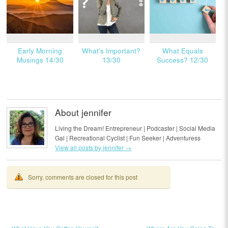
Early Morning
What’s Important?
What Equals
Musings 14/30
13/30
Success? 12/30
About jennifer
Living the Dream! Entrepreneur | Podcaster | Social Media
Gal | Recreational Cyclist | Fun Seeker | Adventuress
View all posts by jennifer
→
Sorry, comments are closed for this post