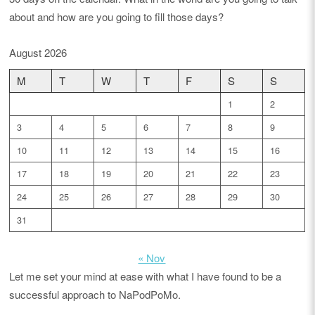
about and how are you going to fill those days?
August 2026
M
T
W
T
F
S
S
1
2
3
4
5
6
7
8
9
10
11
12
13
14
15
16
17
18
19
20
21
22
23
24
25
26
27
28
29
30
31
« Nov
Let me set your mind at ease with what I have found to be a
successful approach to NaPodPoMo.