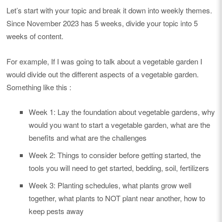
Let’s start with your topic and break it down into weekly themes.
Since November 2023 has 5 weeks, divide your topic into 5
weeks of content.
For example, If I was going to talk about a vegetable garden I
would divide out the different aspects of a vegetable garden.
Something like this :
Week 1: Lay the foundation about vegetable gardens, why
would you want to start a vegetable garden, what are the
benefits and what are the challenges
Week 2: Things to consider before getting started, the
tools you will need to get started, bedding, soil, fertilizers
Week 3: Planting schedules, what plants grow well
together, what plants to NOT plant near another, how to
keep pests away