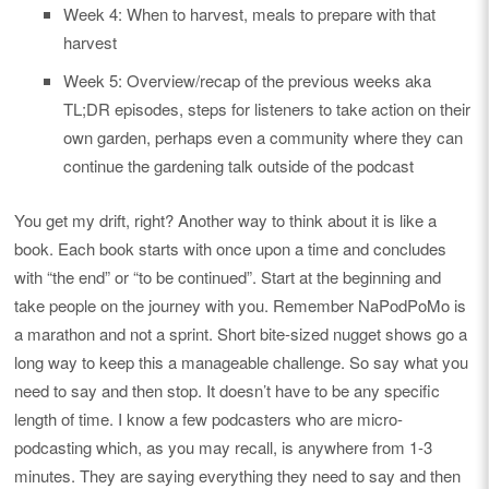
Week 4: When to harvest, meals to prepare with that
harvest
Week 5: Overview/recap of the previous weeks aka
TL;DR episodes, steps for listeners to take action on their
own garden, perhaps even a community where they can
continue the gardening talk outside of the podcast
You get my drift, right? Another way to think about it is like a
book. Each book starts with once upon a time and concludes
with “the end” or “to be continued”. Start at the beginning and
take people on the journey with you. Remember NaPodPoMo is
a marathon and not a sprint. Short bite-sized nugget shows go a
long way to keep this a manageable challenge. So say what you
need to say and then stop. It doesn’t have to be any specific
length of time. I know a few podcasters who are micro-
podcasting which, as you may recall, is anywhere from 1-3
minutes. They are saying everything they need to say and then