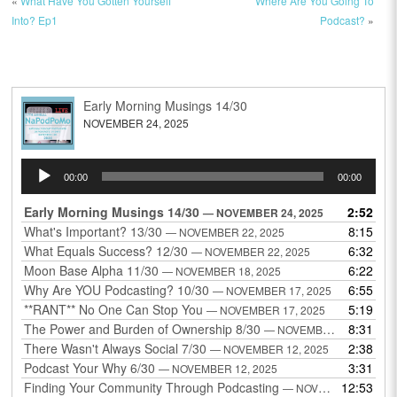
«
What Have You Gotten Yourself
Where Are You Going To
Into? Ep1
Podcast?
»
Early Morning Musings 14/30
NOVEMBER 24, 2025
Audio
00:00
00:00
Player
Early Morning Musings 14/30
2:52
— NOVEMBER 24, 2025
What's Important? 13/30
8:15
— NOVEMBER 22, 2025
What Equals Success? 12/30
6:32
— NOVEMBER 22, 2025
Moon Base Alpha 11/30
6:22
— NOVEMBER 18, 2025
Why Are YOU Podcasting? 10/30
6:55
— NOVEMBER 17, 2025
**RANT** No One Can Stop You
5:19
— NOVEMBER 17, 2025
The Power and Burden of Ownership 8/30
8:31
— NOVEMBER 13, 2025
There Wasn't Always Social 7/30
2:38
— NOVEMBER 12, 2025
Podcast Your Why 6/30
3:31
— NOVEMBER 12, 2025
Finding Your Community Through Podcasting
12:53
— NOVEMBER 9, 2025