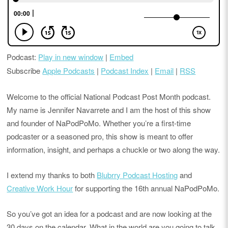
Podcast:
Play in new window
|
Embed
Subscribe
Apple Podcasts
|
Podcast Index
|
Email
|
RSS
Welcome to the official National Podcast Post Month podcast.
My name is Jennifer Navarrete and I am the host of this show
and founder of NaPodPoMo. Whether you’re a first-time
podcaster or a seasoned pro, this show is meant to offer
information, insight, and perhaps a chuckle or two along the way.
I extend my thanks to both
Blubrry Podcast Hosting
and
Creative Work Hour
for supporting the 16th annual NaPodPoMo.
So you’ve got an idea for a podcast and are now looking at the
30 days on the calendar. What in the world are you going to talk