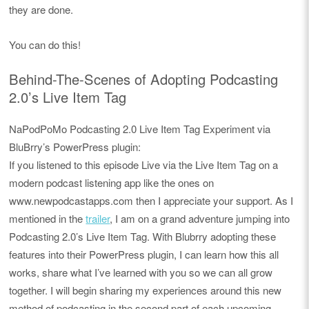
they are done.
You can do this!
Behind-The-Scenes of Adopting Podcasting
2.0’s Live Item Tag
NaPodPoMo Podcasting 2.0 Live Item Tag Experiment via
BluBrry’s PowerPress plugin:
If you listened to this episode Live via the Live Item Tag on a
modern podcast listening app like the ones on
www.newpodcastapps.com then I appreciate your support. As I
mentioned in the
trailer
, I am on a grand adventure jumping into
Podcasting 2.0’s Live Item Tag. With Blubrry adopting these
features into their PowerPress plugin, I can learn how this all
works, share what I’ve learned with you so we can all grow
together. I will begin sharing my experiences around this new
method of podcasting in the second part of each upcoming