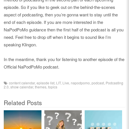
episode. So if you like to geek out on the behind-the-scenes
aspect of podcasting, then you’re gonna want to stay until the
end of each episode. If you are more interested in the
NaPodPoMo guidance then the first half of the podcast is all you
need. Feel free to drop off when it begins to sound like I’m
speaking Klingon.
In the meantime, thank you for listening to another episode of the
Official NaPodPoMo podcast.
content calendar
,
episode list
,
LIT
,
Live
,
napodpomo
,
podcast
,
Podcasting
2.0
,
show calendar
,
themes
,
topics
Related Posts