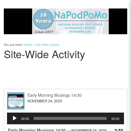
You are here:
Home
»
Site-Wide Activity
Site-Wide Activity
Early Morning Musings 14/30
NOVEMBER 24, 2025
Audio
00:00
00:00
Player
Early Morning Musings 14/30
2:52
— NOVEMBER 24, 2025