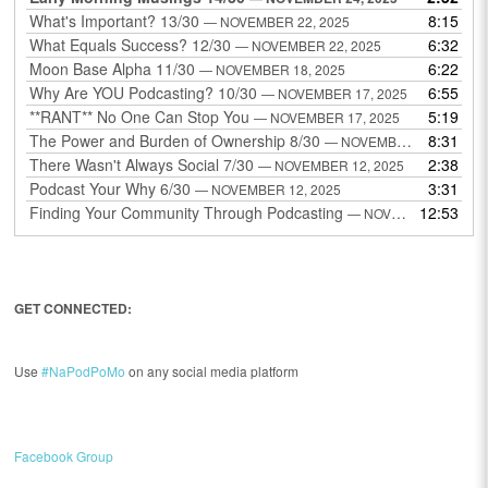
What's Important? 13/30
8:15
— NOVEMBER 22, 2025
What Equals Success? 12/30
6:32
— NOVEMBER 22, 2025
Moon Base Alpha 11/30
6:22
— NOVEMBER 18, 2025
Why Are YOU Podcasting? 10/30
6:55
— NOVEMBER 17, 2025
**RANT** No One Can Stop You
5:19
— NOVEMBER 17, 2025
The Power and Burden of Ownership 8/30
8:31
— NOVEMBER 13, 2025
There Wasn't Always Social 7/30
2:38
— NOVEMBER 12, 2025
Podcast Your Why 6/30
3:31
— NOVEMBER 12, 2025
Finding Your Community Through Podcasting
12:53
— NOVEMBER 9, 2025
GET CONNECTED:
Use
#NaPodPoMo
on any social media platform
Facebook Group