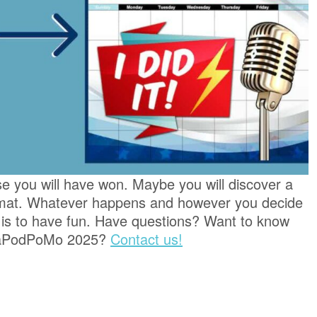
se you will have won. Maybe you will discover a
rmat. Whatever happens and however you decide
 is to have fun. Have questions? Want to know
 NaPodPoMo 2025?
Contact us!