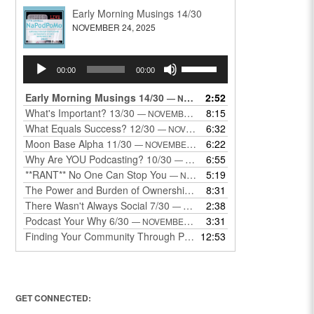
Early Morning Musings 14/30
NOVEMBER 24, 2025
Audio
Use
00:00
00:00
Player
Up/Down
Arrow
Early Morning Musings 14/30
2:52
— NOVEMBER 24, 2025
keys
What's Important? 13/30
8:15
— NOVEMBER 22, 2025
to
What Equals Success? 12/30
6:32
— NOVEMBER 22, 2025
increase
Moon Base Alpha 11/30
6:22
— NOVEMBER 18, 2025
or
Why Are YOU Podcasting? 10/30
6:55
— NOVEMBER 17, 2025
decrease
**RANT** No One Can Stop You
5:19
— NOVEMBER 17, 2025
volume.
The Power and Burden of Ownership 8/30
8:31
— NOVEMBER 13, 2025
There Wasn't Always Social 7/30
2:38
— NOVEMBER 12, 2025
Podcast Your Why 6/30
3:31
— NOVEMBER 12, 2025
Finding Your Community Through Podcasting
12:53
— NOVEMBER 9, 20
GET CONNECTED: