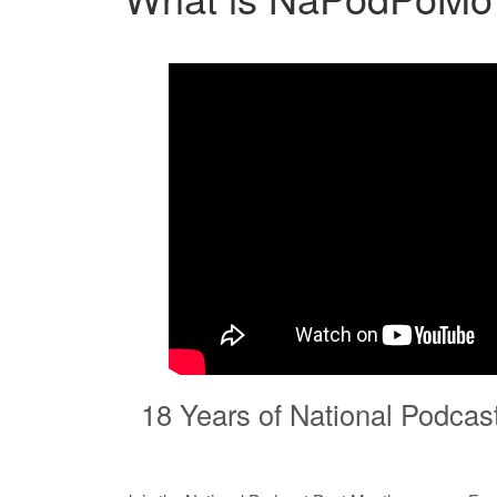
18 Years of National Podcas