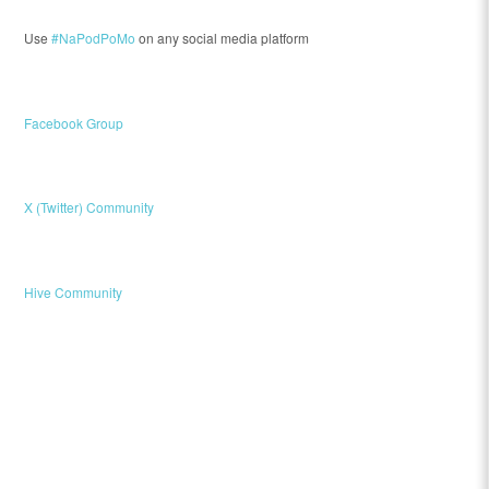
Use
#NaPodPoMo
on any social media platform
Facebook Group
X (Twitter) Community
Hive Community