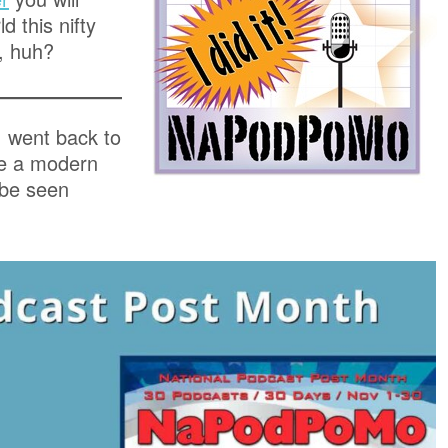
d this nifty
, huh?
I went back to
te a modern
 be seen