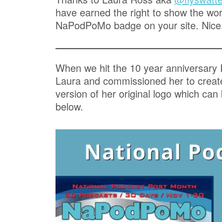
have earned the right to show the worl
NaPodPoMo badge on your site. Nice
When we hit the 10 year anniversary 
Laura and commissioned her to crea
version of her original logo which can
below.