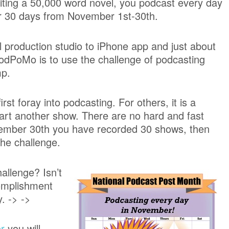
iting a 50,000 word novel, you podcast every day
r 30 days from November 1st-30th.
l production studio to iPhone app and just about
odPoMo is to use the challenge of podcasting
mp.
t foray into podcasting. For others, it is a
tart another show. There are no hard and fast
ovember 30th you have recorded 30 shows, then
the challenge.
allenge? Isn’t
complishment
. -> ->
r
you will