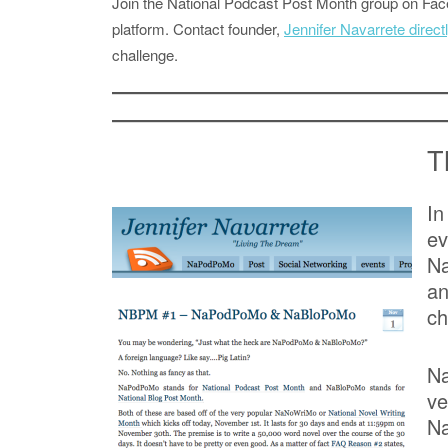
Join the National Podcast Post Month group on F
platform. Contact founder,
Jennifer Navarrete direct
challenge.
T
In
e
Na
an
ch
Na
ve
Na