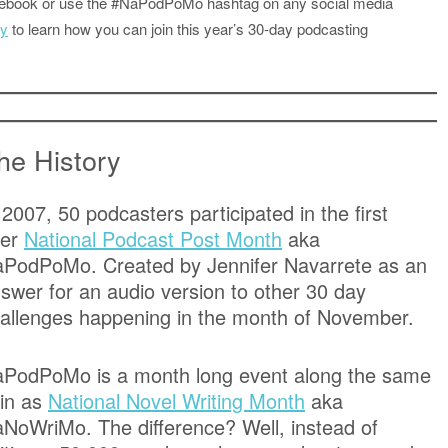
acebook or use the #NaPodPoMo hashtag on any social media
ly
to learn how you can join this year’s 30-day podcasting
he History
 2007, 50 podcasters participated in the first
ver
National Podcast Post Month
aka
PodPoMo. Created by Jennifer Navarrete as an
swer for an audio version to other 30 day
allenges happening in the month of November.
PodPoMo is a month long event along the same
in as
National Novel Writing Month
aka
NoWriMo. The difference? Well, instead of