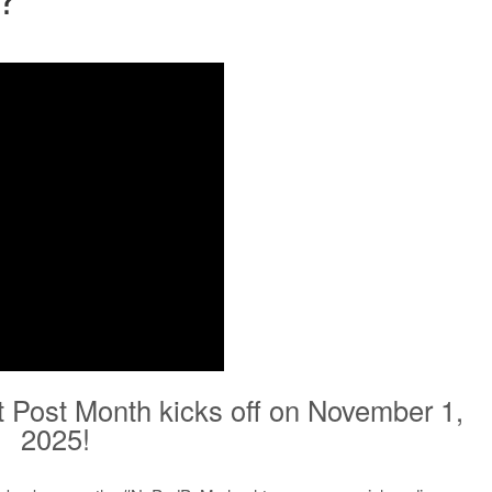
t Post Month kicks off on November 1,
2025!