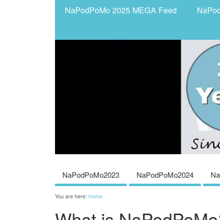
NaPodPoMo 2025 MEGA Feed
NaPo
NaPodPoMo2023
NaPodPoMo2024
Na
You are here:
Home
What is NaPodPoMo