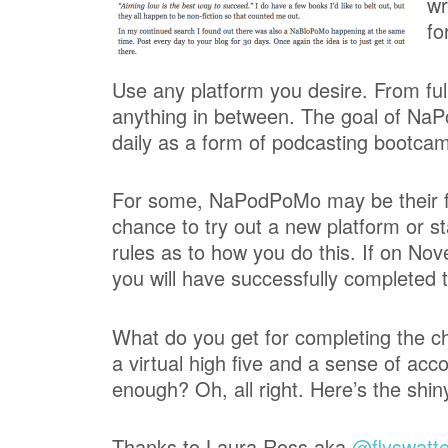
wr
fo
Use any platform you desire. From ful
anything in between. The goal of NaP
daily as a form of podcasting bootca
For some, NaPodPoMo may be their firs
chance to try out a new platform or s
rules as to how you do this. If on N
you will have successfully completed 
What do you get for completing the ch
a virtual high five and a sense of ac
enough? Oh, all right. Here’s the shiny
Thanks to Laura Ross aka
@flyswatte