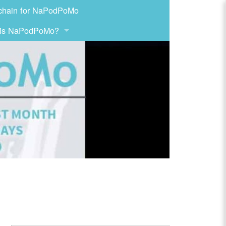
chain for NaPodPoMo
 is NaPodPoMo?