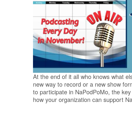
At the end of it all who knows what el
new way to record or a new show fo
to participate in NaPodPoMo, the key
how your organization can support