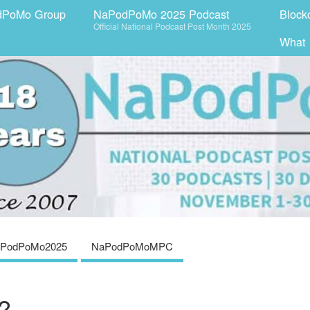
dPoMo Group
NaPodPoMo 2025 Podcast
Block
Official National Podcast Post Month 2025
What
PodPoMo2025
NaPodPoMoMPC
?