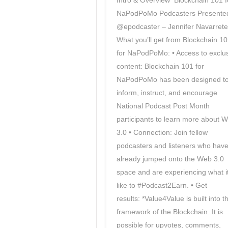
Intro & Overview Blockchain 101 f
NaPodPoMo Podcasters Presente
@epodcaster – Jennifer Navarrete
What you’ll get from Blockchain 1
for NaPodPoMo: • Access to exclu
content: Blockchain 101 for
NaPodPoMo has been designed t
inform, instruct, and encourage
National Podcast Post Month
participants to learn more about 
3.0 • Connection: Join fellow
podcasters and listeners who hav
already jumped onto the Web 3.0
space and are experiencing what it
like to #Podcast2Earn. • Get
results: *Value4Value is built into t
framework of the Blockchain. It is
possible for upvotes, comments,