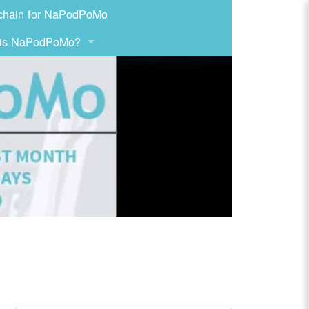
chain for NaPodPoMo
 is NaPodPoMo?