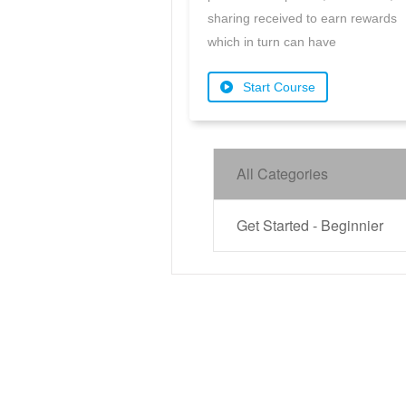
sharing received to earn rewards
which in turn can have
Start Course
All Categories
Get Started - Beginnier