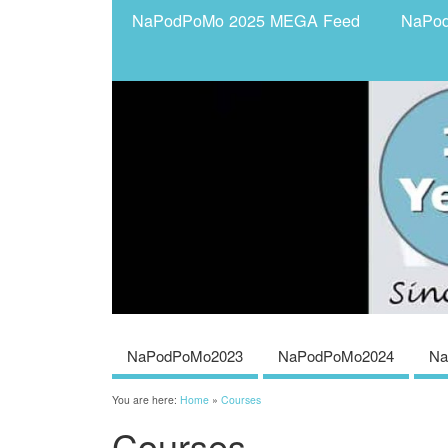
NaPodPoMo 2025 MEGA Feed
NaPo
NaPodPoMo2023
NaPodPoMo2024
Na
You are here:
Home
»
Courses
Courses