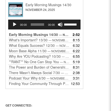
Early Morning Musings 14/30
NOVEMBER 24, 2025
Audio
Use
00:00
00:00
Player
Up/Down
Arrow
Early Morning Musings 14/30
2:52
— NOVEMBER 24, 2025
keys
What's Important? 13/30
8:15
— NOVEMBER 22, 2025
to
What Equals Success? 12/30
6:32
— NOVEMBER 22, 2025
increase
Moon Base Alpha 11/30
6:22
— NOVEMBER 18, 2025
or
Why Are YOU Podcasting? 10/30
6:55
— NOVEMBER 17, 2025
decrease
**RANT** No One Can Stop You
5:19
— NOVEMBER 17, 2025
volume.
The Power and Burden of Ownership 8/30
8:31
— NOVEMBER 13, 2025
There Wasn't Always Social 7/30
2:38
— NOVEMBER 12, 2025
Podcast Your Why 6/30
3:31
— NOVEMBER 12, 2025
Finding Your Community Through Podcasting
12:53
— NOVEMBER 9, 20
GET CONNECTED: