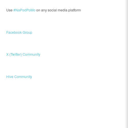
Use
#NaPodPoMo
on any social media platform
Facebook Group
X (Twitter) Community
Hive Community