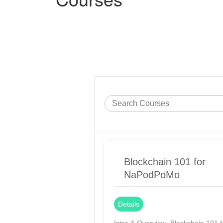
Blockchain 101 for
NaPodPoMo
Details