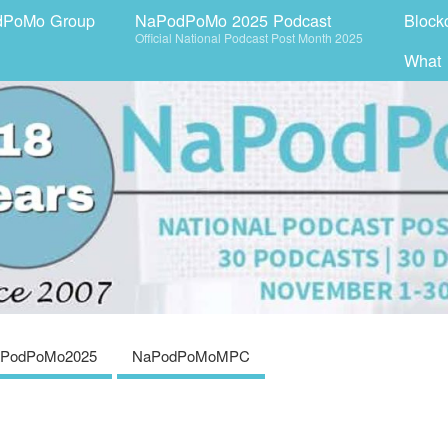
dPoMo Group
NaPodPoMo 2025 Podcast
Block
Official National Podcast Post Month 2025
What
PodPoMo2025
NaPodPoMoMPC