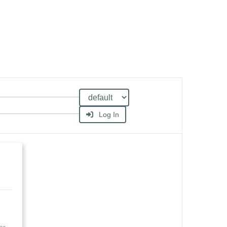
Log In