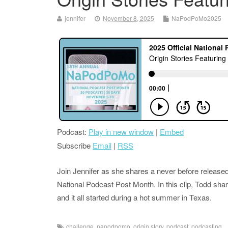
jennifer
November 8, 2025
NaPodPoMo2025
Podcast:
Play in new window
|
Embed
Subscribe
Email
|
RSS
Join Jennifer as she shares a never before released
National Podcast Post Month. In this clip, Todd shar
and it all started during a hot summer in Texas.
challenge
,
napodpomo
,
origin story
,
podcast
,
podcasting