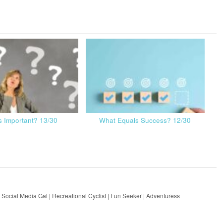
s Important? 13/30
What Equals Success? 12/30
 Social Media Gal | Recreational Cyclist | Fun Seeker | Adventuress