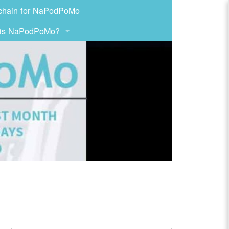
chain for NaPodPoMo
 is NaPodPoMo?