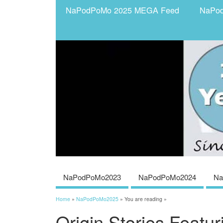
NaPodPoMo 2025 MEGA Feed
NaPo
NaPodPoMo2023
NaPodPoMo2024
Na
Home
»
NaPodPoMo2025
» You are reading »
Origin Stories Featu