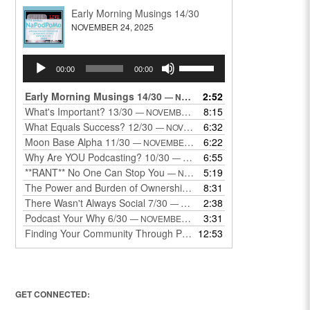
Early Morning Musings 14/30
NOVEMBER 24, 2025
Audio
Use
00:00
00:00
Player
Up/Down
Arrow
Early Morning Musings 14/30
2:52
— NOVEMBER 24, 2025
keys
What's Important? 13/30
8:15
— NOVEMBER 22, 2025
to
What Equals Success? 12/30
6:32
— NOVEMBER 22, 2025
increase
Moon Base Alpha 11/30
6:22
— NOVEMBER 18, 2025
or
Why Are YOU Podcasting? 10/30
6:55
— NOVEMBER 17, 2025
decrease
**RANT** No One Can Stop You
5:19
— NOVEMBER 17, 2025
volume.
The Power and Burden of Ownership 8/30
8:31
— NOVEMBER 13, 2025
There Wasn't Always Social 7/30
2:38
— NOVEMBER 12, 2025
Podcast Your Why 6/30
3:31
— NOVEMBER 12, 2025
Finding Your Community Through Podcasting
12:53
— NOVEMBER 9, 20
GET CONNECTED: