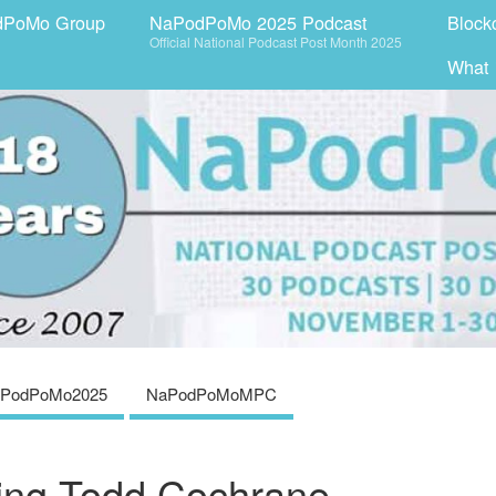
dPoMo Group
NaPodPoMo 2025 Podcast
Block
Official National Podcast Post Month 2025
What
PodPoMo2025
NaPodPoMoMPC
ring Todd Cochrane