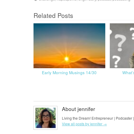
Related Posts
Early Morning Musings 14/30
What’
About jennifer
Living the Dream! Entrepreneur | Podcaster |
View all posts by jennifer
→