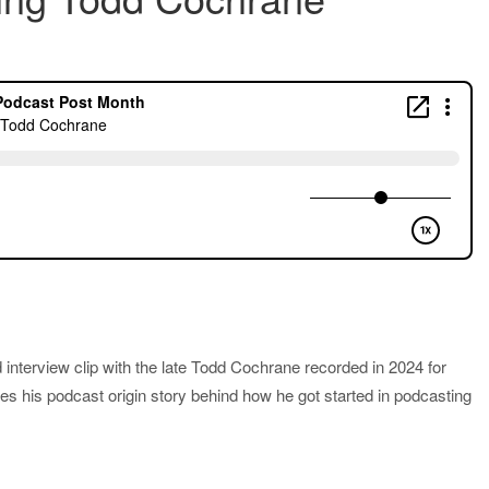
 interview clip with the late Todd Cochrane recorded in 2024 for
es his podcast origin story behind how he got started in podcasting