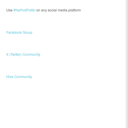
Use
#NaPodPoMo
on any social media platform
Facebook Group
X (Twitter) Community
Hive Community