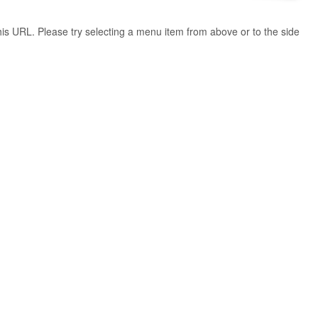
 this URL. Please try selecting a menu item from above or to the side