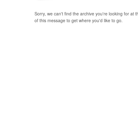
Sorry, we can't find the archive you're looking for at
of this message to get where you'd like to go.