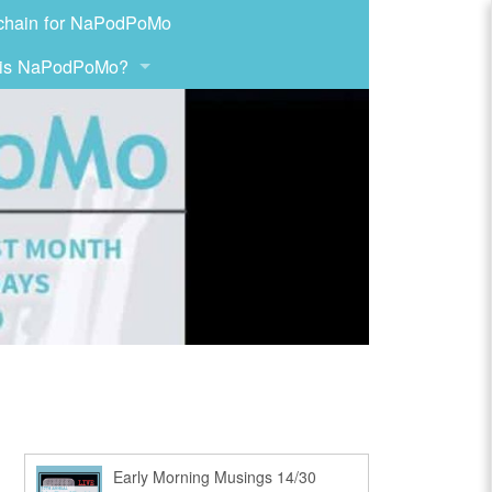
chain for NaPodPoMo
 is NaPodPoMo?
Early Morning Musings 14/30