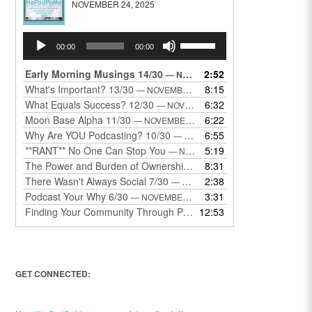
NOVEMBER 24, 2025
Audio
Use
00:00
00:00
Player
Up/Down
Arrow
Early Morning Musings 14/30
2:52
— NOVEMBER 24, 2025
keys
What's Important? 13/30
8:15
— NOVEMBER 22, 2025
to
What Equals Success? 12/30
6:32
— NOVEMBER 22, 2025
increase
Moon Base Alpha 11/30
6:22
— NOVEMBER 18, 2025
or
Why Are YOU Podcasting? 10/30
6:55
— NOVEMBER 17, 2025
decrease
**RANT** No One Can Stop You
5:19
— NOVEMBER 17, 2025
volume.
The Power and Burden of Ownership 8/30
8:31
— NOVEMBER 13, 2025
There Wasn't Always Social 7/30
2:38
— NOVEMBER 12, 2025
Podcast Your Why 6/30
3:31
— NOVEMBER 12, 2025
Finding Your Community Through Podcasting
12:53
— NOVEMBER 9, 20
GET CONNECTED: