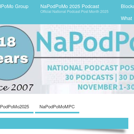
dPoMo Group
NaPodPoMo 2025 Podcast
Block
Official National Podcast Post Month 2025
What
PodPoMo2025
NaPodPoMoMPC