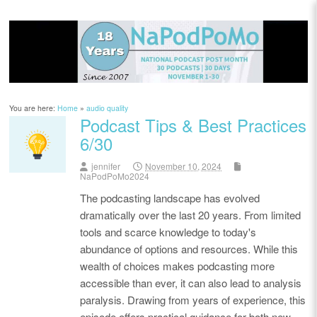
You are here:
Home
»
audio quality
Podcast Tips & Best Practices
6/30
jennifer
November 10, 2024
NaPodPoMo2024
The podcasting landscape has evolved
dramatically over the last 20 years. From limited
tools and scarce knowledge to today's
abundance of options and resources. While this
wealth of choices makes podcasting more
accessible than ever, it can also lead to analysis
paralysis. Drawing from years of experience, this
episode offers practical guidance for both new