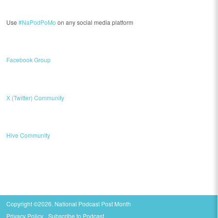
Use
#NaPodPoMo
on any social media platform
Facebook Group
X (Twitter) Community
Hive Community
Copyright ©2026. National Podcast Post Month
Privacy Policy
Subscribe to Podcast