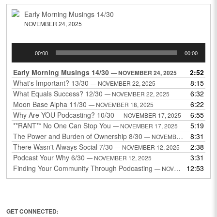
Early Morning Musings 14/30
NOVEMBER 24, 2025
Audio
00:00
00:00
Player
Early Morning Musings 14/30
2:52
— NOVEMBER 24, 2025
What's Important? 13/30
8:15
— NOVEMBER 22, 2025
What Equals Success? 12/30
6:32
— NOVEMBER 22, 2025
Moon Base Alpha 11/30
6:22
— NOVEMBER 18, 2025
Why Are YOU Podcasting? 10/30
6:55
— NOVEMBER 17, 2025
**RANT** No One Can Stop You
5:19
— NOVEMBER 17, 2025
The Power and Burden of Ownership 8/30
8:31
— NOVEMBER 13, 2025
There Wasn't Always Social 7/30
2:38
— NOVEMBER 12, 2025
Podcast Your Why 6/30
3:31
— NOVEMBER 12, 2025
Finding Your Community Through Podcasting
12:53
— NOVEMBER 9, 2025
GET CONNECTED: