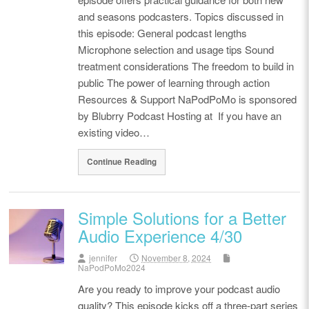
and seasons podcasters. Topics discussed in
this episode: General podcast lengths
Microphone selection and usage tips Sound
treatment considerations The freedom to build in
public The power of learning through action
Resources & Support NaPodPoMo is sponsored
by Blubrry Podcast Hosting at If you have an
existing video…
Continue Reading
Simple Solutions for a Better
Audio Experience 4/30
jennifer
November 8, 2024
NaPodPoMo2024
Are you ready to improve your podcast audio
quality? This episode kicks off a three-part series