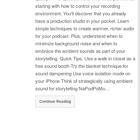
starting with how to control your recording
environment. You'll discover that you already
have a production studio in your pocket. Learn
simple techniques to create warmer, richer audio
for your podcast. Plus, understand when to
minimize background noise and when to
embrace the ambient sounds as part of your
storytelling. Quick Tips: Use a walk-in closet as a
free sound booth Try the blanket technique for
sound dampening Use voice isolation mode on
your iPhone Think of strategically using ambient
sound for storytelling NaPodPoMo…
Continue Reading