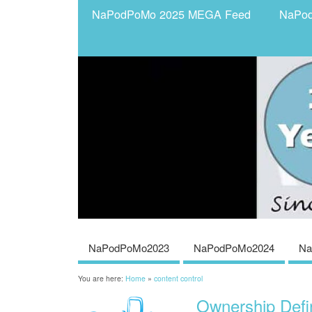
NaPodPoMo 2025 MEGA Feed
NaPo
NaPodPoMo2023
NaPodPoMo2024
Na
You are here:
Home
»
content control
Ownership Defi