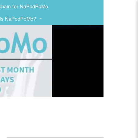
chain for NaPodPoMo
 is NaPodPoMo?