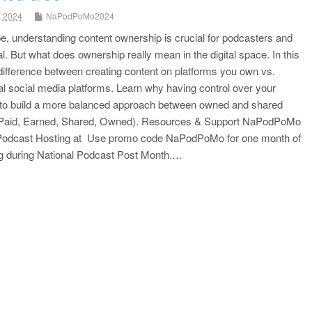
, 2024
NaPodPoMo2024
ape, understanding content ownership is crucial for podcasters and
l. But what does ownership really mean in the digital space. In this
ifference between creating content on platforms you own vs.
onal social media platforms. Learn why having control over your
 to build a more balanced approach between owned and shared
(Paid, Earned, Shared, Owned). Resources & Support NaPodPoMo
 Podcast Hosting at Use promo code NaPodPoMo for one month of
ng during National Podcast Post Month.…