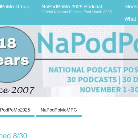
dPoMo Group
NaPodPoMo 2025 Podcast
Block
Official National Podcast Post Month 2025
What
PodPoMo2025
NaPodPoMoMPC
ned 8/30