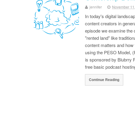
jennifer
November 11
In today's digital landsc
content creators in genera
episode we examine the d
"rented land" like traditi
content matters and how
using the PESO Model, 
is sponsored by Blubrry
free basic podcast hosti
Continue Reading