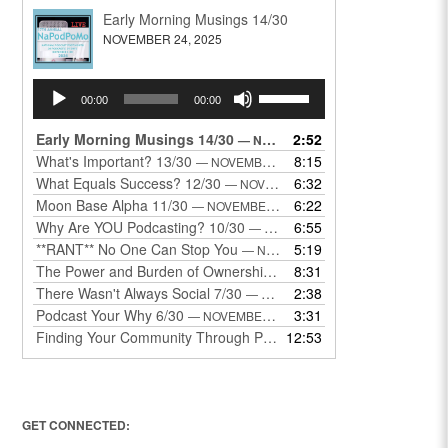
Early Morning Musings 14/30
NOVEMBER 24, 2025
Audio
Use
00:00
00:00
Player
Up/Down
Arrow
Early Morning Musings 14/30
2:52
— NOVEMBER 24, 2025
keys
What's Important? 13/30
8:15
— NOVEMBER 22, 2025
to
What Equals Success? 12/30
6:32
— NOVEMBER 22, 2025
increase
Moon Base Alpha 11/30
6:22
— NOVEMBER 18, 2025
or
Why Are YOU Podcasting? 10/30
6:55
— NOVEMBER 17, 2025
decrease
**RANT** No One Can Stop You
5:19
— NOVEMBER 17, 2025
volume.
The Power and Burden of Ownership 8/30
8:31
— NOVEMBER 13, 2025
There Wasn't Always Social 7/30
2:38
— NOVEMBER 12, 2025
Podcast Your Why 6/30
3:31
— NOVEMBER 12, 2025
Finding Your Community Through Podcasting
12:53
— NOVEMBER 9, 20
GET CONNECTED: