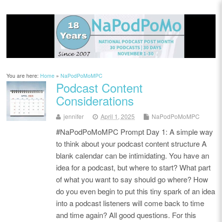
You are here:
Home
»
NaPodPoMoMPC
Podcast Content
Considerations
jennifer
April 1, 2025
NaPodPoMoMPC
#NaPodPoMoMPC Prompt Day 1: A simple way
to think about your podcast content structure A
blank calendar can be intimidating. You have an
idea for a podcast, but where to start? What part
of what you want to say should go where? How
do you even begin to put this tiny spark of an idea
into a podcast listeners will come back to time
and time again? All good questions. For this