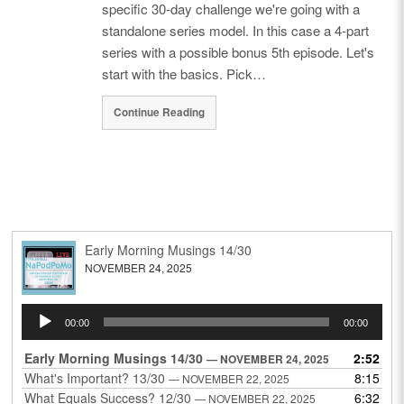
specific 30-day challenge we're going with a
standalone series model. In this case a 4-part
series with a possible bonus 5th episode. Let's
start with the basics. Pick…
Continue Reading
Early Morning Musings 14/30
NOVEMBER 24, 2025
Audio
00:00
00:00
Player
Early Morning Musings 14/30
2:52
— NOVEMBER 24, 2025
What's Important? 13/30
8:15
— NOVEMBER 22, 2025
What Equals Success? 12/30
6:32
— NOVEMBER 22, 2025