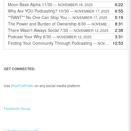
Moon Base Alpha 11/30
6:22
— NOVEMBER 18, 2025
Why Are YOU Podcasting? 10/30
6:55
— NOVEMBER 17, 2025
**RANT** No One Can Stop You
5:19
— NOVEMBER 17, 2025
The Power and Burden of Ownership 8/30
8:31
— NOVEMBER 13, 2025
There Wasn't Always Social 7/30
2:38
— NOVEMBER 12, 2025
Podcast Your Why 6/30
3:31
— NOVEMBER 12, 2025
Finding Your Community Through Podcasting
12:53
— NOVEMBER 9, 2025
GET CONNECTED:
Use
#NaPodPoMo
on any social media platform
Facebook Group
X (Twitter) Community