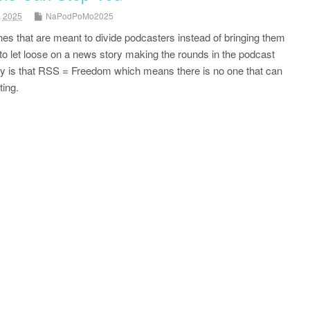
, 2025
NaPodPoMo2025
nes that are meant to divide podcasters instead of bringing them
to let loose on a news story making the rounds in the podcast
ity is that RSS = Freedom which means there is no one that can
ing.