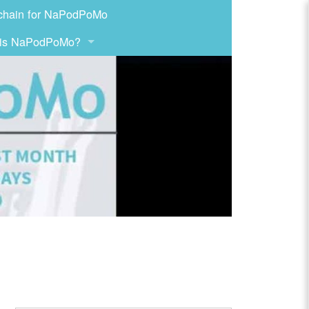
chain for NaPodPoMo
 is NaPodPoMo?