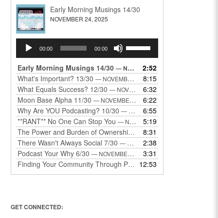
Early Morning Musings 14/30
NOVEMBER 24, 2025
Audio
Use
00:00
00:00
Player
Up/Down
Arrow
Early Morning Musings 14/30
2:52
— NOVEMBER 24, 2025
keys
What's Important? 13/30
8:15
— NOVEMBER 22, 2025
to
What Equals Success? 12/30
6:32
— NOVEMBER 22, 2025
increase
Moon Base Alpha 11/30
6:22
— NOVEMBER 18, 2025
or
Why Are YOU Podcasting? 10/30
6:55
— NOVEMBER 17, 2025
decrease
**RANT** No One Can Stop You
5:19
— NOVEMBER 17, 2025
volume.
The Power and Burden of Ownership 8/30
8:31
— NOVEMBER 13, 2025
There Wasn't Always Social 7/30
2:38
— NOVEMBER 12, 2025
Podcast Your Why 6/30
3:31
— NOVEMBER 12, 2025
Finding Your Community Through Podcasting
12:53
— NOVEMBER 9, 20
GET CONNECTED: