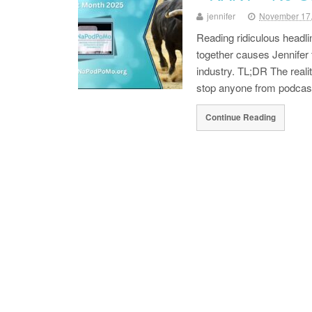
jennifer
November 17
Reading ridiculous headli
together causes Jennifer 
industry. TL;DR The real
stop anyone from podcast
Continue Reading