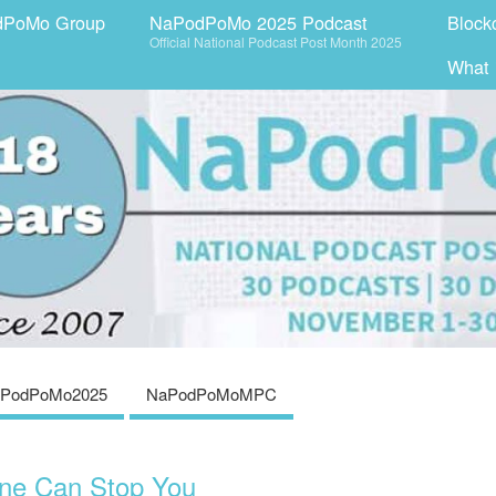
dPoMo Group
NaPodPoMo 2025 Podcast
Block
Official National Podcast Post Month 2025
What
PodPoMo2025
NaPodPoMoMPC
ne Can Stop You