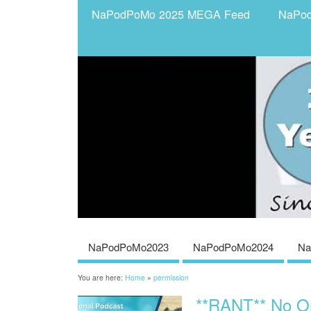
NaPodPoMo 2025 MEGA Feed
NaPo
NaPodPoMo2023
NaPodPoMo2024
Na
You are here:
Home
»
permission
**RANT** No O