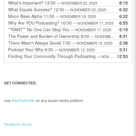
What's Important? 13/30
8:15
— NOVEMBER 22, 2025
What Equals Success? 12/30
6:32
— NOVEMBER 22, 2025
Moon Base Alpha 11/30
6:22
— NOVEMBER 18, 2025
Why Are YOU Podcasting? 10/30
6:55
— NOVEMBER 17, 2025
**RANT** No One Can Stop You
5:19
— NOVEMBER 17, 2025
The Power and Burden of Ownership 8/30
8:31
— NOVEMBER 13, 2025
There Wasn't Always Social 7/30
2:38
— NOVEMBER 12, 2025
Podcast Your Why 6/30
3:31
— NOVEMBER 12, 2025
Finding Your Community Through Podcasting
12:53
— NOVEMBER 9, 2025
GET CONNECTED:
Use
#NaPodPoMo
on any social media platform
Facebook Group