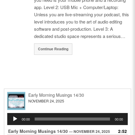
app. Level 2: USB Mic + Computer/Laptop:
Unless you are live-streaming your podcast, this
level introduces you to the art of audio editing
software and post-production. Level 3: A
dedicated studio space represents a serious…
Continue Reading
Early Morning Musings 14/30
NOVEMBER 24, 2025
Audio
00:00
00:00
Player
Early Morning Musings 14/30
2:52
— NOVEMBER 24, 2025