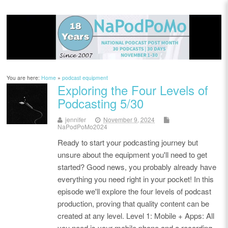
You are here:
Home
»
podcast equipment
Exploring the Four Levels of
Podcasting 5/30
jennifer
November 9, 2024
NaPodPoMo2024
Ready to start your podcasting journey but
unsure about the equipment you'll need to get
started? Good news, you probably already have
everything you need right in your pocket! In this
episode we'll explore the four levels of podcast
production, proving that quality content can be
created at any level. Level 1: Mobile + Apps: All
you need is your mobile phone and a recording