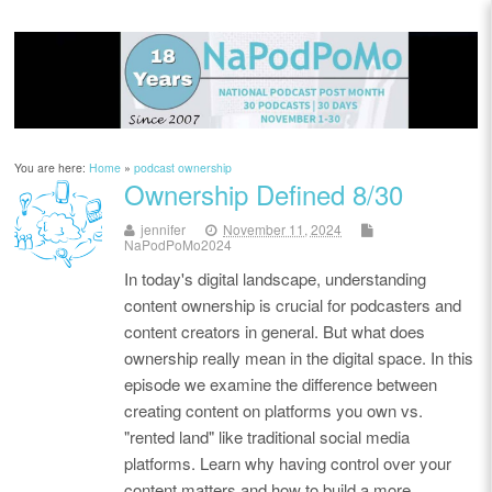
You are here:
Home
»
podcast ownership
Ownership Defined 8/30
jennifer
November 11, 2024
NaPodPoMo2024
In today's digital landscape, understanding
content ownership is crucial for podcasters and
content creators in general. But what does
ownership really mean in the digital space. In this
episode we examine the difference between
creating content on platforms you own vs.
"rented land" like traditional social media
platforms. Learn why having control over your
content matters and how to build a more