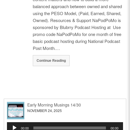
balanced approach between owned and shared
using the PESO Model, (Paid, Earned, Shared,
Owned). Resources & Support NaPodPoMo is
sponsored by Blubrry Podcast Hosting at Use
promo code NaPodPoMo for one month of free
basic podcast hosting during National Podcast
Post Month.…
Continue Reading
Early Morning Musings 14/30
NOVEMBER 24, 2025
Audio
00:00
00:00