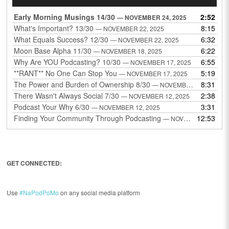
Player
Early Morning Musings 14/30
2:52
— NOVEMBER 24, 2025
What's Important? 13/30
8:15
— NOVEMBER 22, 2025
What Equals Success? 12/30
6:32
— NOVEMBER 22, 2025
Moon Base Alpha 11/30
6:22
— NOVEMBER 18, 2025
Why Are YOU Podcasting? 10/30
6:55
— NOVEMBER 17, 2025
**RANT** No One Can Stop You
5:19
— NOVEMBER 17, 2025
The Power and Burden of Ownership 8/30
8:31
— NOVEMBER 13, 2025
There Wasn't Always Social 7/30
2:38
— NOVEMBER 12, 2025
Podcast Your Why 6/30
3:31
— NOVEMBER 12, 2025
Finding Your Community Through Podcasting
12:53
— NOVEMBER 9, 2025
GET CONNECTED:
Use
#NaPodPoMo
on any social media platform