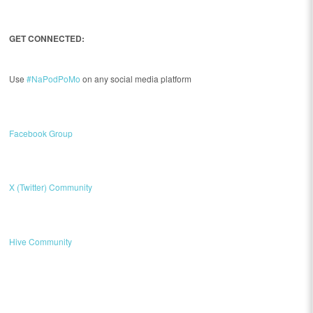
GET CONNECTED:
Use
#NaPodPoMo
on any social media platform
Facebook Group
X (Twitter) Community
Hive Community