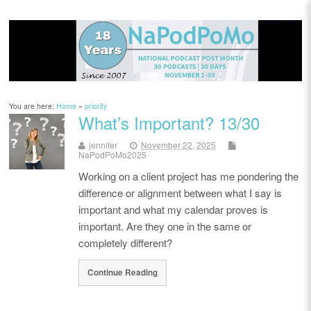
You are here:
Home
»
priority
What’s Important? 13/30
jennifer
November 22, 2025
NaPodPoMo2025
Working on a client project has me pondering the
difference or alignment between what I say is
important and what my calendar proves is
important. Are they one in the same or
completely different?
Continue Reading