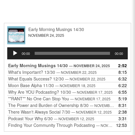
Early Morning Musings 14/30
NOVEMBER 24, 2025
Audio
00:00
00:00
Player
Early Morning Musings 14/30
2:52
— NOVEMBER 24, 2025
What's Important? 13/30
8:15
— NOVEMBER 22, 2025
What Equals Success? 12/30
6:32
— NOVEMBER 22, 2025
Moon Base Alpha 11/30
6:22
— NOVEMBER 18, 2025
Why Are YOU Podcasting? 10/30
6:55
— NOVEMBER 17, 2025
**RANT** No One Can Stop You
5:19
— NOVEMBER 17, 2025
The Power and Burden of Ownership 8/30
8:31
— NOVEMBER 13, 2025
There Wasn't Always Social 7/30
2:38
— NOVEMBER 12, 2025
Podcast Your Why 6/30
3:31
— NOVEMBER 12, 2025
Finding Your Community Through Podcasting
12:53
— NOVEMBER 9, 2025