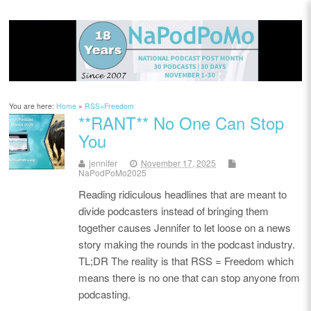
You are here:
Home
»
RSS=Freedom
**RANT** No One Can Stop
You
jennifer
November 17, 2025
NaPodPoMo2025
Reading ridiculous headlines that are meant to
divide podcasters instead of bringing them
together causes Jennifer to let loose on a news
story making the rounds in the podcast industry.
TL;DR The reality is that RSS = Freedom which
means there is no one that can stop anyone from
podcasting.