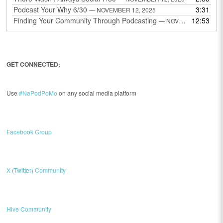
Podcast Your Why 6/30
3:31
— NOVEMBER 12, 2025
Finding Your Community Through Podcasting
12:53
— NOVEMBER 9, 2025
GET CONNECTED:
Use
#NaPodPoMo
on any social media platform
Facebook Group
X (Twitter) Community
Hive Community