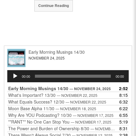
Continue Reading
Early Morning Musings 14/30
NOVEMBER 24, 2025
Audio
00:00
00:00
Player
Early Morning Musings 14/30
2:52
— NOVEMBER 24, 2025
What's Important? 13/30
8:15
— NOVEMBER 22, 2025
What Equals Success? 12/30
6:32
— NOVEMBER 22, 2025
Moon Base Alpha 11/30
6:22
— NOVEMBER 18, 2025
Why Are YOU Podcasting? 10/30
6:55
— NOVEMBER 17, 2025
**RANT** No One Can Stop You
5:19
— NOVEMBER 17, 2025
The Power and Burden of Ownership 8/30
8:31
— NOVEMBER 13, 2025
There Wasn't Always Social 7/30
2:38
— NOVEMBER 12, 2025