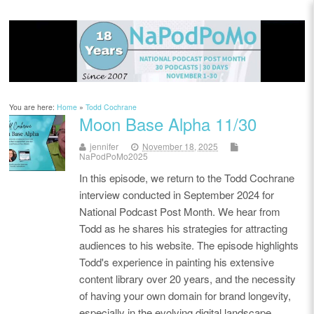
You are here:
Home
»
Todd Cochrane
Moon Base Alpha 11/30
jennifer
November 18, 2025
NaPodPoMo2025
In this episode, we return to the Todd Cochrane
interview conducted in September 2024 for
National Podcast Post Month. We hear from
Todd as he shares his strategies for attracting
audiences to his website. The episode highlights
Todd's experience in painting his extensive
content library over 20 years, and the necessity
of having your own domain for brand longevity,
especially in the evolving digital landscape