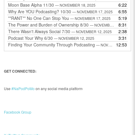
Moon Base Alpha 11/30
6:22
— NOVEMBER 18, 2025
Why Are YOU Podcasting? 10/30
6:55
— NOVEMBER 17, 2025
**RANT** No One Can Stop You
5:19
— NOVEMBER 17, 2025
The Power and Burden of Ownership 8/30
8:31
— NOVEMBER 13, 2025
There Wasn't Always Social 7/30
2:38
— NOVEMBER 12, 2025
Podcast Your Why 6/30
3:31
— NOVEMBER 12, 2025
Finding Your Community Through Podcasting
12:53
— NOVEMBER 9, 2025
GET CONNECTED:
Use
#NaPodPoMo
on any social media platform
Facebook Group