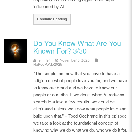
influenced by AI.
Continue Reading
Do You Know What Are You
Known For? 3/30
jennifer
November 5, 2025
NaPodPoMo2025
"The simple fact now that you have to have a
religion on what people love you for, and we have
to know our brand and we have to know our
people or our tribe. If we don't, when AI reduces
search to a few, a few results, we could be
eliminated unless we know what people love and
build upon that." – Todd Cochrane In this episode
we take a look at the foundational concept of
knowing why we do what we do, who we do it for,