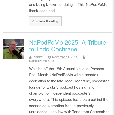
and being known for doing it. This NaPodPoMo, I
thank each and…
Continue Reading
NaPodPoMo 2025: A Tribute
to Todd Cochrane
jennifer
November 1, 2025
NaPodPoMo2025
We kick off the 18th Annual National Podcast
Post Month #NaPodPoMo with a heartfelt
dedication to the late Todd Cochrane, podcaster,
founder of Blubrry podcast hosting, and
champion of independent podcasters
everywhere. This episode features a behind-the-
scenes conversation from a previously
unreleased interview with Todd from September