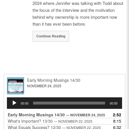
2024 where Jennifer was talking with Todd about
the focus of the interview and the motivation
behind why ownership is more important now
than it has ever been before.
Continue Reading
Early Morning Musings 14/30
NOVEMBER 24, 2025
Audio
00:00
00:00
Player
Early Morning Musings 14/30
2:52
— NOVEMBER 24, 2025
What's Important? 13/30
8:15
— NOVEMBER 22, 2025
What Equals Success? 12/30
6:32
— NOVEMBER 22, 2025