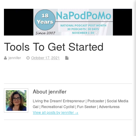
Tools To Get Started
jennifer
October 17, 2021
About jennifer
Living the Dream! Entrepreneur | Podcaster | Social Media
Gal | Recreational Cyclist | Fun Seeker | Adventuress
View all posts by jennifer
→