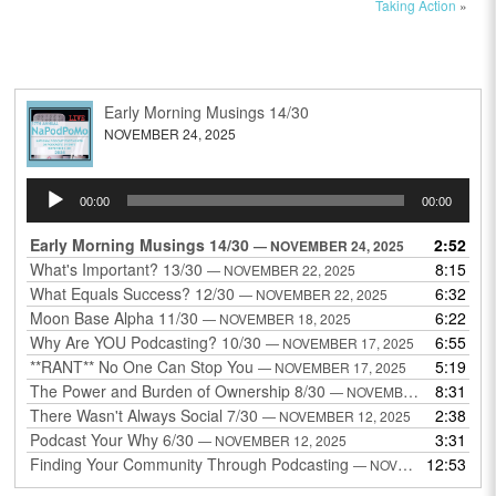
Taking Action
»
Early Morning Musings 14/30
NOVEMBER 24, 2025
Audio
00:00
00:00
Player
Early Morning Musings 14/30
2:52
— NOVEMBER 24, 2025
What's Important? 13/30
8:15
— NOVEMBER 22, 2025
What Equals Success? 12/30
6:32
— NOVEMBER 22, 2025
Moon Base Alpha 11/30
6:22
— NOVEMBER 18, 2025
Why Are YOU Podcasting? 10/30
6:55
— NOVEMBER 17, 2025
**RANT** No One Can Stop You
5:19
— NOVEMBER 17, 2025
The Power and Burden of Ownership 8/30
8:31
— NOVEMBER 13, 2025
There Wasn't Always Social 7/30
2:38
— NOVEMBER 12, 2025
Podcast Your Why 6/30
3:31
— NOVEMBER 12, 2025
Finding Your Community Through Podcasting
12:53
— NOVEMBER 9, 2025