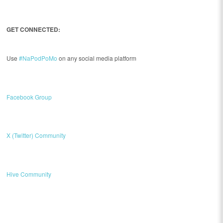
GET CONNECTED:
Use
#NaPodPoMo
on any social media platform
Facebook Group
X (Twitter) Community
Hive Community