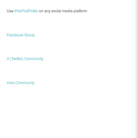
Use
#NaPodPoMo
on any social media platform
Facebook Group
X (Twitter) Community
Hive Community