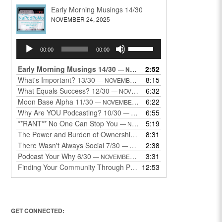
Early Morning Musings 14/30
NOVEMBER 24, 2025
Audio
Use
00:00
00:00
Player
Up/Down
Arrow
Early Morning Musings 14/30
2:52
— NOVEMBER 24, 2025
keys
What's Important? 13/30
8:15
— NOVEMBER 22, 2025
to
What Equals Success? 12/30
6:32
— NOVEMBER 22, 2025
increase
Moon Base Alpha 11/30
6:22
— NOVEMBER 18, 2025
or
Why Are YOU Podcasting? 10/30
6:55
— NOVEMBER 17, 2025
decrease
**RANT** No One Can Stop You
5:19
— NOVEMBER 17, 2025
volume.
The Power and Burden of Ownership 8/30
8:31
— NOVEMBER 13, 2025
There Wasn't Always Social 7/30
2:38
— NOVEMBER 12, 2025
Podcast Your Why 6/30
3:31
— NOVEMBER 12, 2025
Finding Your Community Through Podcasting
12:53
— NOVEMBER 9, 20
GET CONNECTED: