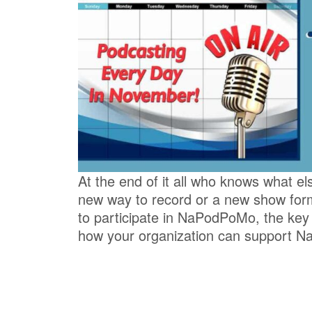
At the end of it all who knows what el
new way to record or a new show fo
to participate in NaPodPoMo, the key
how your organization can support