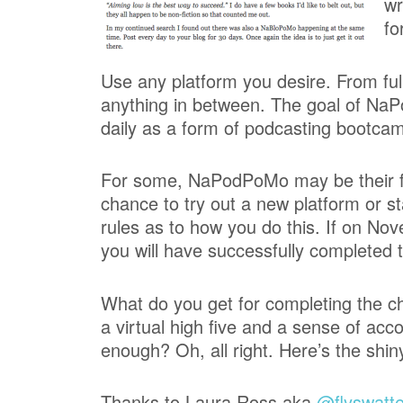
wr
fo
Use any platform you desire. From ful
anything in between. The goal of NaP
daily as a form of podcasting bootca
For some, NaPodPoMo may be their firs
chance to try out a new platform or s
rules as to how you do this. If on N
you will have successfully completed 
What do you get for completing the ch
a virtual high five and a sense of ac
enough? Oh, all right. Here’s the shiny
Thanks to Laura Ross aka
@flyswatte