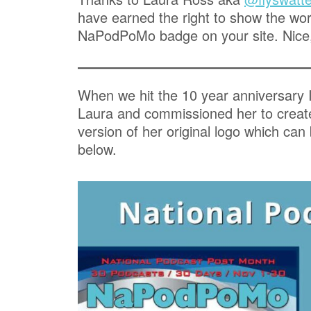
have earned the right to show the worl
NaPodPoMo badge on your site. Nice
When we hit the 10 year anniversary 
Laura and commissioned her to crea
version of her original logo which can
below.