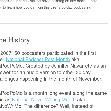
acebook or use the #NaPodPoMo hashtag on any social media
ly
to learn how you can join this year’s 30-day podcasting
he History
 2007, 50 podcasters participated in the first
ver
National Podcast Post Month
aka
PodPoMo. Created by Jennifer Navarrete as an
swer for an audio version to other 30 day
allenges happening in the month of November.
PodPoMo is a month long event along the same
in as
National Novel Writing Month
aka
NoWriMo. The difference? Well, instead of