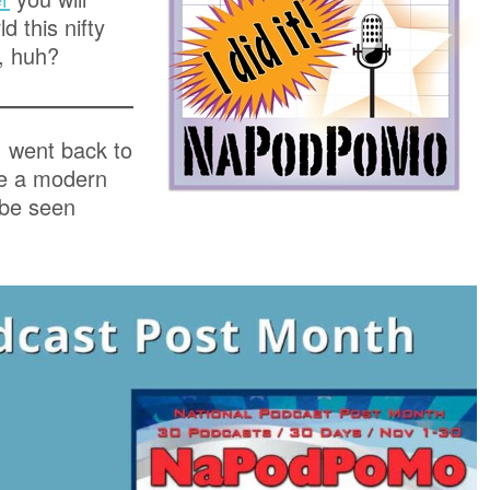
d this nifty
, huh?
I went back to
te a modern
 be seen