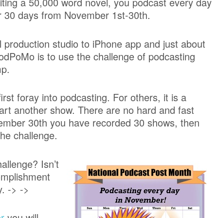
iting a 50,000 word novel, you podcast every day
r 30 days from November 1st-30th.
l production studio to iPhone app and just about
odPoMo is to use the challenge of podcasting
mp.
t foray into podcasting. For others, it is a
tart another show. There are no hard and fast
ovember 30th you have recorded 30 shows, then
the challenge.
allenge? Isn’t
complishment
. -> ->
r
you will