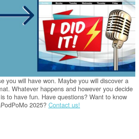
se you will have won. Maybe you will discover a
rmat. Whatever happens and however you decide
 is to have fun. Have questions? Want to know
 NaPodPoMo 2025?
Contact us!