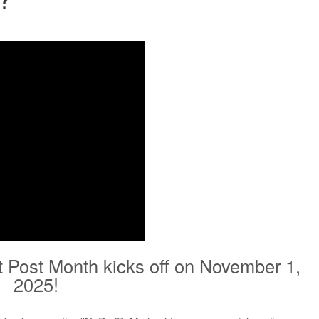
t Post Month kicks off on November 1,
2025!