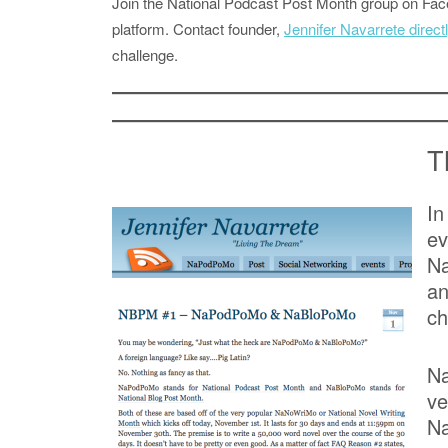
Join the National Podcast Post Month group on F
platform. Contact founder,
Jennifer Navarrete direct
challenge.
T
In
e
Na
an
ch
Na
ve
Na