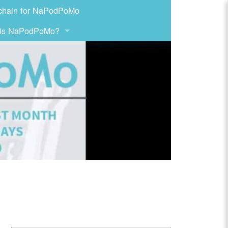
chain for NaPodPoMo
 is NaPodPoMo?