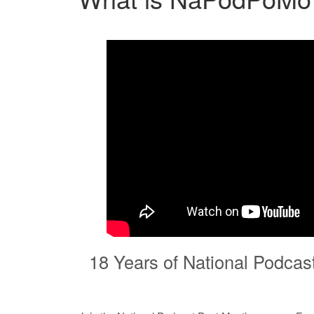
18 Years of National Podcas