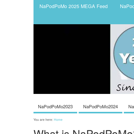
NaPodPoMo 2025 MEGA Feed
NaPo
NaPodPoMo2023
NaPodPoMo2024
Na
You are here:
Home
What is NaPodPoMo