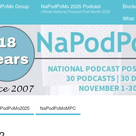
dPoMo Group
NaPodPoMo 2025 Podcast
Block
Official National Podcast Post Month 2025
What
PodPoMo2025
NaPodPoMoMPC
?