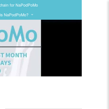
chain for NaPodPoMo
 is NaPodPoMo?