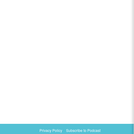
Privacy Policy
Subscribe to Podcast