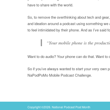
have to share with the world.
So, to remove the overthinking about tech and ge
and ideation around a podcast using something we a
to feel intimidated by their phone. And as I’ve said f
“Your mobile phone is the producti
Want to do audio? Your phone can do that. Want to 
So if you’ve always wanted to start your very own pod
NaPodPoMo Mobile Podcast Challenge.
Copyright ©2026. National Podcast Post Month