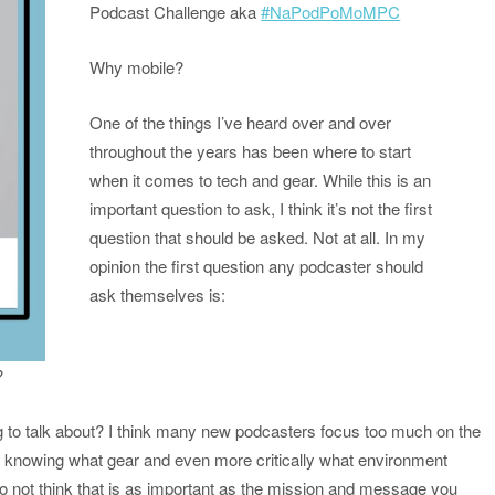
Podcast Challenge aka
#NaPodPoMoMPC
Why mobile?
One of the things I’ve heard over and over
throughout the years has been where to start
when it comes to tech and gear. While this is an
important question to ask, I think it’s not the first
question that should be asked. Not at all. In my
opinion the first question any podcaster should
ask themselves is:
?
ing to talk about? I think many new podcasters focus too much on the
o knowing what gear and even more critically what environment
l do not think that is as important as the mission and message you