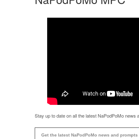
Stay up to date on all the latest NaPodPoMo ne
Get the latest NaPodPoMo news and prompts