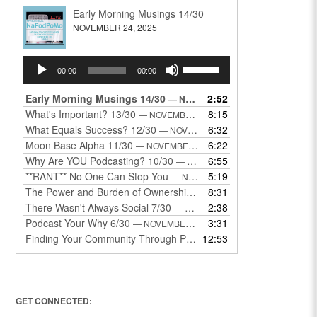
Early Morning Musings 14/30
NOVEMBER 24, 2025
Audio
Use
00:00
00:00
Player
Up/Down
Arrow
Early Morning Musings 14/30
2:52
— NOVEMBER 24, 2025
keys
What's Important? 13/30
8:15
— NOVEMBER 22, 2025
to
What Equals Success? 12/30
6:32
— NOVEMBER 22, 2025
increase
Moon Base Alpha 11/30
6:22
— NOVEMBER 18, 2025
or
Why Are YOU Podcasting? 10/30
6:55
— NOVEMBER 17, 2025
decrease
**RANT** No One Can Stop You
5:19
— NOVEMBER 17, 2025
volume.
The Power and Burden of Ownership 8/30
8:31
— NOVEMBER 13, 2025
There Wasn't Always Social 7/30
2:38
— NOVEMBER 12, 2025
Podcast Your Why 6/30
3:31
— NOVEMBER 12, 2025
Finding Your Community Through Podcasting
12:53
— NOVEMBER 9, 20
GET CONNECTED: