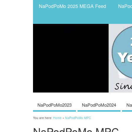
NaPodPoMo 2025 MEGA Feed
NaPo
NaPodPoMo2023
NaPodPoMo2024
Na
You are here:
Home
»
NaPodPoMo MPC
NaPodPoMo MPC