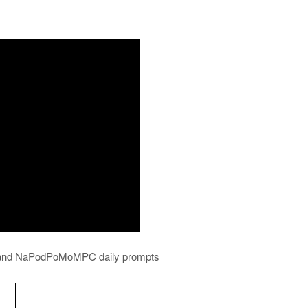
ws and NaPodPoMoMPC daily prompts