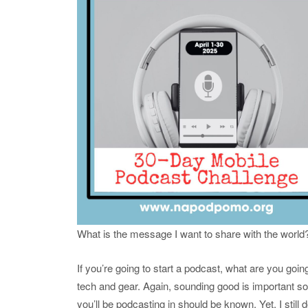
What is the message I want to share with the world
If you’re going to start a podcast, what are you go
tech and gear. Again, sounding good is important s
you’ll be podcasting in should be known. Yet, I stil