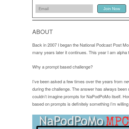
ABOUT
Back in 2007 I began the National Podcast Post Mo
many years later it continues. This year I am alph
Why a prompt based challenge?
I’ve been asked a few times over the years from 
during the challenge. The answer has always been no.
couldn’t imagine prompts for NaPodPoMo itself. Ho
based on prompts is definitely something I’m willing t