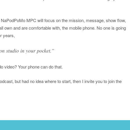
ar, NaPodPoMo MPC will focus on the mission, message, show flow,
ll own and are comfortable with, the mobile phone. No one is going
or years,
on studio in your pocket.”
do video? Your phone can do that.
cast, but had no idea where to start, then I invite you to join the