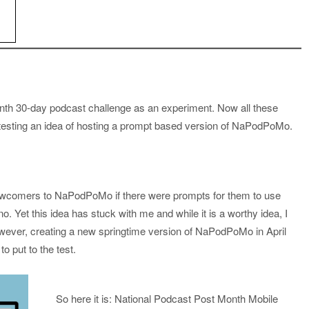
nth 30-day podcast challenge as an experiment. Now all these
a testing an idea of hosting a prompt based version of NaPodPoMo.
newcomers to NaPodPoMo if there were prompts for them to use
 Yet this idea has stuck with me and while it is a worthy idea, I
wever, creating a new springtime version of NaPodPoMo in April
o put to the test.
So here it is: National Podcast Post Month Mobile