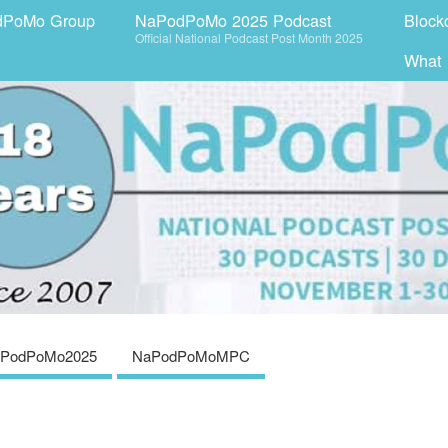
dPoMo Group
NaPodPoMo 2025 Podcast
Block
Official National Podcast Post Month 2025
What
PodPoMo2025
NaPodPoMoMPC