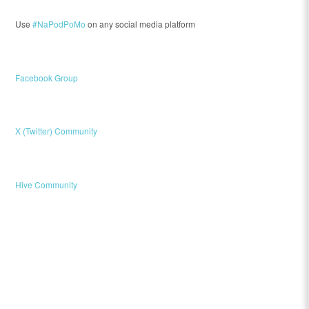
Use
#NaPodPoMo
on any social media platform
Facebook Group
X (Twitter) Community
Hive Community