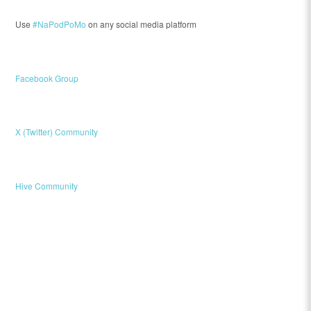
Use
#NaPodPoMo
on any social media platform
Facebook Group
X (Twitter) Community
Hive Community