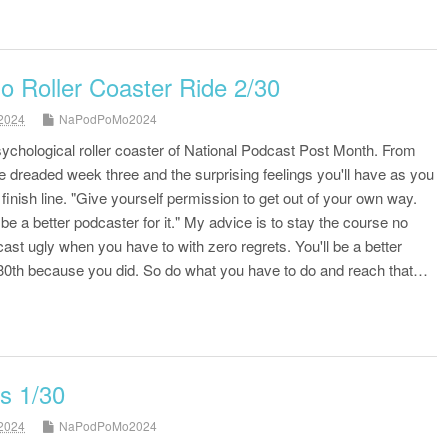
Roller Coaster Ride 2/30
2024
NaPodPoMo2024
psychological roller coaster of National Podcast Post Month. From
the dreaded week three and the surprising feelings you'll have as you
finish line. "Give yourself permission to get out of your own way.
e a better podcaster for it." My advice is to stay the course no
ast ugly when you have to with zero regrets. You'll be a better
0th because you did. So do what you have to do and reach that…
s 1/30
2024
NaPodPoMo2024