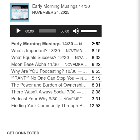
Early Morning Musings 14/30
NOVEMBER 24, 2025
Audio
Use
00:00
00:00
Player
Up/Down
Arrow
Early Morning Musings 14/30
2:52
— NOVEMBER 24, 2025
keys
What's Important? 13/30
8:15
— NOVEMBER 22, 2025
to
What Equals Success? 12/30
6:32
— NOVEMBER 22, 2025
increase
Moon Base Alpha 11/30
6:22
— NOVEMBER 18, 2025
or
Why Are YOU Podcasting? 10/30
6:55
— NOVEMBER 17, 2025
decrease
**RANT** No One Can Stop You
5:19
— NOVEMBER 17, 2025
volume.
The Power and Burden of Ownership 8/30
8:31
— NOVEMBER 13, 2025
There Wasn't Always Social 7/30
2:38
— NOVEMBER 12, 2025
Podcast Your Why 6/30
3:31
— NOVEMBER 12, 2025
Finding Your Community Through Podcasting
12:53
— NOVEMBER 9, 20
GET CONNECTED: