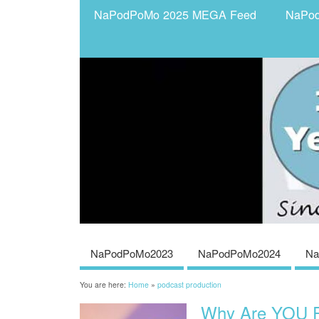
NaPodPoMo 2025 MEGA Feed
NaPo
NaPodPoMo2023
NaPodPoMo2024
Na
You are here:
Home
»
podcast production
Why Are YOU P