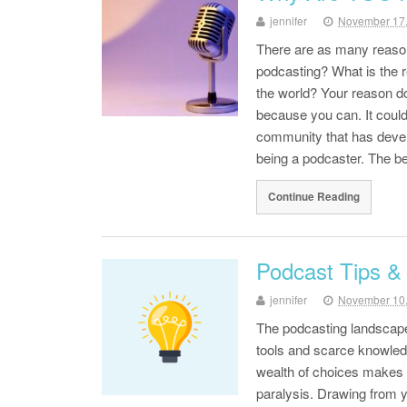
jennifer
November 17
There are as many reason
podcasting? What is the re
the world? Your reason do
because you can. It could
community that has devel
being a podcaster. The bes
Continue Reading
Podcast Tips & 
jennifer
November 10
The podcasting landscape 
tools and scarce knowled
wealth of choices makes p
paralysis. Drawing from y