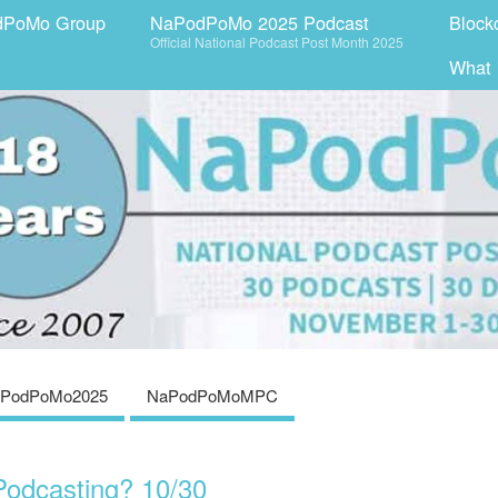
dPoMo Group
NaPodPoMo 2025 Podcast
Block
Official National Podcast Post Month 2025
What
PodPoMo2025
NaPodPoMoMPC
odcasting? 10/30