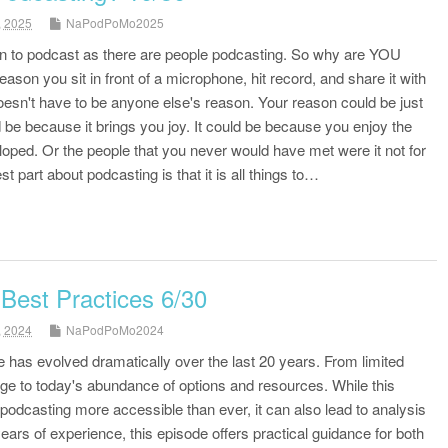
, 2025
NaPodPoMo2025
 to podcast as there are people podcasting. So why are YOU
ason you sit in front of a microphone, hit record, and share it with
esn't have to be anyone else's reason. Your reason could be just
 be because it brings you joy. It could be because you enjoy the
oped. Or the people that you never would have met were it not for
t part about podcasting is that it is all things to…
Best Practices 6/30
, 2024
NaPodPoMo2024
has evolved dramatically over the last 20 years. From limited
ge to today's abundance of options and resources. While this
odcasting more accessible than ever, it can also lead to analysis
ears of experience, this episode offers practical guidance for both