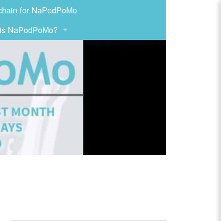
chain for NaPodPoMo
 is NaPodPoMo?