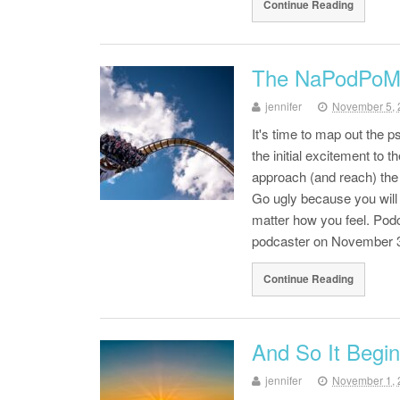
Continue Reading
The NaPodPoMo 
jennifer
November 5, 
It's time to map out the 
the initial excitement to 
approach (and reach) the 
Go ugly because you will b
matter how you feel. Podc
podcaster on November 3
Continue Reading
And So It Begin
jennifer
November 1, 