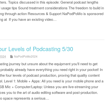
rs. Topics discussed in this episode: General podcast lengths
 usage tips Sound treatment considerations The freedom to build in
rning through action Resources & Support NaPodPoMo is sponsored
ng at If you have an existing video…
our Levels of Podcasting 5/30
2024
NaPodPoMo2024
sting journey but unsure about the equipment you'll need to get
robably already have everything you need right in your pocket! In
 the four levels of podcast production, proving that quality content
el. Level 1: Mobile + Apps: All you need is your mobile phone and a
USB Mic + Computer/Laptop: Unless you are live-streaming your
uces you to the art of audio editing software and post-production.
dio space represents a serious…