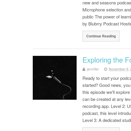
new and seasons podcaste
Microphone selection and
public The power of lea
by Blubrry Podcast Hosti
Continue Reading
Exploring the F
jennifer
November 9, 
Ready to start your podca
started? Good news, you p
this episode we'll explore
can be created at any lev
recording app. Level 2: 
podcast, this level introd
Level 3: A dedicated stu