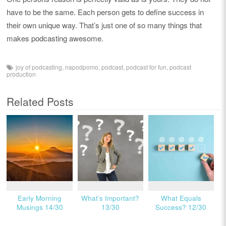
have to be the same. Each person gets to define success in
their own unique way. That’s just one of so many things that
makes podcasting awesome.
joy of podcasting
,
napodpomo
,
podcast
,
podcast for fun
,
podcast
production
Related Posts
Early Morning
What’s Important?
What Equals
Musings 14/30
13/30
Success? 12/30