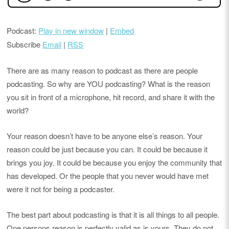
Podcast:
Play in new window
|
Embed
Subscribe
Email
|
RSS
There are as many reason to podcast as there are people
podcasting. So why are YOU podcasting? What is the reason
you sit in front of a microphone, hit record, and share it with the
world?
Your reason doesn’t have to be anyone else’s reason. Your
reason could be just because you can. It could be because it
brings you joy. It could be because you enjoy the community that
has developed. Or the people that you never would have met
were it not for being a podcaster.
The best part about podcasting is that it is all things to all people.
One persons reason is perfectly valid as is yours. They do not