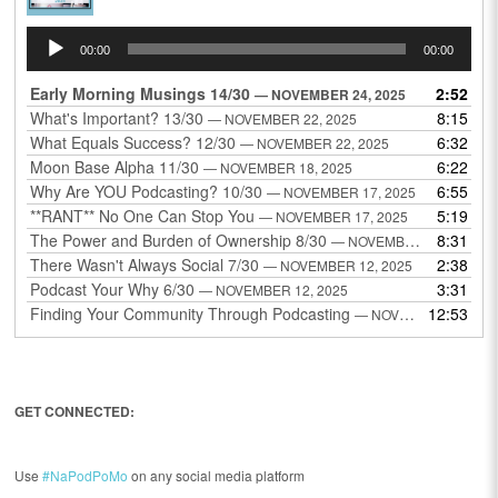
Audio
00:00
00:00
Player
Early Morning Musings 14/30
2:52
— NOVEMBER 24, 2025
What's Important? 13/30
8:15
— NOVEMBER 22, 2025
What Equals Success? 12/30
6:32
— NOVEMBER 22, 2025
Moon Base Alpha 11/30
6:22
— NOVEMBER 18, 2025
Why Are YOU Podcasting? 10/30
6:55
— NOVEMBER 17, 2025
**RANT** No One Can Stop You
5:19
— NOVEMBER 17, 2025
The Power and Burden of Ownership 8/30
8:31
— NOVEMBER 13, 2025
There Wasn't Always Social 7/30
2:38
— NOVEMBER 12, 2025
Podcast Your Why 6/30
3:31
— NOVEMBER 12, 2025
Finding Your Community Through Podcasting
12:53
— NOVEMBER 9, 2025
GET CONNECTED:
Use
#NaPodPoMo
on any social media platform