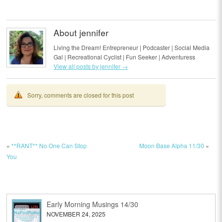
About jennifer
Living the Dream! Entrepreneur | Podcaster | Social Media
Gal | Recreational Cyclist | Fun Seeker | Adventuress
View all posts by jennifer
→
Sorry, comments are closed for this post
«
**RANT** No One Can Stop
Moon Base Alpha 11/30
»
You
Early Morning Musings 14/30
NOVEMBER 24, 2025