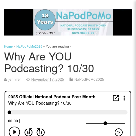
Home
»
NaPodPoMo2025
» You are reading »
Why Are YOU
Podcasting? 10/30
jennifer
November 17, 2025
NaPodPoMo2025