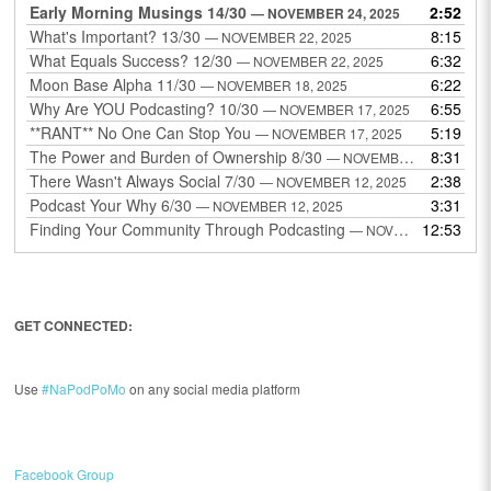
Early Morning Musings 14/30
2:52
— NOVEMBER 24, 2025
What's Important? 13/30
8:15
— NOVEMBER 22, 2025
What Equals Success? 12/30
6:32
— NOVEMBER 22, 2025
Moon Base Alpha 11/30
6:22
— NOVEMBER 18, 2025
Why Are YOU Podcasting? 10/30
6:55
— NOVEMBER 17, 2025
**RANT** No One Can Stop You
5:19
— NOVEMBER 17, 2025
The Power and Burden of Ownership 8/30
8:31
— NOVEMBER 13, 2025
There Wasn't Always Social 7/30
2:38
— NOVEMBER 12, 2025
Podcast Your Why 6/30
3:31
— NOVEMBER 12, 2025
Finding Your Community Through Podcasting
12:53
— NOVEMBER 9, 2025
GET CONNECTED:
Use
#NaPodPoMo
on any social media platform
Facebook Group