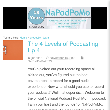
You are here:
Home
»
production team
The 4 Levels of Podcasting
Ep 4
jennifer
November 15, 2023
NaPodPoMo2023
You’ve picked out your recording space all
picked out, you’ve figured out the best
environment to record for a good audio
experience. Now what should you use to record
your podcast? Well that depends… Welcome to
the official National Podcast Post Month podcast.
I am your host and the founder of NaPodPoMo,
Jennifer Navarrete. This podcast is presented in