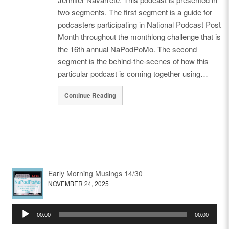
two segments. The first segment is a guide for
podcasters participating in National Podcast Post
Month throughout the monthlong challenge that is
the 16th annual NaPodPoMo. The second
segment is the behind-the-scenes of how this
particular podcast is coming together using…
Continue Reading
Early Morning Musings 14/30
NOVEMBER 24, 2025
Audio
00:00
00:00
Player