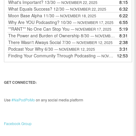
What's Important? 13/30
8:15
— NOVEMBER 22, 2025
What Equals Success? 12/30
6:32
— NOVEMBER 22, 2025
Moon Base Alpha 11/30
6:22
— NOVEMBER 18, 2025
Why Are YOU Podcasting? 10/30
6:55
— NOVEMBER 17, 2025
**RANT** No One Can Stop You
5:19
— NOVEMBER 17, 2025
The Power and Burden of Ownership 8/30
8:31
— NOVEMBER 13, 2025
There Wasn't Always Social 7/30
2:38
— NOVEMBER 12, 2025
Podcast Your Why 6/30
3:31
— NOVEMBER 12, 2025
Finding Your Community Through Podcasting
12:53
— NOVEMBER 9, 2025
GET CONNECTED:
Use
#NaPodPoMo
on any social media platform
Facebook Group