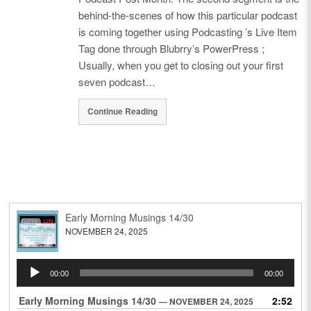
behind-the-scenes of how this particular podcast
is coming together using Podcasting ’s Live Item
Tag done through Blubrry’s PowerPress ;
Usually, when you get to closing out your first
seven podcast…
Continue Reading
Early Morning Musings 14/30
NOVEMBER 24, 2025
Audio
00:00
00:00
Player
Early Morning Musings 14/30
2:52
— NOVEMBER 24, 2025