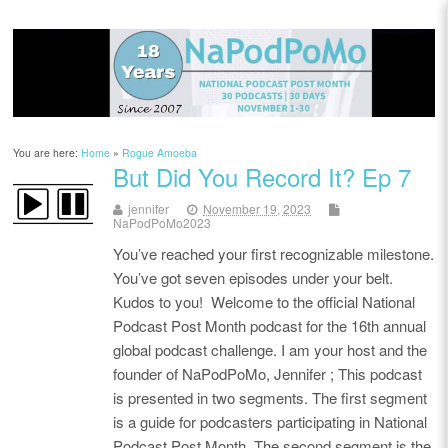
You are here:
Home
»
Rogue Amoeba
But Did You Record It? Ep 7
jennifer
November 19, 2023
NaPodPoMo2023
You’ve reached your first recognizable milestone.
You’ve got seven episodes under your belt.
Kudos to you! Welcome to the official National
Podcast Post Month podcast for the 16th annual
global podcast challenge. I am your host and the
founder of NaPodPoMo, Jennifer ; This podcast
is presented in two segments. The first segment
is a guide for podcasters participating in National
Podcast Post Month. The second segment is the