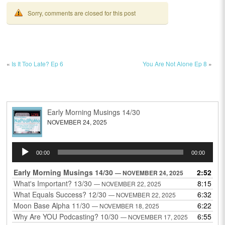
Sorry, comments are closed for this post
«
Is It Too Late? Ep 6
You Are Not Alone Ep 8
»
Early Morning Musings 14/30
NOVEMBER 24, 2025
Audio
00:00
00:00
Player
Early Morning Musings 14/30
2:52
— NOVEMBER 24, 2025
What's Important? 13/30
8:15
— NOVEMBER 22, 2025
What Equals Success? 12/30
6:32
— NOVEMBER 22, 2025
Moon Base Alpha 11/30
6:22
— NOVEMBER 18, 2025
Why Are YOU Podcasting? 10/30
6:55
— NOVEMBER 17, 2025