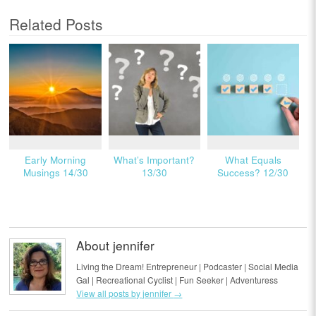
Related Posts
Early Morning
What’s Important?
What Equals
Musings 14/30
13/30
Success? 12/30
About jennifer
Living the Dream! Entrepreneur | Podcaster | Social Media
Gal | Recreational Cyclist | Fun Seeker | Adventuress
View all posts by jennifer
→