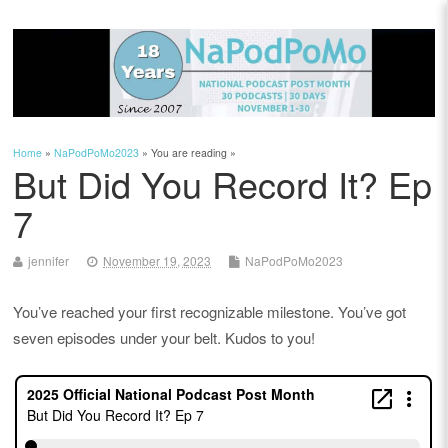
Home
»
NaPodPoMo2023
» You are reading »
But Did You Record It? Ep
7
jennifer
November 19, 2023
NaPodPoMo2023
You’ve reached your first recognizable milestone. You’ve got
seven episodes under your belt. Kudos to you!