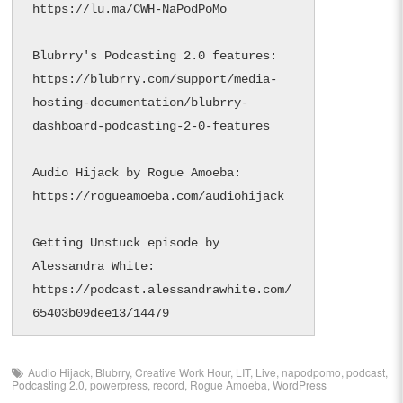
https://lu.ma/CWH-NaPodPoMo

Blubrry's Podcasting 2.0 features: 
https://blubrry.com/support/media-
hosting-documentation/blubrry-
dashboard-podcasting-2-0-features

Audio Hijack by Rogue Amoeba: 
https://rogueamoeba.com/audiohijack

Getting Unstuck episode by 
Alessandra White: 
https://podcast.alessandrawhite.com/
65403b09dee13/14479
Audio Hijack
,
Blubrry
,
Creative Work Hour
,
LIT
,
Live
,
napodpomo
,
podcast
,
Podcasting 2.0
,
powerpress
,
record
,
Rogue Amoeba
,
WordPress