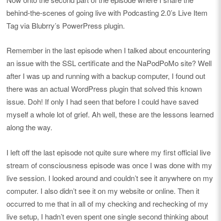
behind-the-scenes of going live with Podcasting 2.0’s Live Item
Tag via Blubrry’s PowerPress plugin.
Remember in the last episode when I talked about encountering
an issue with the SSL certificate and the NaPodPoMo site? Well
after I was up and running with a backup computer, I found out
there was an actual WordPress plugin that solved this known
issue. Doh! If only I had seen that before I could have saved
myself a whole lot of grief. Ah well, these are the lessons learned
along the way.
I left off the last episode not quite sure where my first official live
stream of consciousness episode was once I was done with my
live session. I looked around and couldn’t see it anywhere on my
computer. I also didn’t see it on my website or online. Then it
occurred to me that in all of my checking and rechecking of my
live setup, I hadn’t even spent one single second thinking about