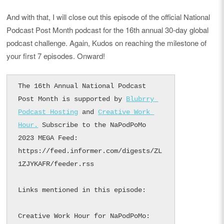
And with that, I will close out this episode of the official National
Podcast Post Month podcast for the 16th annual 30-day global
podcast challenge. Again, Kudos on reaching the milestone of
your first 7 episodes. Onward!
The 16th Annual National Podcast 
Post Month is supported by 
Blubrry 
Podcast Hosting
 and 
Creative Work 
Hour.
 Subscribe to the NaPodPoMo 
2023 MEGA Feed: 
https://feed.informer.com/digests/ZL
1ZJYKAFR/feeder.rss

Links mentioned in this episode:

Creative Work Hour for NaPodPoMo: 