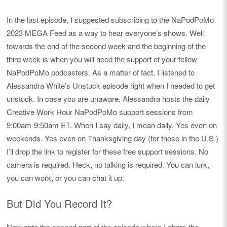
In the last episode, I suggested subscribing to the NaPodPoMo
2023 MEGA Feed as a way to hear everyone’s shows. Well
towards the end of the second week and the beginning of the
third week is when you will need the support of your fellow
NaPodPoMo podcasters. As a matter of fact, I listened to
Alessandra White’s Unstuck episode right when I needed to get
unstuck. In case you are unaware, Alessandra hosts the daily
Creative Work Hour NaPodPoMo support sessions from
9:00am-9:50am ET. When I say daily, I mean daily. Yes even on
weekends. Yes even on Thanksgiving day (for those in the U.S.)
I’ll drop the link to register for these free support sessions. No
camera is required. Heck, no talking is required. You can lurk,
you can work, or you can chat it up.
But Did You Record It?
Now onto the second part of the episode where I share the