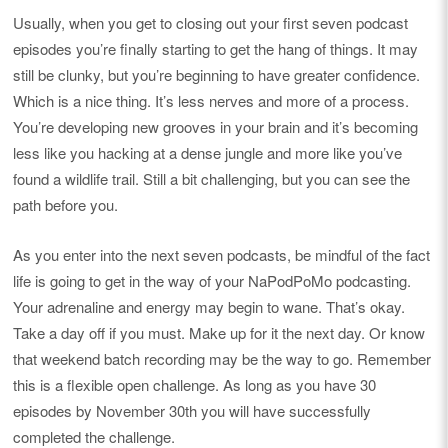
Usually, when you get to closing out your first seven podcast
episodes you’re finally starting to get the hang of things. It may
still be clunky, but you’re beginning to have greater confidence.
Which is a nice thing. It’s less nerves and more of a process.
You’re developing new grooves in your brain and it’s becoming
less like you hacking at a dense jungle and more like you’ve
found a wildlife trail. Still a bit challenging, but you can see the
path before you.
As you enter into the next seven podcasts, be mindful of the fact
life is going to get in the way of your NaPodPoMo podcasting.
Your adrenaline and energy may begin to wane. That’s okay.
Take a day off if you must. Make up for it the next day. Or know
that weekend batch recording may be the way to go. Remember
this is a flexible open challenge. As long as you have 30
episodes by November 30th you will have successfully
completed the challenge.