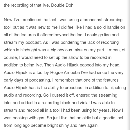
the recording of that live. Double Doh!
Now I’ve mentioned the fact I was using a broadcast streaming
tool, but as it was new to me I did feel like I had a solid handle on
all of the features it offered beyond the fact I could go live and
stream my podcast. As I was pondering the lack of recording
which in hindsight was a big obvious miss on my part. I mean, of
course, I would need to set up the show to be recorded in
addition to being live. Then Audio Hijack popped into my head.
Audio Hijack is a tool by Rogue Amoeba I’ve had since the very
early days of podcasting. I remember that one of the features
Audio Hijack has is the ability to broadcast in addition to hijacking
audio and recording. So I dusted it off, entered the streaming
info, and added in a recording block and viola! I was able to
stream and record all in a tool I had been using for years. Now I
was cooking with gas! So just like that an oldie but a goodie tool
from long ago became bright shiny and new again.