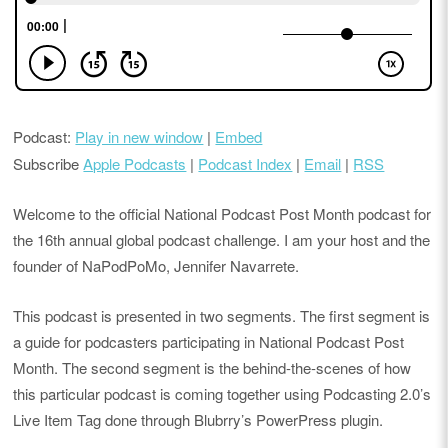
Podcast:
Play in new window
|
Embed
Subscribe
Apple Podcasts
|
Podcast Index
|
Email
|
RSS
Welcome to the official National Podcast Post Month podcast for
the 16th annual global podcast challenge. I am your host and the
founder of NaPodPoMo, Jennifer Navarrete.
This podcast is presented in two segments. The first segment is
a guide for podcasters participating in National Podcast Post
Month. The second segment is the behind-the-scenes of how
this particular podcast is coming together using Podcasting 2.0’s
Live Item Tag done through Blubrry’s PowerPress plugin.