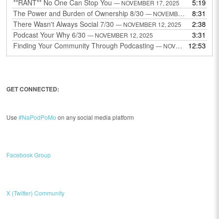
**RANT** No One Can Stop You
5:19
— NOVEMBER 17, 2025
The Power and Burden of Ownership 8/30
8:31
— NOVEMBER 13, 2025
There Wasn't Always Social 7/30
2:38
— NOVEMBER 12, 2025
Podcast Your Why 6/30
3:31
— NOVEMBER 12, 2025
Finding Your Community Through Podcasting
12:53
— NOVEMBER 9, 2025
GET CONNECTED:
Use
#NaPodPoMo
on any social media platform
Facebook Group
X (Twitter) Community