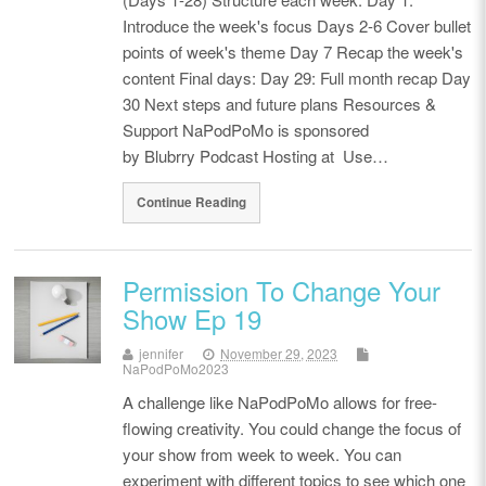
Introduce the week's focus Days 2-6 Cover bullet
points of week's theme Day 7 Recap the week's
content Final days: Day 29: Full month recap Day
30 Next steps and future plans Resources &
Support NaPodPoMo is sponsored
by Blubrry Podcast Hosting at Use…
Continue Reading
Permission To Change Your
Show Ep 19
jennifer
November 29, 2023
NaPodPoMo2023
A challenge like NaPodPoMo allows for free-
flowing creativity. You could change the focus of
your show from week to week. You can
experiment with different topics to see which one