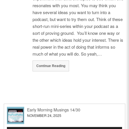
resonates with you most. You may think you
have several ideas you want to turn into a
podcast, but want to try them out. Think of these
short-run mini-series within your podcast as a
sort of proving ground. You’ll know one way or
the other which ideas hold your interest. There is
real power in the act of doing that informs so
much of what you will do. So yeah,…
Continue Reading
Early Morning Musings 14/30
NOVEMBER 24, 2025