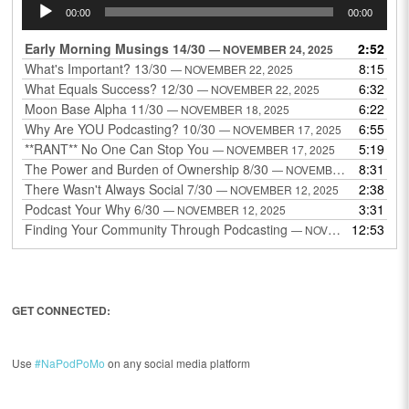
Audio
00:00
00:00
Player
Early Morning Musings 14/30
2:52
— NOVEMBER 24, 2025
What's Important? 13/30
8:15
— NOVEMBER 22, 2025
What Equals Success? 12/30
6:32
— NOVEMBER 22, 2025
Moon Base Alpha 11/30
6:22
— NOVEMBER 18, 2025
Why Are YOU Podcasting? 10/30
6:55
— NOVEMBER 17, 2025
**RANT** No One Can Stop You
5:19
— NOVEMBER 17, 2025
The Power and Burden of Ownership 8/30
8:31
— NOVEMBER 13, 2025
There Wasn't Always Social 7/30
2:38
— NOVEMBER 12, 2025
Podcast Your Why 6/30
3:31
— NOVEMBER 12, 2025
Finding Your Community Through Podcasting
12:53
— NOVEMBER 9, 2025
GET CONNECTED:
Use
#NaPodPoMo
on any social media platform