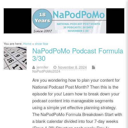
You are here:
Home
»
show flow
NaPodPoMo Podcast Formula
3/30
jennifer
November 8, 2024
NaPodPoMo2024
Are you wondering how to plan your content for
National Podcast Post Month? Then this is the
episode for you! Learn how to break down your
podcast content into manageable segments
using a simple yet effective planning strategy.
The NaPodPoMo Formula Breakdown Start with
a blank calendar divided into four 7-day weeks
(Days 1-28) Structure each week: Day 1: