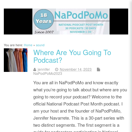
You are here:
Home
»
sound
Where Are You Going To
Podcast?
jennifer
November 14, 2023
NaPodPoMo2023
You are all in NaPodPoMo and know exactly
what you’re going to talk about but where are you
going to record your podcast? Welcome to the
official National Podcast Post Month podcast. I
am your host and the founder of NaPodPoMo,
Jennifer Navarrete. This is a 30-part series with
two distinct segments. The first segment is a
guide for podcasters participating in National