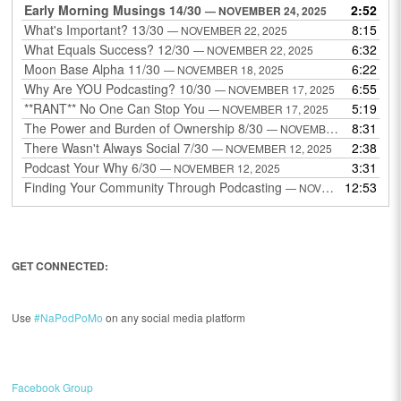
Early Morning Musings 14/30
2:52
— NOVEMBER 24, 2025
What's Important? 13/30
8:15
— NOVEMBER 22, 2025
What Equals Success? 12/30
6:32
— NOVEMBER 22, 2025
Moon Base Alpha 11/30
6:22
— NOVEMBER 18, 2025
Why Are YOU Podcasting? 10/30
6:55
— NOVEMBER 17, 2025
**RANT** No One Can Stop You
5:19
— NOVEMBER 17, 2025
The Power and Burden of Ownership 8/30
8:31
— NOVEMBER 13, 2025
There Wasn't Always Social 7/30
2:38
— NOVEMBER 12, 2025
Podcast Your Why 6/30
3:31
— NOVEMBER 12, 2025
Finding Your Community Through Podcasting
12:53
— NOVEMBER 9, 2025
GET CONNECTED:
Use
#NaPodPoMo
on any social media platform
Facebook Group