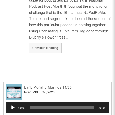
Podcast Post Month throughout the monthlong
challenge that is the 16th annual NaPodPoMo.
The second segment is the behind-the-scenes of
how this particular podcast is coming together
using Podcasting ’s Live Item Tag done through
Blubrry’s PowerPress…
Continue Reading
Early Morning Musings 14/30
NOVEMBER 24, 2025
Audio
00:00
00:00
Player