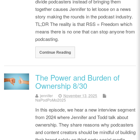
divide podcasters instead of bringing them
together causes Jennifer to let loose on a news
story making the rounds in the podcast industry.
TL;DR The reality is that RSS = Freedom which
means there is no one that can stop anyone from
podcasting.
Continue Reading
The Power and Burden of
Ownership 8/30
jennifer
November 13, 2025
NaPodPoMo2025
In this episode, we hear a new interview segment
from 2024 where Jennifer and Todd talk about
ownership. They share reasons why podcasters
and content creators should be mindful of building
their brand solely on third-party social media