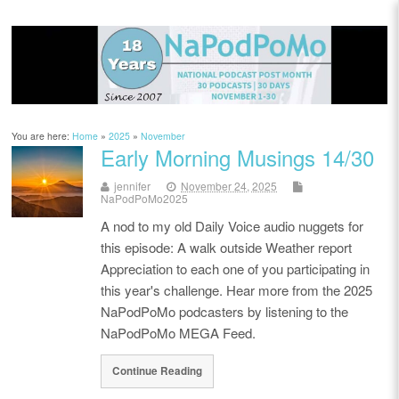
You are here:
Home
»
2025
»
November
Early Morning Musings 14/30
jennifer
November 24, 2025
NaPodPoMo2025
A nod to my old Daily Voice audio nuggets for
this episode: A walk outside Weather report
Appreciation to each one of you participating in
this year's challenge. Hear more from the 2025
NaPodPoMo podcasters by listening to the
NaPodPoMo MEGA Feed.
Continue Reading