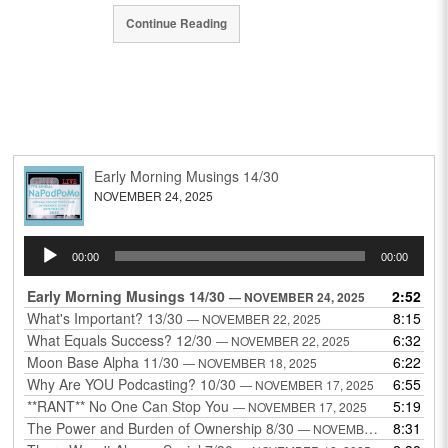
Continue Reading
Early Morning Musings 14/30
NOVEMBER 24, 2025
Audio
00:00
00:00
Player
Early Morning Musings 14/30
2:52
— NOVEMBER 24, 2025
What's Important? 13/30
8:15
— NOVEMBER 22, 2025
What Equals Success? 12/30
6:32
— NOVEMBER 22, 2025
Moon Base Alpha 11/30
6:22
— NOVEMBER 18, 2025
Why Are YOU Podcasting? 10/30
6:55
— NOVEMBER 17, 2025
**RANT** No One Can Stop You
5:19
— NOVEMBER 17, 2025
The Power and Burden of Ownership 8/30
8:31
— NOVEMBER 13, 2025