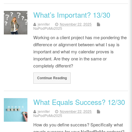
What’s Important? 13/30
jennifer
November 22, 2025
NaPodPoMo2025
Working on a client project has me pondering the
difference or alignment between what I say is
important and what my calendar proves is
important. Are they one in the same or
completely different?
Continue Reading
What Equals Success? 12/30
jennifer
November 22, 2025
NaPodPoMo2025
How do you define success? Specifically what
equals success for your NaPodPoMo podcast?