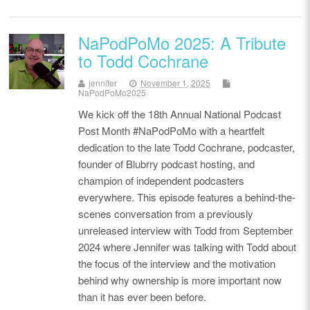
NaPodPoMo 2025: A Tribute
to Todd Cochrane
jennifer
November 1, 2025
NaPodPoMo2025
We kick off the 18th Annual National Podcast
Post Month #NaPodPoMo with a heartfelt
dedication to the late Todd Cochrane, podcaster,
founder of Blubrry podcast hosting, and
champion of independent podcasters
everywhere. This episode features a behind-the-
scenes conversation from a previously
unreleased interview with Todd from September
2024 where Jennifer was talking with Todd about
the focus of the interview and the motivation
behind why ownership is more important now
than it has ever been before.