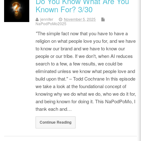
Do You Know What Are You
Known For? 3/30
jennifer
November 5, 2025
NaPodPoMo2025
"The simple fact now that you have to have a
religion on what people love you for, and we have
to know our brand and we have to know our
people or our tribe. If we don't, when AI reduces
search to a few, a few results, we could be
eliminated unless we know what people love and
build upon that." – Todd Cochrane In this episode
we take a look at the foundational concept of
knowing why we do what we do, who we do it for,
and being known for doing it. This NaPodPoMo, I
thank each and…
Continue Reading