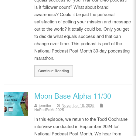
Is it follower count? What about brand
awareness? Could it be just the personal
satisfaction of getting your mission and message
out to the world? It totally could be. Only you get
to decide what equals success and that can
change over time. This podcast is part of the
National Podcast Post Month 30-day podcasting
marathon.
Continue Reading
Moon Base Alpha 11/30
jennifer
November 18, 2025
NaPodPoMo2025
In this episode, we return to the Todd Cochrane
interview conducted in September 2024 for
National Podcast Post Month. We hear from