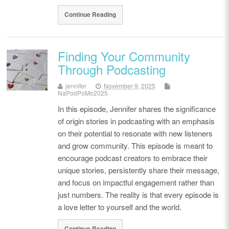
Continue Reading
Finding Your Community
Through Podcasting
jennifer
November 9, 2025
NaPodPoMo2025
In this episode, Jennifer shares the significance
of origin stories in podcasting with an emphasis
on their potential to resonate with new listeners
and grow community. This episode is meant to
encourage podcast creators to embrace their
unique stories, persistently share their message,
and focus on impactful engagement rather than
just numbers. The reality is that every episode is
a love letter to yourself and the world.
Continue Reading