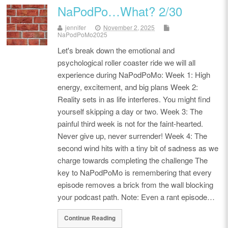
NaPodPo…What? 2/30
jennifer
November 2, 2025
NaPodPoMo2025
Let's break down the emotional and
psychological roller coaster ride we will all
experience during NaPodPoMo: Week 1: High
energy, excitement, and big plans Week 2:
Reality sets in as life interferes. You might find
yourself skipping a day or two. Week 3: The
painful third week is not for the faint-hearted.
Never give up, never surrender! Week 4: The
second wind hits with a tiny bit of sadness as we
charge towards completing the challenge The
key to NaPodPoMo is remembering that every
episode removes a brick from the wall blocking
your podcast path. Note: Even a rant episode…
Continue Reading