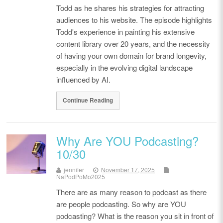
Todd as he shares his strategies for attracting
audiences to his website. The episode highlights
Todd's experience in painting his extensive
content library over 20 years, and the necessity
of having your own domain for brand longevity,
especially in the evolving digital landscape
influenced by AI.
Continue Reading
Why Are YOU Podcasting?
10/30
jennifer
November 17, 2025
NaPodPoMo2025
There are as many reason to podcast as there
are people podcasting. So why are YOU
podcasting? What is the reason you sit in front of