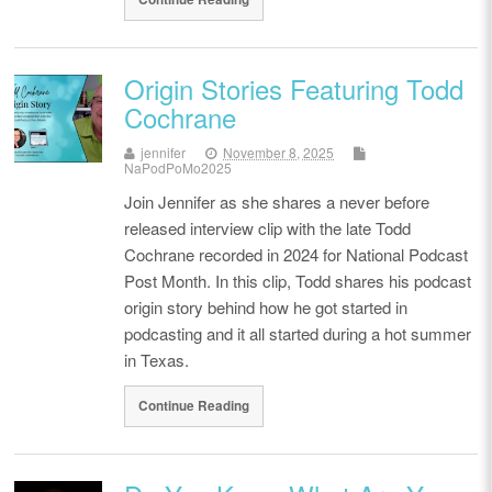
Origin Stories Featuring Todd
Cochrane
jennifer
November 8, 2025
NaPodPoMo2025
Join Jennifer as she shares a never before
released interview clip with the late Todd
Cochrane recorded in 2024 for National Podcast
Post Month. In this clip, Todd shares his podcast
origin story behind how he got started in
podcasting and it all started during a hot summer
in Texas.
Continue Reading