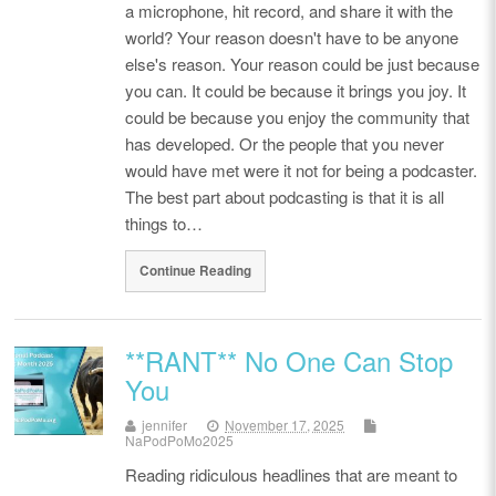
a microphone, hit record, and share it with the
world? Your reason doesn't have to be anyone
else's reason. Your reason could be just because
you can. It could be because it brings you joy. It
could be because you enjoy the community that
has developed. Or the people that you never
would have met were it not for being a podcaster.
The best part about podcasting is that it is all
things to…
Continue Reading
**RANT** No One Can Stop
You
jennifer
November 17, 2025
NaPodPoMo2025
Reading ridiculous headlines that are meant to