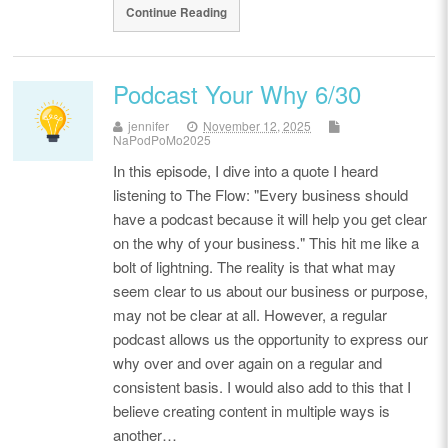
Continue Reading
Podcast Your Why 6/30
jennifer
November 12, 2025
NaPodPoMo2025
In this episode, I dive into a quote I heard
listening to The Flow: "Every business should
have a podcast because it will help you get clear
on the why of your business." This hit me like a
bolt of lightning. The reality is that what may
seem clear to us about our business or purpose,
may not be clear at all. However, a regular
podcast allows us the opportunity to express our
why over and over again on a regular and
consistent basis. I would also add to this that I
believe creating content in multiple ways is
another…