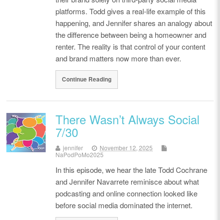
platforms. Todd gives a real-life example of this
happening, and Jennifer shares an analogy about
the difference between being a homeowner and
renter. The reality is that control of your content
and brand matters now more than ever.
Continue Reading
There Wasn’t Always Social
7/30
jennifer
November 12, 2025
NaPodPoMo2025
In this episode, we hear the late Todd Cochrane
and Jennifer Navarrete reminisce about what
podcasting and online connection looked like
before social media dominated the internet.