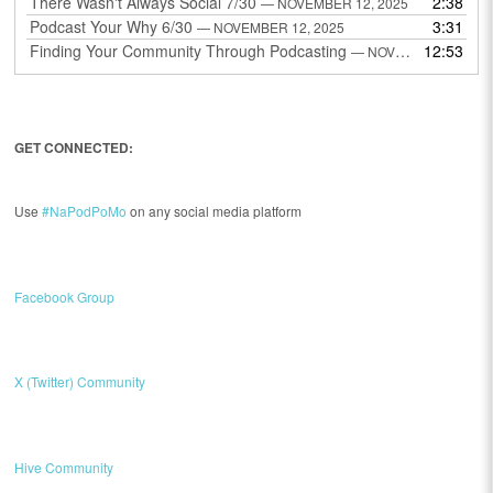
There Wasn't Always Social 7/30
2:38
— NOVEMBER 12, 2025
Podcast Your Why 6/30
3:31
— NOVEMBER 12, 2025
Finding Your Community Through Podcasting
12:53
— NOVEMBER 9, 2025
GET CONNECTED:
Use
#NaPodPoMo
on any social media platform
Facebook Group
X (Twitter) Community
Hive Community