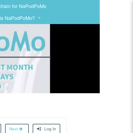
chain for NaPodPoMo
 is NaPodPoMo?
Next
Log In