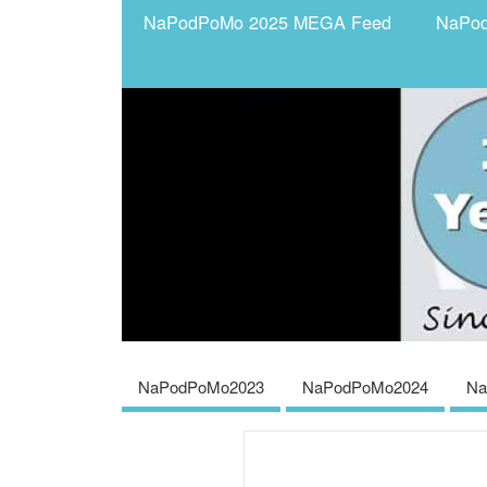
NaPodPoMo 2025 MEGA Feed
NaPo
NaPodPoMo2023
NaPodPoMo2024
Na