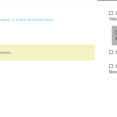
Val
casters
>
4. Enable Value4Value Block
comment.
Boo