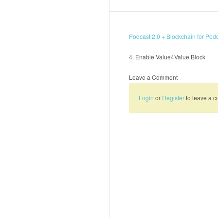
Podcast 2.0 + Blockchain for Pod
4. Enable Value4Value Block
Leave a Comment
Login
or
Register
to leave a 