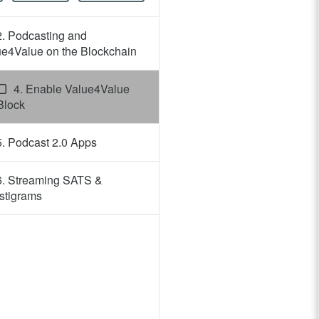
2. Podcasting and
ue4Value on the Blockchain
4. Enable Value4Value
Block
5. Podcast 2.0 Apps
6. Streaming SATS &
stigrams