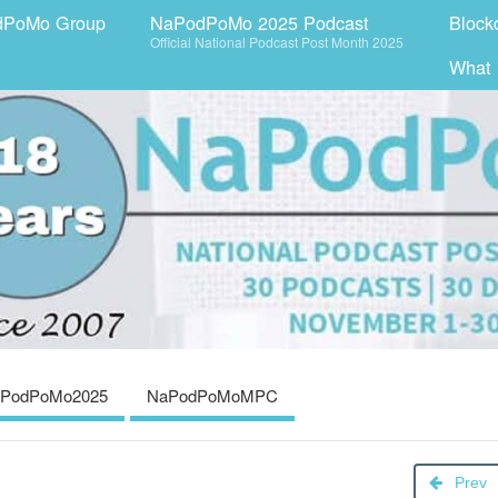
dPoMo Group
NaPodPoMo 2025 Podcast
Block
Official National Podcast Post Month 2025
What
PodPoMo2025
NaPodPoMoMPC
Prev