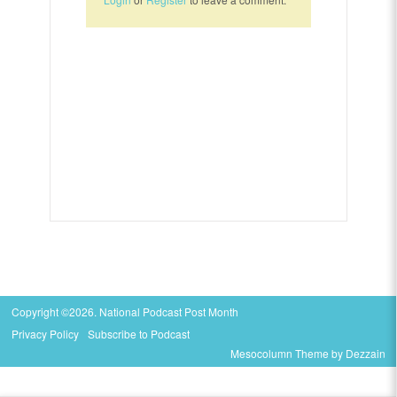
Copyright ©2026. National Podcast Post Month
Privacy Policy
Subscribe to Podcast
Mesocolumn Theme by Dezzain