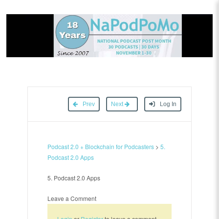
Prev
Next
Log In
Podcast 2.0 + Blockchain for Podcasters
>
5.
Podcast 2.0 Apps
5. Podcast 2.0 Apps
Leave a Comment
Login
or
Register
to leave a comment.