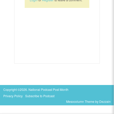
Copyright ©2026. National Podcast Post Month
Privacy Policy
Subscribe to Podcast
Mesocolumn Theme by Dezzain