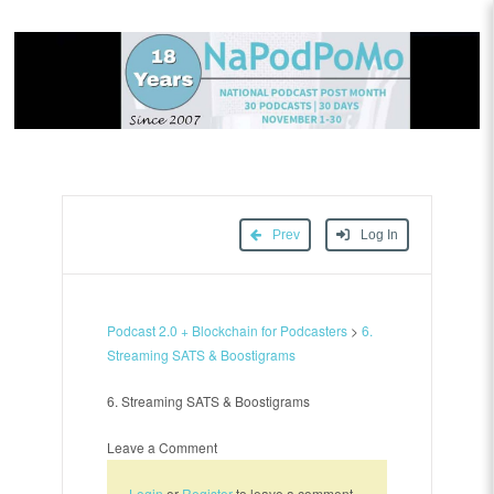
Prev
Log In
Podcast 2.0 + Blockchain for Podcasters
>
6.
Streaming SATS & Boostigrams
6. Streaming SATS & Boostigrams
Leave a Comment
Login
or
Register
to leave a comment.