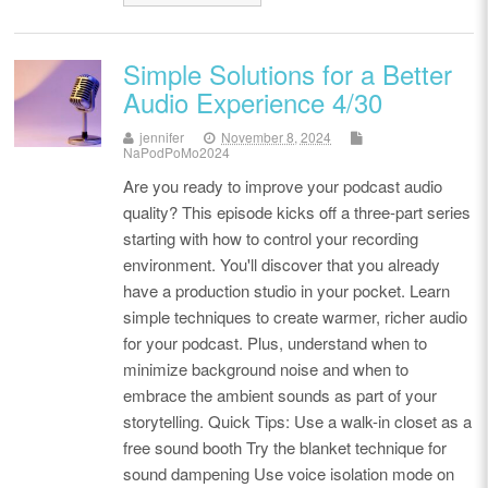
Simple Solutions for a Better
Audio Experience 4/30
jennifer
November 8, 2024
NaPodPoMo2024
Are you ready to improve your podcast audio
quality? This episode kicks off a three-part series
starting with how to control your recording
environment. You'll discover that you already
have a production studio in your pocket. Learn
simple techniques to create warmer, richer audio
for your podcast. Plus, understand when to
minimize background noise and when to
embrace the ambient sounds as part of your
storytelling. Quick Tips: Use a walk-in closet as a
free sound booth Try the blanket technique for
sound dampening Use voice isolation mode on