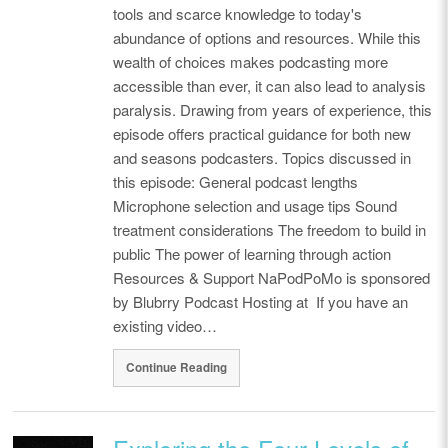
tools and scarce knowledge to today's
abundance of options and resources. While this
wealth of choices makes podcasting more
accessible than ever, it can also lead to analysis
paralysis. Drawing from years of experience, this
episode offers practical guidance for both new
and seasons podcasters. Topics discussed in
this episode: General podcast lengths
Microphone selection and usage tips Sound
treatment considerations The freedom to build in
public The power of learning through action
Resources & Support NaPodPoMo is sponsored
by Blubrry Podcast Hosting at If you have an
existing video…
Continue Reading