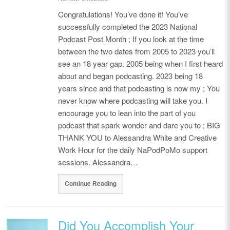
Congratulations! You’ve done it! You’ve
successfully completed the 2023 National
Podcast Post Month ; If you look at the time
between the two dates from 2005 to 2023 you’ll
see an 18 year gap. 2005 being when I first heard
about and began podcasting. 2023 being 18
years since and that podcasting is now my ; You
never know where podcasting will take you. I
encourage you to lean into the part of you
podcast that spark wonder and dare you to ; BIG
THANK YOU to Alessandra White and Creative
Work Hour for the daily NaPodPoMo support
sessions. Alessandra…
Continue Reading
Did You Accomplish Your