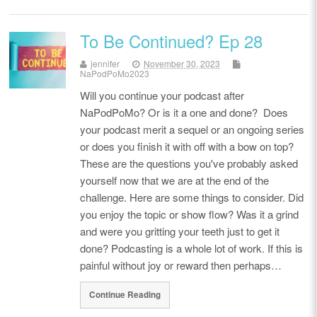
To Be Continued? Ep 28
jennifer
November 30, 2023
NaPodPoMo2023
Will you continue your podcast after
NaPodPoMo? Or is it a one and done? Does
your podcast merit a sequel or an ongoing series
or does you finish it with off with a bow on top?
These are the questions you've probably asked
yourself now that we are at the end of the
challenge. Here are some things to consider. Did
you enjoy the topic or show flow? Was it a grind
and were you gritting your teeth just to get it
done? Podcasting is a whole lot of work. If this is
painful without joy or reward then perhaps…
Continue Reading