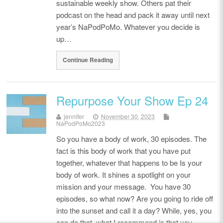
sustainable weekly show. Others pat their
podcast on the head and pack it away until next
year’s NaPodPoMo. Whatever you decide is
up…
Continue Reading
Repurpose Your Show Ep 24
jennifer
November 30, 2023
NaPodPoMo2023
So you have a body of work, 30 episodes. The
fact is this body of work that you have put
together, whatever that happens to be Is your
body of work. It shines a spotlight on your
mission and your message. You have 30
episodes, so what now? Are you going to ride off
into the sunset and call it a day? While, yes, you
can do that, what I recommend is that you