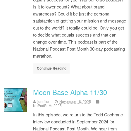
Is it follower count? What about brand
awareness? Could it be just the personal
satisfaction of getting your mission and message
out to the world? It totally could be. Only you get
to decide what equals success and that can
change over time. This podcast is part of the
National Podcast Post Month 30-day podcasting
marathon.
Continue Reading
Moon Base Alpha 11/30
jennifer
November 18, 2025
NaPodPoMo2025
In this episode, we return to the Todd Cochrane
interview conducted in September 2024 for
National Podcast Post Month. We hear from