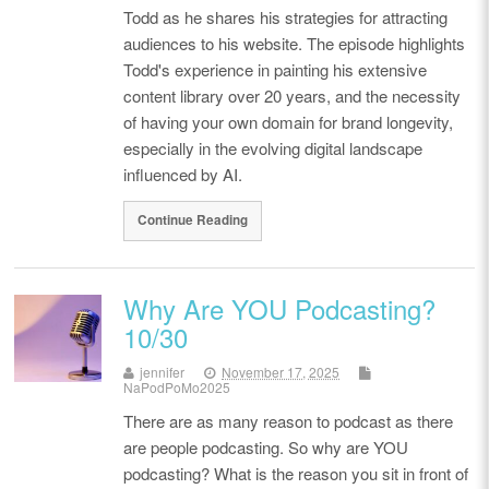
Todd as he shares his strategies for attracting
audiences to his website. The episode highlights
Todd's experience in painting his extensive
content library over 20 years, and the necessity
of having your own domain for brand longevity,
especially in the evolving digital landscape
influenced by AI.
Continue Reading
Why Are YOU Podcasting?
10/30
jennifer
November 17, 2025
NaPodPoMo2025
There are as many reason to podcast as there
are people podcasting. So why are YOU
podcasting? What is the reason you sit in front of