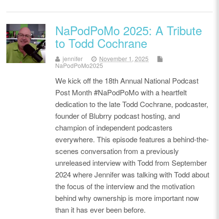
NaPodPoMo 2025: A Tribute
to Todd Cochrane
jennifer
November 1, 2025
NaPodPoMo2025
We kick off the 18th Annual National Podcast
Post Month #NaPodPoMo with a heartfelt
dedication to the late Todd Cochrane, podcaster,
founder of Blubrry podcast hosting, and
champion of independent podcasters
everywhere. This episode features a behind-the-
scenes conversation from a previously
unreleased interview with Todd from September
2024 where Jennifer was talking with Todd about
the focus of the interview and the motivation
behind why ownership is more important now
than it has ever been before.