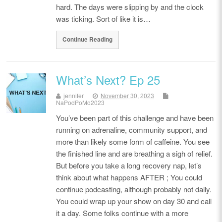
hard. The days were slipping by and the clock
was ticking. Sort of like it is…
Continue Reading
What’s Next? Ep 25
jennifer
November 30, 2023
NaPodPoMo2023
You’ve been part of this challenge and have been
running on adrenaline, community support, and
more than likely some form of caffeine. You see
the finished line and are breathing a sigh of relief.
But before you take a long recovery nap, let’s
think about what happens AFTER ; You could
continue podcasting, although probably not daily.
You could wrap up your show on day 30 and call
it a day. Some folks continue with a more