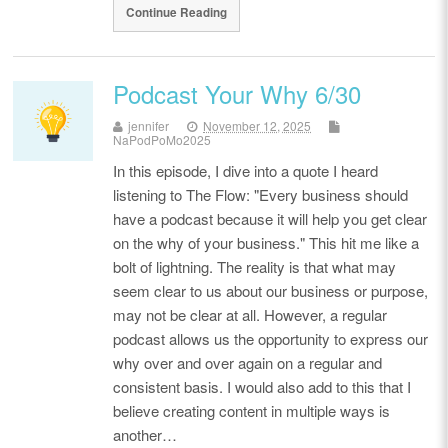
Continue Reading
Podcast Your Why 6/30
jennifer
November 12, 2025
NaPodPoMo2025
In this episode, I dive into a quote I heard
listening to The Flow: "Every business should
have a podcast because it will help you get clear
on the why of your business." This hit me like a
bolt of lightning. The reality is that what may
seem clear to us about our business or purpose,
may not be clear at all. However, a regular
podcast allows us the opportunity to express our
why over and over again on a regular and
consistent basis. I would also add to this that I
believe creating content in multiple ways is
another…