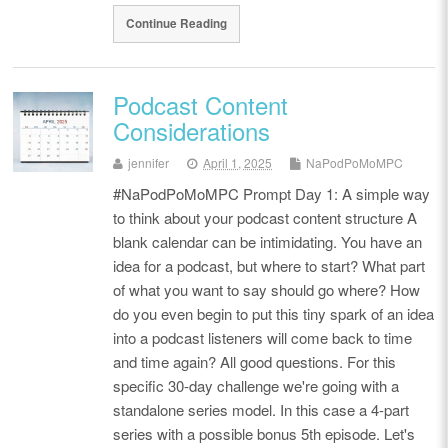
Continue Reading
Podcast Content
Considerations
jennifer
April 1, 2025
NaPodPoMoMPC
#NaPodPoMoMPC Prompt Day 1: A simple way
to think about your podcast content structure A
blank calendar can be intimidating. You have an
idea for a podcast, but where to start? What part
of what you want to say should go where? How
do you even begin to put this tiny spark of an idea
into a podcast listeners will come back to time
and time again? All good questions. For this
specific 30-day challenge we're going with a
standalone series model. In this case a 4-part
series with a possible bonus 5th episode. Let's