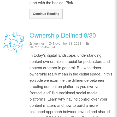
start with the basics. Pick…
Continue Reading
Ownership Defined 8/30
jennifer
November 11, 2024
NaPodPoMo2024
In today's digital landscape, understanding
content ownership is crucial for podcasters and
content creators in general. But what does
ownership really mean in the digital space. In this
episode we examine the difference between
creating content on platforms you own vs.
"rented land" like traditional social media
platforms. Learn why having control over your
content matters and how to build a more
balanced approach between owned and shared