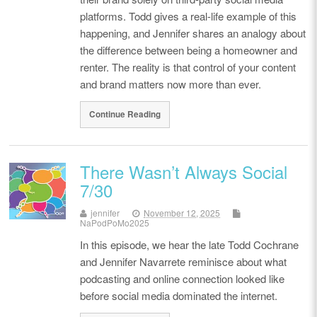
platforms. Todd gives a real-life example of this
happening, and Jennifer shares an analogy about
the difference between being a homeowner and
renter. The reality is that control of your content
and brand matters now more than ever.
Continue Reading
There Wasn’t Always Social
7/30
jennifer
November 12, 2025
NaPodPoMo2025
In this episode, we hear the late Todd Cochrane
and Jennifer Navarrete reminisce about what
podcasting and online connection looked like
before social media dominated the internet.