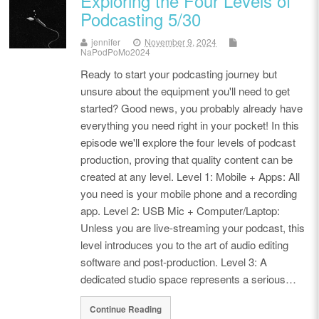
Exploring the Four Levels of
Podcasting 5/30
jennifer
November 9, 2024
NaPodPoMo2024
Ready to start your podcasting journey but
unsure about the equipment you'll need to get
started? Good news, you probably already have
everything you need right in your pocket! In this
episode we'll explore the four levels of podcast
production, proving that quality content can be
created at any level. Level 1: Mobile + Apps: All
you need is your mobile phone and a recording
app. Level 2: USB Mic + Computer/Laptop:
Unless you are live-streaming your podcast, this
level introduces you to the art of audio editing
software and post-production. Level 3: A
dedicated studio space represents a serious…
Continue Reading