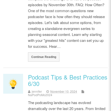
episodes by November 30th. FAQ: How Often?
One of the most common questions new
podcaster face is how often they should release
episodes. Let's talk about some options, from
creating a standalone evergreen series to
planning seasonal content. Learn why starting
with your "greatest hits" content can set you up
for success. Hear…
Continue Reading
Podcast Tips & Best Practices
6/30
jennifer
November 10, 2024
NaPodPoMo2024
The podcasting landscape has evolved
dramatically over the last 20 years. From limited