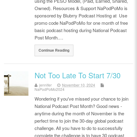
using the PESO Model, (Paid, Earned, Shared,
Owned). Resources & Support NaPodPoMo is
sponsored by Blubrry Podcast Hosting at Use
promo code NaPodPoMo for one month of free
basic podcast hosting during National Podcast
Post Month.…
Continue Reading
Not Too Late To Start 7/30
jennifer
November 10, 2024
NaPodPoMo2024
Wondering if you've missed your chance to join
National Podcast Post Month? Good news -
anytime during the month of November is the
perfect time to join the 30-day global podcast
challenge. All you have to do to successfully
complete the challenge is to have 30 podcast