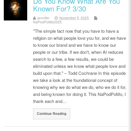
Do You Know What Are You
Known For? 3/30
jennifer
November 5, 2025
NaPodPoMo2025
"The simple fact now that you have to have a
religion on what people love you for, and we have
to know our brand and we have to know our
people or our tribe. If we don't, when AI reduces
search to a few, a few results, we could be
eliminated unless we know what people love and
build upon that." – Todd Cochrane In this episode
we take a look at the foundational concept of
knowing why we do what we do, who we do it for,
and being known for doing it. This NaPodPoMo, I
thank each and…
Continue Reading