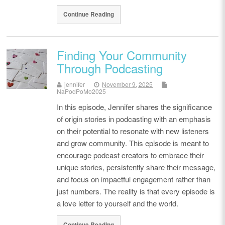
Continue Reading
Finding Your Community
Through Podcasting
jennifer
November 9, 2025
NaPodPoMo2025
In this episode, Jennifer shares the significance
of origin stories in podcasting with an emphasis
on their potential to resonate with new listeners
and grow community. This episode is meant to
encourage podcast creators to embrace their
unique stories, persistently share their message,
and focus on impactful engagement rather than
just numbers. The reality is that every episode is
a love letter to yourself and the world.
Continue Reading