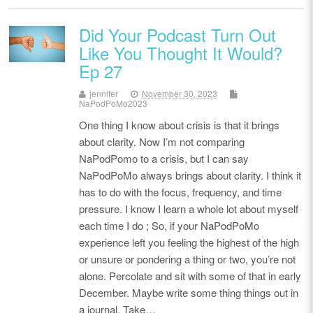
Did Your Podcast Turn Out
Like You Thought It Would?
Ep 27
jennifer
November 30, 2023
NaPodPoMo2023
One thing I know about crisis is that it brings
about clarity. Now I’m not comparing
NaPodPomo to a crisis, but I can say
NaPodPoMo always brings about clarity. I think it
has to do with the focus, frequency, and time
pressure. I know I learn a whole lot about myself
each time I do ; So, if your NaPodPoMo
experience left you feeling the highest of the high
or unsure or pondering a thing or two, you’re not
alone. Percolate and sit with some of that in early
December. Maybe write some thing things out in
a journal. Take…