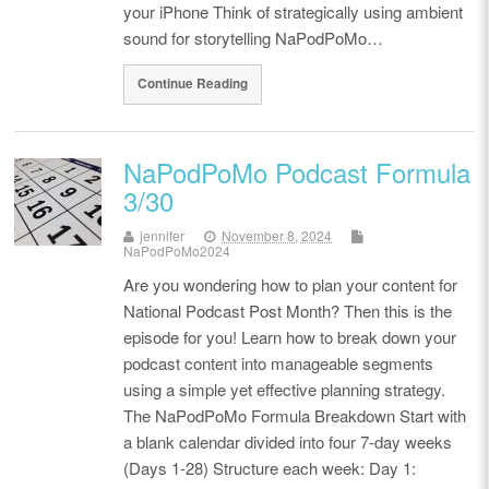
your iPhone Think of strategically using ambient
sound for storytelling NaPodPoMo…
Continue Reading
NaPodPoMo Podcast Formula
3/30
jennifer
November 8, 2024
NaPodPoMo2024
Are you wondering how to plan your content for
National Podcast Post Month? Then this is the
episode for you! Learn how to break down your
podcast content into manageable segments
using a simple yet effective planning strategy.
The NaPodPoMo Formula Breakdown Start with
a blank calendar divided into four 7-day weeks
(Days 1-28) Structure each week: Day 1: