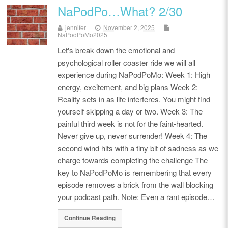
NaPodPo…What? 2/30
jennifer
November 2, 2025
NaPodPoMo2025
Let's break down the emotional and
psychological roller coaster ride we will all
experience during NaPodPoMo: Week 1: High
energy, excitement, and big plans Week 2:
Reality sets in as life interferes. You might find
yourself skipping a day or two. Week 3: The
painful third week is not for the faint-hearted.
Never give up, never surrender! Week 4: The
second wind hits with a tiny bit of sadness as we
charge towards completing the challenge The
key to NaPodPoMo is remembering that every
episode removes a brick from the wall blocking
your podcast path. Note: Even a rant episode…
Continue Reading