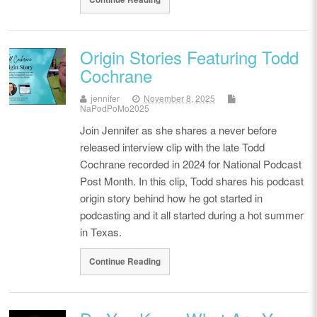
Origin Stories Featuring Todd
Cochrane
jennifer
November 8, 2025
NaPodPoMo2025
Join Jennifer as she shares a never before
released interview clip with the late Todd
Cochrane recorded in 2024 for National Podcast
Post Month. In this clip, Todd shares his podcast
origin story behind how he got started in
podcasting and it all started during a hot summer
in Texas.
Continue Reading