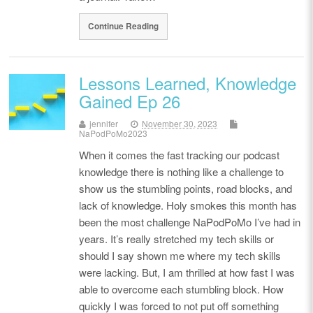
Continue Reading
Lessons Learned, Knowledge
Gained Ep 26
jennifer
November 30, 2023
NaPodPoMo2023
When it comes the fast tracking our podcast
knowledge there is nothing like a challenge to
show us the stumbling points, road blocks, and
lack of knowledge. Holy smokes this month has
been the most challenge NaPodPoMo I’ve had in
years. It’s really stretched my tech skills or
should I say shown me where my tech skills
were lacking. But, I am thrilled at how fast I was
able to overcome each stumbling block. How
quickly I was forced to not put off something