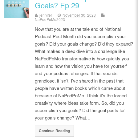
Goals? Ep 29
jennifer
November 30, 2023
NaPodPoMo2023
Now that you are at the tale end of National
Podcast Post Month did you accomplish your
goals? Did your goals change? Did they expand?
What makes a deep dive into a challenge like
NaPodPoMo transformative is how quickly you
learn and how the vision you have for yourself
and your podcast changes. If that sounds
grandiose, it isn’t. I’ve shared in the past that
people have written books which came about
because of NaPodPoMo. I think it's the forced
creativity where ideas take form. So, did you
accomplish you goals? Did the goal posts for
your goals change? What…
Continue Reading