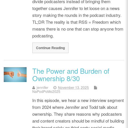
divide podcasters instead of bringing them
together causes Jennifer to let loose on a news
story making the rounds in the podcast industry.
TL;DR The reality is that RSS = Freedom which
means there is no one that can stop anyone from
podcasting.
Continue Reading
The Power and Burden of
Ownership 8/30
jennifer
November 13, 2025
NaPodPoMo2025
In this episode, we hear a new interview segment
from 2024 where Jennifer and Todd talk about
ownership. They share reasons why podcasters
and content creators should be mindful of building
their brand solely on third-party social media