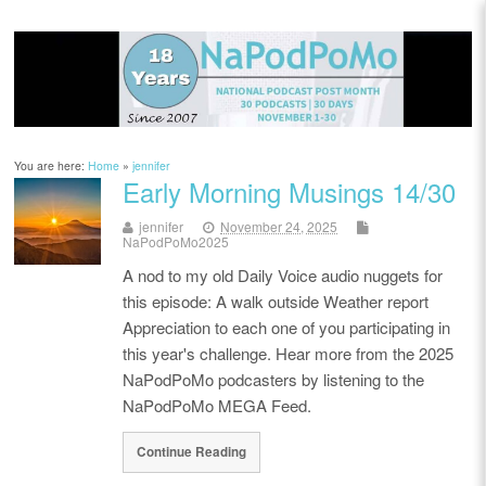
You are here:
Home
»
jennifer
Early Morning Musings 14/30
jennifer
November 24, 2025
NaPodPoMo2025
A nod to my old Daily Voice audio nuggets for
this episode: A walk outside Weather report
Appreciation to each one of you participating in
this year's challenge. Hear more from the 2025
NaPodPoMo podcasters by listening to the
NaPodPoMo MEGA Feed.
Continue Reading