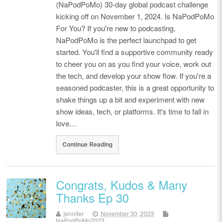
(NaPodPoMo) 30-day global podcast challenge
kicking off on November 1, 2024. Is NaPodPoMo
For You? If you're new to podcasting,
NaPodPoMo is the perfect launchpad to get
started. You'll find a supportive community ready
to cheer you on as you find your voice, work out
the tech, and develop your show flow. If you're a
seasoned podcaster, this is a great opportunity to
shake things up a bit and experiment with new
show ideas, tech, or platforms. It's time to fall in
love…
Continue Reading
Congrats, Kudos & Many
Thanks Ep 30
jennifer
November 30, 2023
NaPodPoMo2023