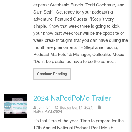
experts: Stephanie Fuccio, Todd Cochrane, and
Sam Sethi. Get ready for your podcasting
adventure! Featured Guests: "Keep it very
simple. Know that week three is going to kick
your know that week four will be the opposite of
week breakthroughs that you can have during the
month are phenomenal." - Stephanie Fuccio,
Podcast Marketer & Manager, Coffeelike Media
"Don't be plastic, be have to be the same…
Continue Reading
2024 NaPodPoMo Trailer
jennifer
September 14, 2024
NaPodPoMo2024
It's that time of the year. Time to prepare for the
17th Annual National Podcast Post Month