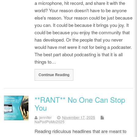
a microphone, hit record, and share it with the
world? Your reason doesn't have to be anyone
else's reason. Your reason could be just because
you can. It could be because it brings you joy. It
could be because you enjoy the community that
has developed. Or the people that you never
would have met were it not for being a podcaster.
The best part about podcasting is that it is all
things to…
Continue Reading
**RANT** No One Can Stop
You
jennifer
November 17, 2025
NaPodPoMo2025
Reading ridiculous headlines that are meant to