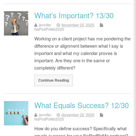
What’s Important? 13/30
jennifer
November 22, 2025
NaPodPoMo2025
Working on a client project has me pondering the
difference or alignment between what I say is
important and what my calendar proves is
important. Are they one in the same or
completely different?
Continue Reading
What Equals Success? 12/30
jennifer
November 22, 2025
NaPodPoMo2025
How do you define success? Specifically what
equals success for your NaPodPoMo podcast?