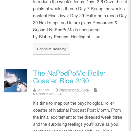
Introduce the week's focus Days 2-6 Cover bullet
points of week's theme Day 7 Recap the week's
content Final days: Day 29: Full month recap Day
30 Next steps and future plans Resources &
Support NaPodPoMo is sponsored
by Blubrry Podcast Hosting at Use…
Continue Reading
The NaPodPoMo Roller
Coaster Ride 2/30
jennifer
November 5, 2024
NaPodPoMo2024
It's time to map out the psychological roller
coaster of National Podcast Post Month. From
the initial excitement to the dreaded week three
and the surprising feelings you'll have as you
approach (and reach) the finish line. "Give