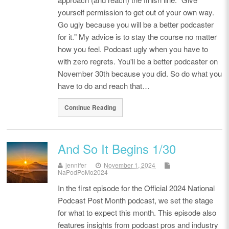
yourself permission to get out of your own way.
Go ugly because you will be a better podcaster
for it." My advice is to stay the course no matter
how you feel. Podcast ugly when you have to
with zero regrets. You'll be a better podcaster on
November 30th because you did. So do what you
have to do and reach that…
Continue Reading
And So It Begins 1/30
jennifer
November 1, 2024
NaPodPoMo2024
In the first episode for the Official 2024 National
Podcast Post Month podcast, we set the stage
for what to expect this month. This episode also
features insights from podcast pros and industry