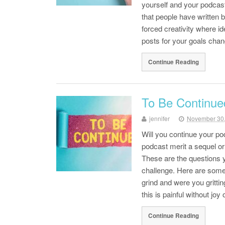
yourself and your podcast 
that people have written
forced creativity where i
posts for your goals ch
Continue Reading
To Be Continue
jennifer
November 30
Will you continue your p
podcast merit a sequel or 
These are the questions y
challenge. Here are some 
grind and were you gritting
this is painful without j
Continue Reading