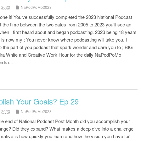
, 2023
NaPodPoMo2023
done it! You’ve successfully completed the 2023 National Podcast
at the time between the two dates from 2005 to 2023 you’ll see an
when I first heard about and began podcasting. 2023 being 18 years
 is now my ; You never know where podcasting will take you. I
o the part of you podcast that spark wonder and dare you to ; BIG
a White and Creative Work Hour for the daily NaPodPoMo
andra…
lish Your Goals? Ep 29
, 2023
NaPodPoMo2023
tale end of National Podcast Post Month did you accomplish your
ange? Did they expand? What makes a deep dive into a challenge
ative is how quickly you learn and how the vision you have for