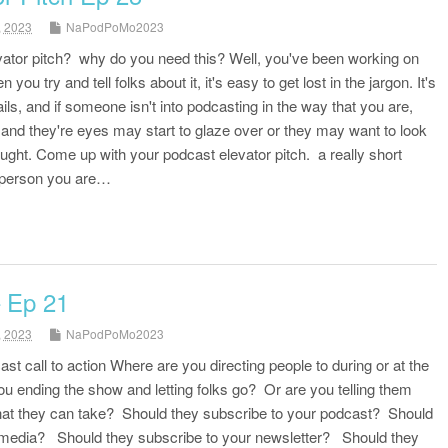
, 2023
NaPodPoMo2023
vator pitch? why do you need this? Well, you've been working on
you try and tell folks about it, it's easy to get lost in the jargon. It's
tails, and if someone isn't into podcasting in the way that you are,
 and they're eyes may start to glaze over or they may want to look
ught. Come up with your podcast elevator pitch. a really short
 person you are…
– Ep 21
, 2023
NaPodPoMo2023
ast call to action Where are you directing people to during or at the
u ending the show and letting folks go? Or are you telling them
that they can take? Should they subscribe to your podcast? Should
l media? Should they subscribe to your newsletter? Should they