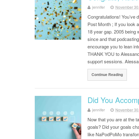
jennifer
November 30
Congratulations! You’ve 
Post Month ; If you look 
18 year gap. 2005 being 
since and that podcasting
encourage you to lean int
THANK YOU to Alessandr
support sessions. Aless
Continue Reading
Did You Accomp
jennifer
November 30
Now that you are at the 
goals? Did your goals ch
like NaPodPoMo transform