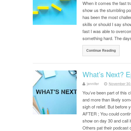
When it comes the fast tr
show us the stumbling po
has been the most challe
skills or should I say sh
fast I was able to overco
something hard. The days 
Continue Reading
What’s Next? E
jennifer
November 30
You’ve been part of this
and more than likely some
sigh of relief. But before
AFTER ; You could contin
show on day 30 and call 
Others pat their podcast