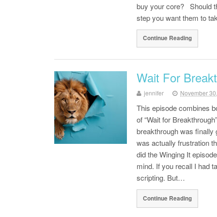
buy your core? Should t
step you want them to tak
Continue Reading
Wait For Break
jennifer
November 30
This episode combines bot
of “Wait for Breakthrough
breakthrough was finally g
was actually frustration 
did the Winging It episod
mind. If you recall I had 
scripting. But…
Continue Reading