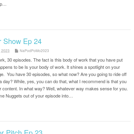
 up…
r Show Ep 24
, 2023
NaPodPoMo2023
k, 30 episodes. The fact is this body of work that you have put
ppens to be Is your body of work. It shines a spotlight on your
. You have 30 episodes, so what now? Are you going to ride off
it a day? While, yes, you can do that, what I recommend is that you
r content. In what way? Well, whatever way makes sense for you.
ome Nuggets out of your episode into…
r Pitch Ep 23