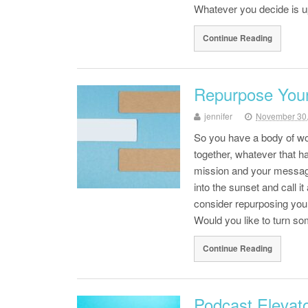
Whatever you decide is
Continue Reading
Repurpose You
jennifer
November 30
So you have a body of wor
together, whatever that ha
mission and your message
into the sunset and call 
consider repurposing you
Would you like to turn s
Continue Reading
Podcast Elevato