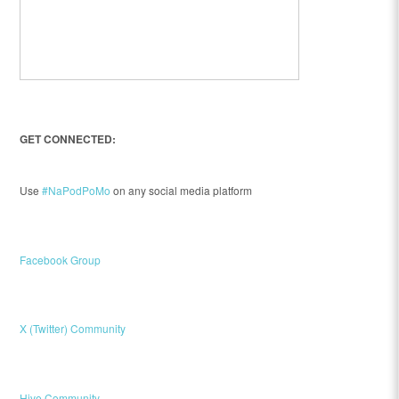
GET CONNECTED:
Use
#NaPodPoMo
on any social media platform
Facebook Group
X (Twitter) Community
Hive Community