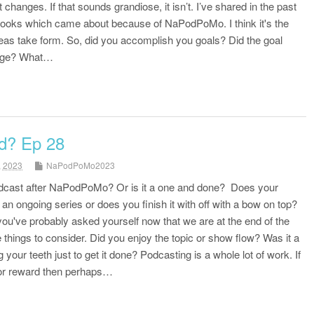
changes. If that sounds grandiose, it isn’t. I’ve shared in the past
 books which came about because of NaPodPoMo. I think it's the
deas take form. So, did you accomplish you goals? Did the goal
ange? What…
d? Ep 28
, 2023
NaPodPoMo2023
odcast after NaPodPoMo? Or is it a one and done? Does your
an ongoing series or does you finish it with off with a bow on top?
ou've probably asked yourself now that we are at the end of the
things to consider. Did you enjoy the topic or show flow? Was it a
 your teeth just to get it done? Podcasting is a whole lot of work. If
oy or reward then perhaps…