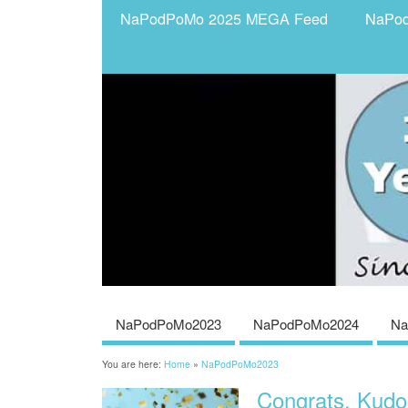
NaPodPoMo 2025 MEGA Feed
NaPo
NaPodPoMo2023
NaPodPoMo2024
Na
You are here:
Home
»
NaPodPoMo2023
Congrats, Kud