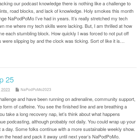
acking our podcast knowledge there is nothing like a challenge to
ints, road blocks, and lack of knowledge. Holy smokes this month
nge NaPodPoMo I’ve had in years. It’s really stretched my tech
own me where my tech skills were lacking. But, I am thrilled at how
me each stumbling block. How quickly I was forced to not put off
were slipping by and the clock was ticking. Sort of like it is…
p 25
, 2023
NaPodPoMo2023
 challenge and have been running on adrenaline, community support,
 form of caffeine. You see the finished line and are breathing a
 you take a long recovery nap, let’s think about what happens
ue podcasting, although probably not daily. You could wrap up your
it a day. Some folks continue with a more sustainable weekly show.
 on the head and pack it away until next year’s NaPodPoMo.