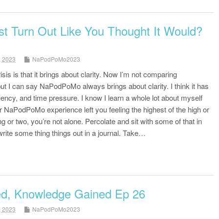
st Turn Out Like You Thought It Would?
, 2023
NaPodPoMo2023
sis is that it brings about clarity. Now I’m not comparing
t I can say NaPodPoMo always brings about clarity. I think it has
uency, and time pressure. I know I learn a whole lot about myself
our NaPodPoMo experience left you feeling the highest of the high or
g or two, you’re not alone. Percolate and sit with some of that in
ite some thing things out in a journal. Take…
ed, Knowledge Gained Ep 26
, 2023
NaPodPoMo2023