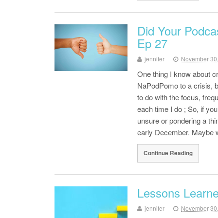
Did Your Podca
Ep 27
jennifer
November 30
One thing I know about cri
NaPodPomo to a crisis, bu
to do with the focus, freq
each time I do ; So, if y
unsure or pondering a thin
early December. Maybe wr
Continue Reading
Lessons Learn
jennifer
November 30