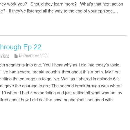
hey work you? Should they learn more? What's that next action
e? If they've listened all the way to the end of your episode,…
through Ep 22
, 2023
NaPodPoMo2023
h segments into one. You’ll hear why as I dig into today’s topic
” I’ve had several breakthrough’s throughout this month. My first
etting the courage up to go live. Well as I shared in episode 6 it
that gave the courage to go ; The second breakthrough was when I
e 10 where I had zero scripting and just rattled off what was on my
talked about how I did not like how mechanical I sounded with