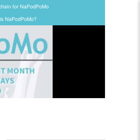
chain for NaPodPoMo
 is NaPodPoMo?