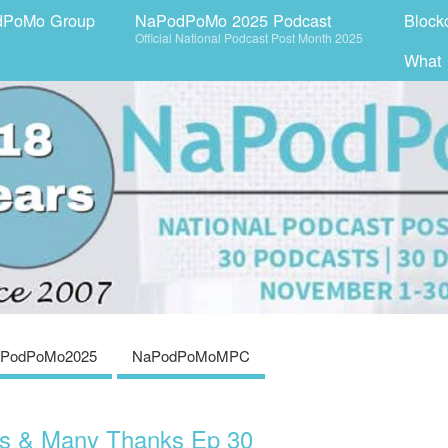
dPoMo Group
NaPodPoMo 2025 Podcast
Block
Official National Podcast Post Month 2025
What
PodPoMo2025
NaPodPoMoMPC
os & Many Thanks Ep 30