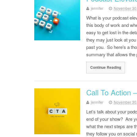
jennifer
November 30
What is your podcast ele
this body of work and when 
easy to get lost in the de
they may just look at you
past you. So here's a tho
summary that allows the
Continue Reading
Call To Action 
jennifer
November 30
Let’s talk about your podc
end of your show? Are yo
what the next steps are 
they follow you on socia