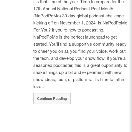
It's that time of the year. Time to prepare for the
17th Annual National Podcast Post Month
(NaPodPoMo) 30-day global podcast challenge
kicking off on November 1, 2024. Is NaPodPoMo
For You? If you're new to podcasting,
NaPodPoMo is the perfect launchpad to get
started. You'll find a supportive community ready
to cheer you on as you find your voice, work out
the tech, and develop your show flow. If you're a
seasoned podcaster, this is a great opportunity to
shake things up a bit and experiment with new
show ideas, tech, or platforms. It's time to fall in
love…
Continue Reading