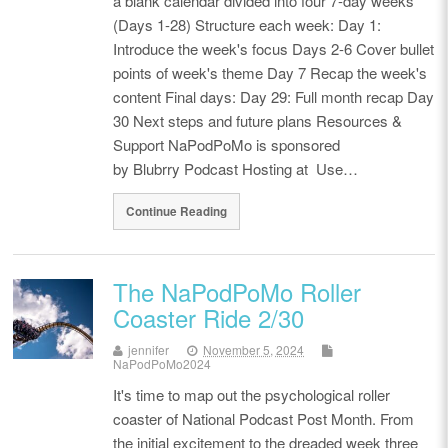
a blank calendar divided into four 7-day weeks
(Days 1-28) Structure each week: Day 1:
Introduce the week's focus Days 2-6 Cover bullet
points of week's theme Day 7 Recap the week's
content Final days: Day 29: Full month recap Day
30 Next steps and future plans Resources &
Support NaPodPoMo is sponsored
by Blubrry Podcast Hosting at Use…
Continue Reading
The NaPodPoMo Roller
Coaster Ride 2/30
jennifer
November 5, 2024
NaPodPoMo2024
It's time to map out the psychological roller
coaster of National Podcast Post Month. From
the initial excitement to the dreaded week three