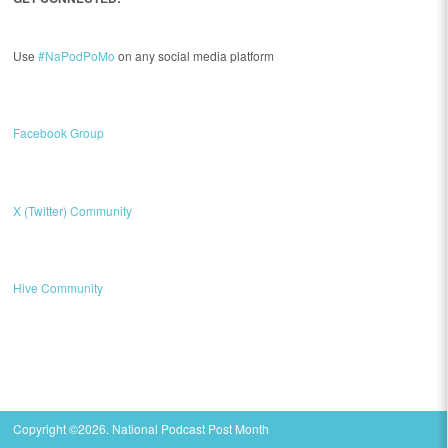
Use
#NaPodPoMo
on any social media platform
Facebook Group
X (Twitter) Community
Hive Community
Copyright ©2026. National Podcast Post Month