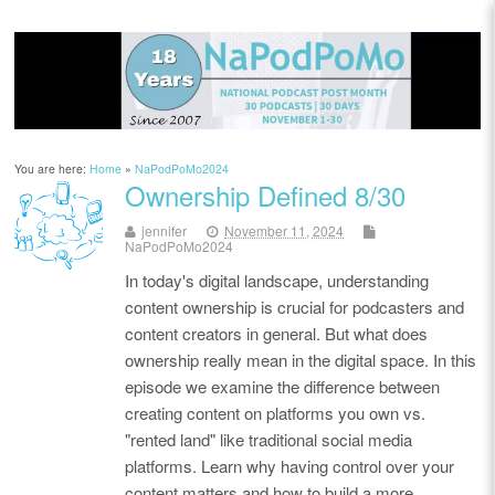
You are here:
Home
»
NaPodPoMo2024
Ownership Defined 8/30
jennifer
November 11, 2024
NaPodPoMo2024
In today's digital landscape, understanding
content ownership is crucial for podcasters and
content creators in general. But what does
ownership really mean in the digital space. In this
episode we examine the difference between
creating content on platforms you own vs.
"rented land" like traditional social media
platforms. Learn why having control over your
content matters and how to build a more