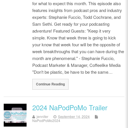
for what to expect this month. This episode also
features insights from podcast pros and industry
experts: Stephanie Fuccio, Todd Cochrane, and
Sam Sethi. Get ready for your podcasting
adventure! Featured Guests: "Keep it very
simple. Know that week three is going to kick
your know that week four will be the opposite of
week breakthroughs that you can have during the
month are phenomenal." - Stephanie Fuccio,
Podcast Marketer & Manager, Coffeelike Media
"Don't be plastic, be have to be the same…
Continue Reading
2024 NaPodPoMo Trailer
jennifer
September 14, 2024
NaPodPoMo2024