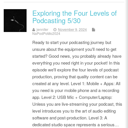
Exploring the Four Levels of
Podcasting 5/30
jennifer
November 9, 2024
NaPodPoMo2024
Ready to start your podcasting journey but
unsure about the equipment you'll need to get
started? Good news, you probably already have
everything you need right in your pocket! In this
episode we'll explore the four levels of podcast
production, proving that quality content can be
created at any level. Level 1: Mobile + Apps: All
you need is your mobile phone and a recording
app. Level 2: USB Mic + Computer/Laptop:
Unless you are live-streaming your podcast, this
level introduces you to the art of audio editing
software and post-production. Level 3: A
dedicated studio space represents a serious…