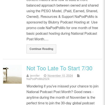
balanced approach between owned and shared
using the PESO Model, (Paid, Earned, Shared,
Owned). Resources & Support NaPodPoMo is
sponsored by Blubrry Podcast Hosting at Use
promo code NaPodPoMo for one month of free
basic podcast hosting during National Podcast
Post Month.…
Continue Reading
Not Too Late To Start 7/30
jennifer
November 10, 2024
NaPodPoMo2024
Wondering if you've missed your chance to join
National Podcast Post Month? Good news -
anytime during the month of November is the
perfect time to join the 30-day global podcast