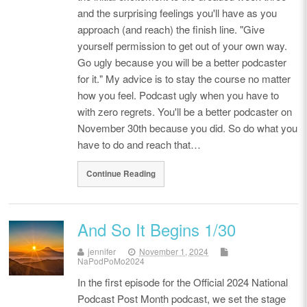
and the surprising feelings you'll have as you
approach (and reach) the finish line. "Give
yourself permission to get out of your own way.
Go ugly because you will be a better podcaster
for it." My advice is to stay the course no matter
how you feel. Podcast ugly when you have to
with zero regrets. You'll be a better podcaster on
November 30th because you did. So do what you
have to do and reach that…
Continue Reading
And So It Begins 1/30
jennifer
November 1, 2024
NaPodPoMo2024
In the first episode for the Official 2024 National
Podcast Post Month podcast, we set the stage