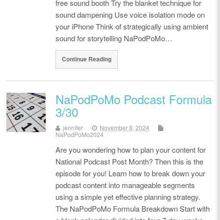
free sound booth Try the blanket technique for
sound dampening Use voice isolation mode on
your iPhone Think of strategically using ambient
sound for storytelling NaPodPoMo…
Continue Reading
NaPodPoMo Podcast Formula
3/30
jennifer
November 8, 2024
NaPodPoMo2024
Are you wondering how to plan your content for
National Podcast Post Month? Then this is the
episode for you! Learn how to break down your
podcast content into manageable segments
using a simple yet effective planning strategy.
The NaPodPoMo Formula Breakdown Start with