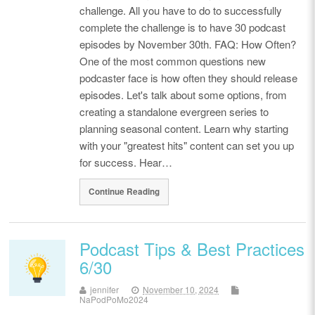
challenge. All you have to do to successfully
complete the challenge is to have 30 podcast
episodes by November 30th. FAQ: How Often?
One of the most common questions new
podcaster face is how often they should release
episodes. Let's talk about some options, from
creating a standalone evergreen series to
planning seasonal content. Learn why starting
with your "greatest hits" content can set you up
for success. Hear…
Continue Reading
Podcast Tips & Best Practices
6/30
jennifer
November 10, 2024
NaPodPoMo2024