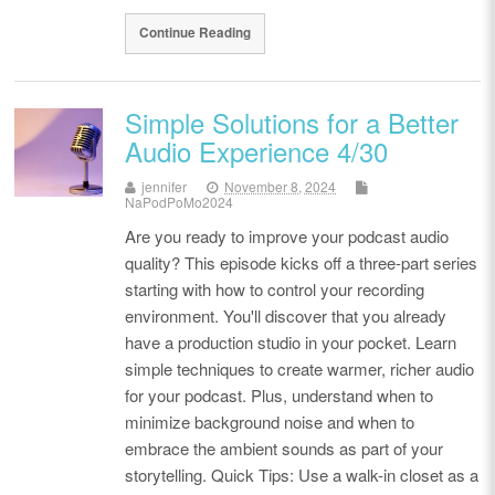
Continue Reading
Simple Solutions for a Better
Audio Experience 4/30
jennifer
November 8, 2024
NaPodPoMo2024
Are you ready to improve your podcast audio
quality? This episode kicks off a three-part series
starting with how to control your recording
environment. You'll discover that you already
have a production studio in your pocket. Learn
simple techniques to create warmer, richer audio
for your podcast. Plus, understand when to
minimize background noise and when to
embrace the ambient sounds as part of your
storytelling. Quick Tips: Use a walk-in closet as a