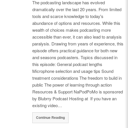
The podcasting landscape has evolved
dramatically over the last 20 years. From limited
tools and scarce knowledge to today's
abundance of options and resources. While this
wealth of choices makes podcasting more
accessible than ever, it can also lead to analysis
paralysis. Drawing from years of experience, this
episode offers practical guidance for both new
and seasons podcasters. Topics discussed in
this episode: General podcast lengths
Microphone selection and usage tips Sound
treatment considerations The freedom to build in
public The power of learning through action
Resources & Support NaPodPoMo is sponsored
by Blubrry Podcast Hosting at If you have an
existing video…
Continue Reading