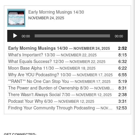
Early Morning Musings 14/30
NOVEMBER 24, 2025
Audio
00:00
00:00
Player
Early Morning Musings 14/30
2:52
— NOVEMBER 24, 2025
What's Important? 13/30
8:15
— NOVEMBER 22, 2025
What Equals Success? 12/30
6:32
— NOVEMBER 22, 2025
Moon Base Alpha 11/30
6:22
— NOVEMBER 18, 2025
Why Are YOU Podcasting? 10/30
6:55
— NOVEMBER 17, 2025
**RANT** No One Can Stop You
5:19
— NOVEMBER 17, 2025
The Power and Burden of Ownership 8/30
8:31
— NOVEMBER 13, 2025
There Wasn't Always Social 7/30
2:38
— NOVEMBER 12, 2025
Podcast Your Why 6/30
3:31
— NOVEMBER 12, 2025
Finding Your Community Through Podcasting
12:53
— NOVEMBER 9, 2025
GET CONNECTED: