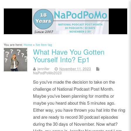
You are here:
Home
»
live item tag
What Have You Gotten
Yourself Into? Ep1
jennifer
November 11, 2023
NaPodPoMo2023
So you've made the decision to take on the
challenge of National Podcast Post Month.
Maybe you've been planning for months or
maybe you heard about this 5 minutes ago.
Either way, you have thrown you hat into the ring
and are ready to record 30 podcast episodes
during the 30 days of November. Now what?
Hello, my name is Jennifer Navarrete and I am