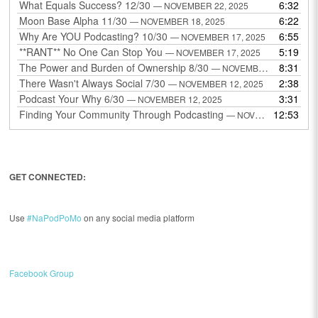
What Equals Success? 12/30
6:32
— NOVEMBER 22, 2025
Moon Base Alpha 11/30
6:22
— NOVEMBER 18, 2025
Why Are YOU Podcasting? 10/30
6:55
— NOVEMBER 17, 2025
**RANT** No One Can Stop You
5:19
— NOVEMBER 17, 2025
The Power and Burden of Ownership 8/30
8:31
— NOVEMBER 13, 2025
There Wasn't Always Social 7/30
2:38
— NOVEMBER 12, 2025
Podcast Your Why 6/30
3:31
— NOVEMBER 12, 2025
Finding Your Community Through Podcasting
12:53
— NOVEMBER 9, 2025
GET CONNECTED:
Use
#NaPodPoMo
on any social media platform
Facebook Group