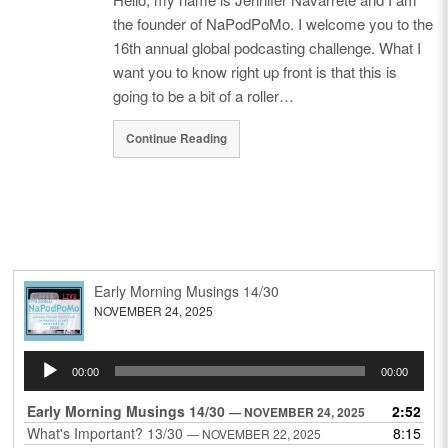
the founder of NaPodPoMo. I welcome you to the
16th annual global podcasting challenge. What I
want you to know right up front is that this is
going to be a bit of a roller…
Continue Reading
Early Morning Musings 14/30
NOVEMBER 24, 2025
Audio
00:00
00:00
Player
Early Morning Musings 14/30
2:52
— NOVEMBER 24, 2025
What's Important? 13/30
8:15
— NOVEMBER 22, 2025