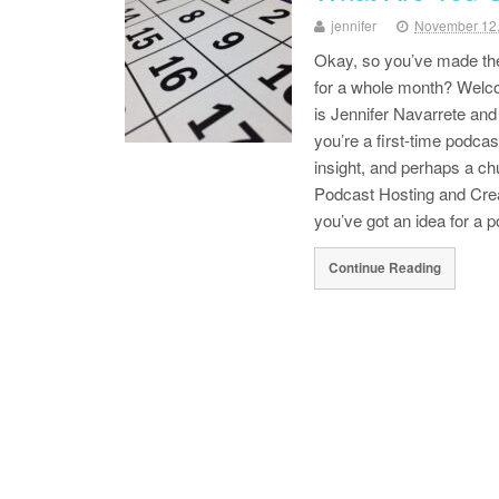
jennifer
November 12
Okay, so you’ve made th
for a whole month? Welco
is Jennifer Navarrete an
you’re a first-time podcas
insight, and perhaps a ch
Podcast Hosting and Cre
you’ve got an idea for a
Continue Reading