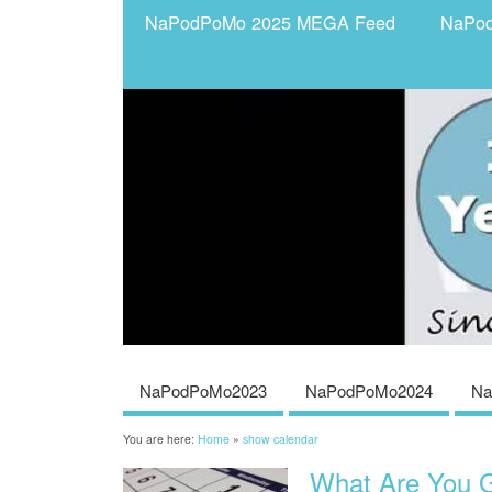
NaPodPoMo 2025 MEGA Feed
NaPo
NaPodPoMo2023
NaPodPoMo2024
Na
You are here:
Home
»
show calendar
What Are You G