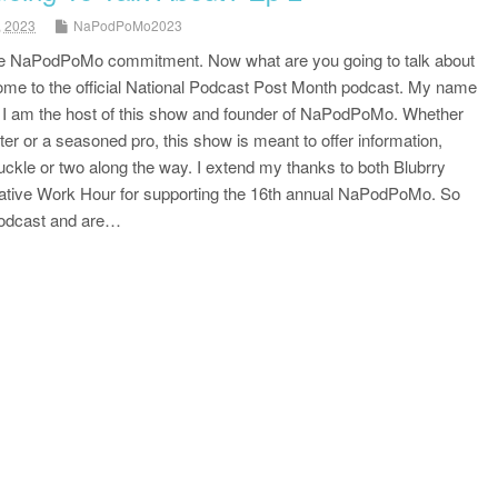
, 2023
NaPodPoMo2023
e NaPodPoMo commitment. Now what are you going to talk about
me to the official National Podcast Post Month podcast. My name
d I am the host of this show and founder of NaPodPoMo. Whether
ter or a seasoned pro, this show is meant to offer information,
uckle or two along the way. I extend my thanks to both Blubrry
ative Work Hour for supporting the 16th annual NaPodPoMo. So
 podcast and are…