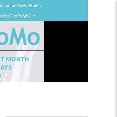
chain for NaPodPoMo
 is NaPodPoMo?