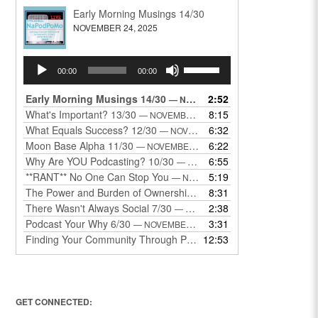
Early Morning Musings 14/30
NOVEMBER 24, 2025
Audio
Use
00:00
00:00
Player
Up/Down
Arrow
Early Morning Musings 14/30
2:52
— NOVEMBER 24, 2025
keys
What's Important? 13/30
8:15
— NOVEMBER 22, 2025
to
What Equals Success? 12/30
6:32
— NOVEMBER 22, 2025
increase
Moon Base Alpha 11/30
6:22
— NOVEMBER 18, 2025
or
Why Are YOU Podcasting? 10/30
6:55
— NOVEMBER 17, 2025
decrease
**RANT** No One Can Stop You
5:19
— NOVEMBER 17, 2025
volume.
The Power and Burden of Ownership 8/30
8:31
— NOVEMBER 13, 2025
There Wasn't Always Social 7/30
2:38
— NOVEMBER 12, 2025
Podcast Your Why 6/30
3:31
— NOVEMBER 12, 2025
Finding Your Community Through Podcasting
12:53
— NOVEMBER 9, 20
GET CONNECTED: