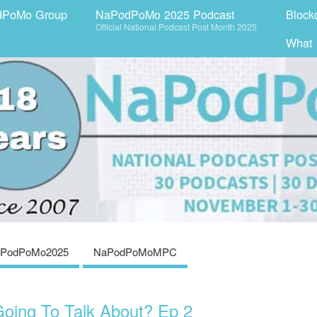
dPoMo Group
NaPodPoMo 2025 Podcast
Block
Official National Podcast Post Month 2025
What
PodPoMo2025
NaPodPoMoMPC
oing To Talk About? Ep 2