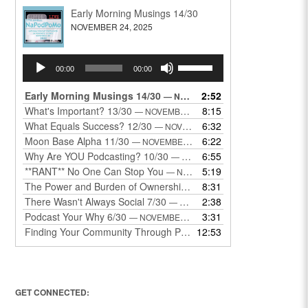
Early Morning Musings 14/30
NOVEMBER 24, 2025
Audio
Use
00:00
00:00
Player
Up/Down
Arrow
Early Morning Musings 14/30
2:52
— NOVEMBER 24, 2025
keys
What's Important? 13/30
8:15
— NOVEMBER 22, 2025
to
What Equals Success? 12/30
6:32
— NOVEMBER 22, 2025
increase
Moon Base Alpha 11/30
6:22
— NOVEMBER 18, 2025
or
Why Are YOU Podcasting? 10/30
6:55
— NOVEMBER 17, 2025
decrease
**RANT** No One Can Stop You
5:19
— NOVEMBER 17, 2025
volume.
The Power and Burden of Ownership 8/30
8:31
— NOVEMBER 13, 2025
There Wasn't Always Social 7/30
2:38
— NOVEMBER 12, 2025
Podcast Your Why 6/30
3:31
— NOVEMBER 12, 2025
Finding Your Community Through Podcasting
12:53
— NOVEMBER 9, 20
GET CONNECTED: