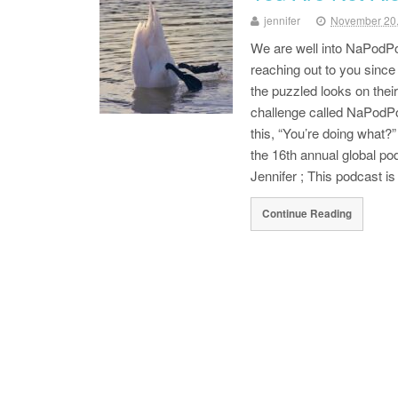
jennifer
November 20
We are well into NaPodPo
reaching out to you sinc
the puzzled looks on thei
challenge called NaPodPoM
this, “You’re doing what?
the 16th annual global p
Jennifer ; This podcast i
Continue Reading