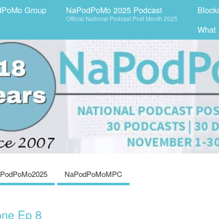
dPoMo Group
NaPodPoMo 2025 Podcast
Block
Official National Podcast Post Month 2025
What
PodPoMo2025
NaPodPoMoMPC
one Ep 8