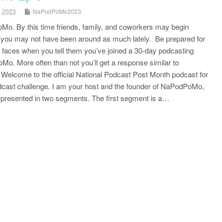
, 2023
NaPodPoMo2023
Mo. By this time friends, family, and coworkers may begin
e you may not have been around as much lately. Be prepared for
r faces when you tell them you’ve joined a 30-day podcasting
o. More often than not you’ll get a response similar to
” Welcome to the official National Podcast Post Month podcast for
odcast challenge. I am your host and the founder of NaPodPoMo,
s presented in two segments. The first segment is a…