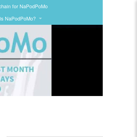
chain for NaPodPoMo
 is NaPodPoMo?