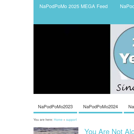
NaPodPoMo 2025 MEGA Feed
NaPo
NaPodPoMo2023
NaPodPoMo2024
Na
You are here:
Home
»
support
You Are Not Al