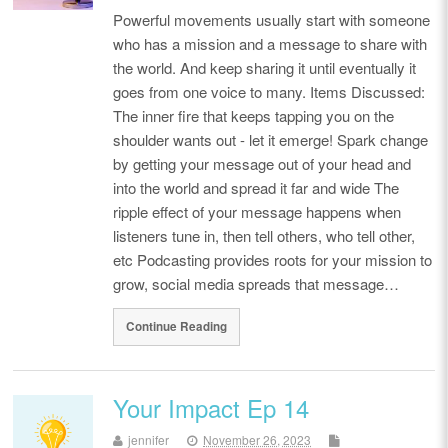
Powerful movements usually start with someone
who has a mission and a message to share with
the world. And keep sharing it until eventually it
goes from one voice to many. Items Discussed:
The inner fire that keeps tapping you on the
shoulder wants out - let it emerge! Spark change
by getting your message out of your head and
into the world and spread it far and wide The
ripple effect of your message happens when
listeners tune in, then tell others, who tell other,
etc Podcasting provides roots for your mission to
grow, social media spreads that message…
Continue Reading
Your Impact Ep 14
jennifer
November 26, 2023