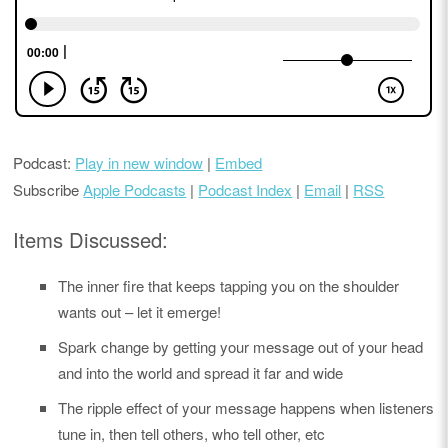
Podcast:
Play in new window
|
Embed
Subscribe
Apple Podcasts
|
Podcast Index
|
Email
|
RSS
Items Discussed:
The inner fire that keeps tapping you on the shoulder
wants out – let it emerge!
Spark change by getting your message out of your head
and into the world and spread it far and wide
The ripple effect of your message happens when listeners
tune in, then tell others, who tell other, etc