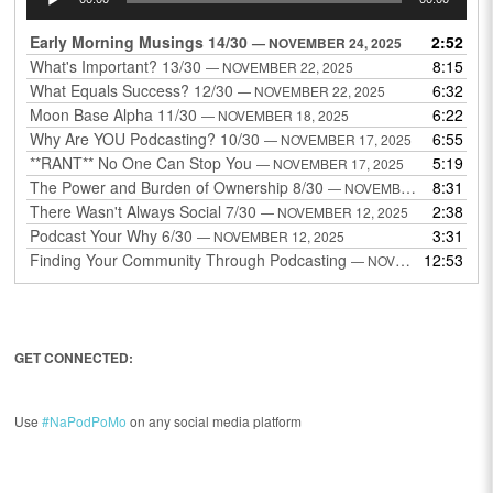
Player
Early Morning Musings 14/30
2:52
— NOVEMBER 24, 2025
What's Important? 13/30
8:15
— NOVEMBER 22, 2025
What Equals Success? 12/30
6:32
— NOVEMBER 22, 2025
Moon Base Alpha 11/30
6:22
— NOVEMBER 18, 2025
Why Are YOU Podcasting? 10/30
6:55
— NOVEMBER 17, 2025
**RANT** No One Can Stop You
5:19
— NOVEMBER 17, 2025
The Power and Burden of Ownership 8/30
8:31
— NOVEMBER 13, 2025
There Wasn't Always Social 7/30
2:38
— NOVEMBER 12, 2025
Podcast Your Why 6/30
3:31
— NOVEMBER 12, 2025
Finding Your Community Through Podcasting
12:53
— NOVEMBER 9, 2025
GET CONNECTED:
Use
#NaPodPoMo
on any social media platform