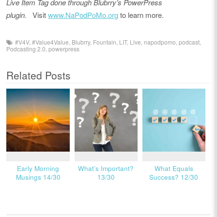
Live Item Tag done through Blubrry’s PowerPress
plugin.
Visit
www.NaPodPoMo.org
to learn more.
#V4V
,
#Value4Value
,
Blubrry
,
Fountain
,
LIT
,
Live
,
napodpomo
,
podcast
,
Podcasting 2.0
,
powerpress
Related Posts
Early Morning
What’s Important?
What Equals
Musings 14/30
13/30
Success? 12/30