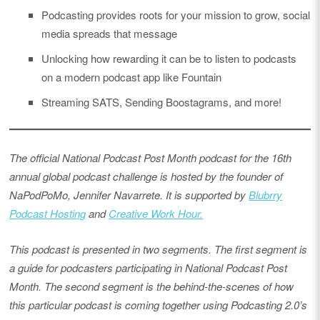
Podcasting provides roots for your mission to grow, social
media spreads that message
Unlocking how rewarding it can be to listen to podcasts
on a modern podcast app like Fountain
Streaming SATS, Sending Boostagrams, and more!
The official National Podcast Post Month podcast for the 16th
annual global podcast challenge is hosted by the founder of
NaPodPoMo, Jennifer Navarrete. It is supported by
Blubrry
Podcast Hosting
and
Creative Work Hour.
This podcast is presented in two segments. The first segment is
a guide for podcasters participating in National Podcast Post
Month. The second segment is the behind-the-scenes of how
this particular podcast is coming together using Podcasting 2.0’s