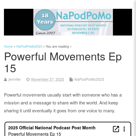
Home
»
NaPodPoMo2023
» You are reading »
Powerful Movements Ep
15
jennifer
November 27, 2023
NaPodPoMo2023
Powerful movements usually start with someone who has a
mission and a message to share with the world. And keep
sharing it until eventually it goes from one voice to many.