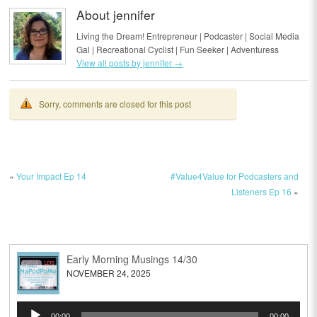
About jennifer
Living the Dream! Entrepreneur | Podcaster | Social Media
Gal | Recreational Cyclist | Fun Seeker | Adventuress
View all posts by jennifer
→
Sorry, comments are closed for this post
«
Your Impact Ep 14
#Value4Value for Podcasters and
Listeners Ep 16
»
Early Morning Musings 14/30
NOVEMBER 24, 2025
Audio
00:00
00:00