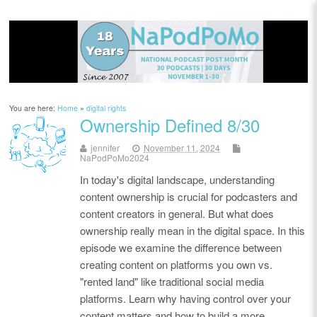
You are here:
Home
»
digital rights
Ownership Defined 8/30
jennifer
November 11, 2024
NaPodPoMo2024
In today's digital landscape, understanding
content ownership is crucial for podcasters and
content creators in general. But what does
ownership really mean in the digital space. In this
episode we examine the difference between
creating content on platforms you own vs.
"rented land" like traditional social media
platforms. Learn why having control over your
content matters and how to build a more