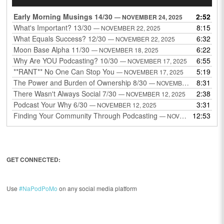
Player
Early Morning Musings 14/30
2:52
— NOVEMBER 24, 2025
What's Important? 13/30
8:15
— NOVEMBER 22, 2025
What Equals Success? 12/30
6:32
— NOVEMBER 22, 2025
Moon Base Alpha 11/30
6:22
— NOVEMBER 18, 2025
Why Are YOU Podcasting? 10/30
6:55
— NOVEMBER 17, 2025
**RANT** No One Can Stop You
5:19
— NOVEMBER 17, 2025
The Power and Burden of Ownership 8/30
8:31
— NOVEMBER 13, 2025
There Wasn't Always Social 7/30
2:38
— NOVEMBER 12, 2025
Podcast Your Why 6/30
3:31
— NOVEMBER 12, 2025
Finding Your Community Through Podcasting
12:53
— NOVEMBER 9, 2025
GET CONNECTED:
Use
#NaPodPoMo
on any social media platform