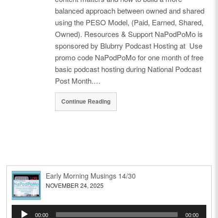
balanced approach between owned and shared
using the PESO Model, (Paid, Earned, Shared,
Owned). Resources & Support NaPodPoMo is
sponsored by Blubrry Podcast Hosting at Use
promo code NaPodPoMo for one month of free
basic podcast hosting during National Podcast
Post Month.…
Continue Reading
Early Morning Musings 14/30
NOVEMBER 24, 2025
Audio
00:00
00:00