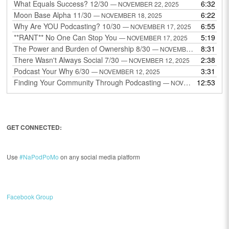
What Equals Success? 12/30
6:32
— NOVEMBER 22, 2025
Moon Base Alpha 11/30
6:22
— NOVEMBER 18, 2025
Why Are YOU Podcasting? 10/30
6:55
— NOVEMBER 17, 2025
**RANT** No One Can Stop You
5:19
— NOVEMBER 17, 2025
The Power and Burden of Ownership 8/30
8:31
— NOVEMBER 13, 2025
There Wasn't Always Social 7/30
2:38
— NOVEMBER 12, 2025
Podcast Your Why 6/30
3:31
— NOVEMBER 12, 2025
Finding Your Community Through Podcasting
12:53
— NOVEMBER 9, 2025
GET CONNECTED:
Use
#NaPodPoMo
on any social media platform
Facebook Group