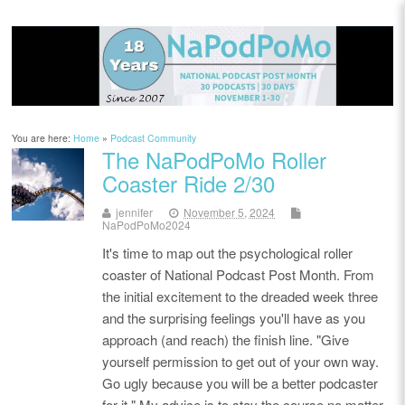
You are here:
Home
»
Podcast Community
The NaPodPoMo Roller
Coaster Ride 2/30
jennifer
November 5, 2024
NaPodPoMo2024
It's time to map out the psychological roller
coaster of National Podcast Post Month. From
the initial excitement to the dreaded week three
and the surprising feelings you'll have as you
approach (and reach) the finish line. "Give
yourself permission to get out of your own way.
Go ugly because you will be a better podcaster
for it." My advice is to stay the course no matter