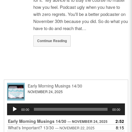
how you feel. Podcast ugly when you have to
with zero regrets. You'll be a better podcaster on
November 30th because you did. So do what you
have to do and reach that…
Continue Reading
Early Morning Musings 14/30
NOVEMBER 24, 2025
Audio
00:00
00:00
Player
Early Morning Musings 14/30
2:52
— NOVEMBER 24, 2025
What's Important? 13/30
8:15
— NOVEMBER 22, 2025