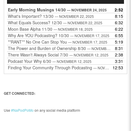
Player
Early Morning Musings 14/30
2:52
— NOVEMBER 24, 2025
What's Important? 13/30
8:15
— NOVEMBER 22, 2025
What Equals Success? 12/30
6:32
— NOVEMBER 22, 2025
Moon Base Alpha 11/30
6:22
— NOVEMBER 18, 2025
Why Are YOU Podcasting? 10/30
6:55
— NOVEMBER 17, 2025
**RANT** No One Can Stop You
5:19
— NOVEMBER 17, 2025
The Power and Burden of Ownership 8/30
8:31
— NOVEMBER 13, 2025
There Wasn't Always Social 7/30
2:38
— NOVEMBER 12, 2025
Podcast Your Why 6/30
3:31
— NOVEMBER 12, 2025
Finding Your Community Through Podcasting
12:53
— NOVEMBER 9, 2025
GET CONNECTED:
Use
#NaPodPoMo
on any social media platform