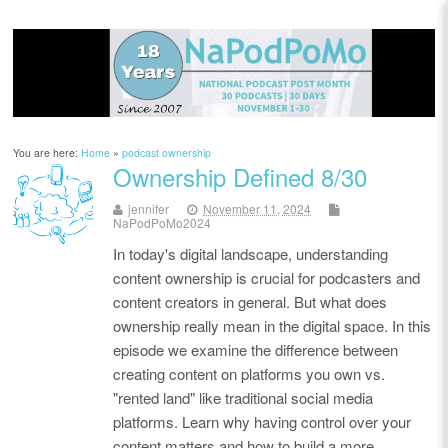
You are here:
Home
»
podcast ownership
Ownership Defined 8/30
jennifer
November 11, 2024
NaPodPoMo2024
In today's digital landscape, understanding
content ownership is crucial for podcasters and
content creators in general. But what does
ownership really mean in the digital space. In this
episode we examine the difference between
creating content on platforms you own vs.
"rented land" like traditional social media
platforms. Learn why having control over your
content matters and how to build a more