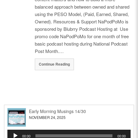
balanced approach between owned and shared
using the PESO Model, (Paid, Earned, Shared,
Owned). Resources & Support NaPodPoMo is
sponsored by Blubrry Podcast Hosting at Use
promo code NaPodPoMo for one month of free
basic podcast hosting during National Podcast
Post Month.…
Continue Reading
Early Morning Musings 14/30
NOVEMBER 24, 2025
Audio
00:00
00:00