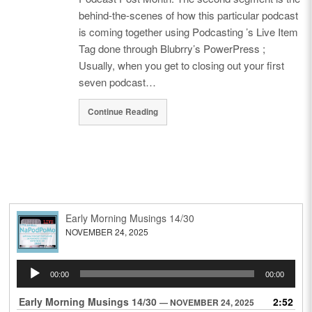
behind-the-scenes of how this particular podcast
is coming together using Podcasting ’s Live Item
Tag done through Blubrry’s PowerPress ;
Usually, when you get to closing out your first
seven podcast…
Continue Reading
Early Morning Musings 14/30
NOVEMBER 24, 2025
Audio
00:00
00:00
Player
Early Morning Musings 14/30
2:52
— NOVEMBER 24, 2025