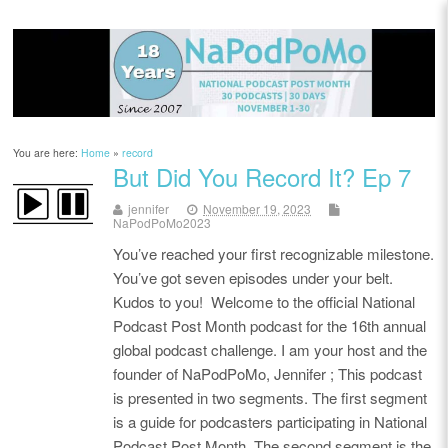
You are here:
Home
»
record
But Did You Record It? Ep 7
jennifer
November 19, 2023
NaPodPoMo2023
You’ve reached your first recognizable milestone.
You’ve got seven episodes under your belt.
Kudos to you! Welcome to the official National
Podcast Post Month podcast for the 16th annual
global podcast challenge. I am your host and the
founder of NaPodPoMo, Jennifer ; This podcast
is presented in two segments. The first segment
is a guide for podcasters participating in National
Podcast Post Month. The second segment is the