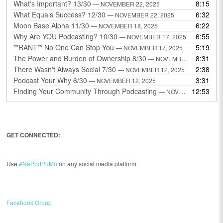
What's Important? 13/30
8:15
— NOVEMBER 22, 2025
What Equals Success? 12/30
6:32
— NOVEMBER 22, 2025
Moon Base Alpha 11/30
6:22
— NOVEMBER 18, 2025
Why Are YOU Podcasting? 10/30
6:55
— NOVEMBER 17, 2025
**RANT** No One Can Stop You
5:19
— NOVEMBER 17, 2025
The Power and Burden of Ownership 8/30
8:31
— NOVEMBER 13, 2025
There Wasn't Always Social 7/30
2:38
— NOVEMBER 12, 2025
Podcast Your Why 6/30
3:31
— NOVEMBER 12, 2025
Finding Your Community Through Podcasting
12:53
— NOVEMBER 9, 2025
GET CONNECTED:
Use
#NaPodPoMo
on any social media platform
Facebook Group